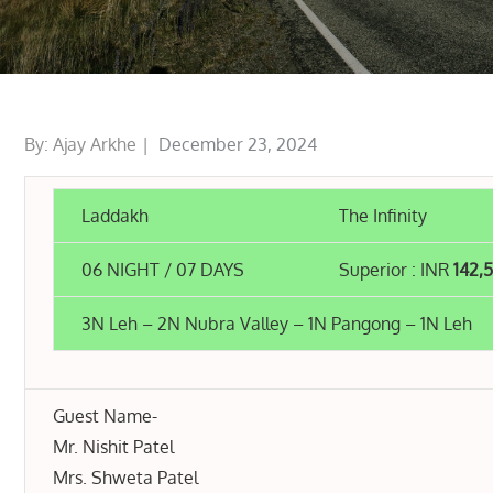
Posted
By:
Ajay Arkhe
December 23, 2024
on
Laddakh
The Infinity
06 NIGHT / 07 DAYS
Superior : INR
142,
3N Leh – 2N Nubra Valley – 1N Pangong – 1N Leh
Guest Name-
Mr. Nishit Patel
Mrs. Shweta Patel