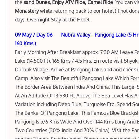
the
sand Dunes, Enjoy ATV Ride, Camel Ride
. You can vi
Monastery
while returning back to our hotel (if not don
day). Overnight Stay at the Hotel.
09 May / Day 06 Nubra Valley– Pangong Lake (5 Hr
160 Kms )
Early Morning After Breakfast approx. 7:30 AM Leave 
Lake (14,500 Ft). 165 Kms / 4.5 Hrs. En route visit Shyok
Durbuk Village. Arrive at Pangong Lake and and check 
Camp. Also visit The Beautiful Pangong Lake Which For
The Border Area Between India And China. This Large,
At An Altitude Of 13,930 Ft. Above The Sea Level Has A B
Variation Including Deep Blue, Turquoise Etc. Spend 
The Banks Of Pangong Lake. This Famous Blue Brackis
Pangong Is 5/6 Kms Wide And Over 144 Kms Long And I
Two Countries (30% India And 70% China). Visit the Pa