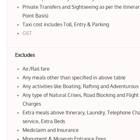
Private Transfers and Sightseeing as per the itinerar
Point Basis)
Taxi cost includes Toll, Entry & Parking
GST
Excludes
Air/Rail fare
Any meals other than specified in above table
Any activities like Boating, Rafting and Adventurous 
Any type of Natural Crises, Road Blocking and Flight
Charges
Extra meals above Itinerary, Laundry, Telephone C
service, Extra Beds
Mediclaim and Insurance
Monument & Museum Entrance Fees