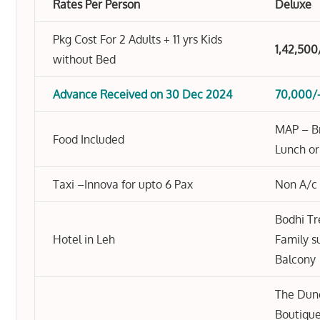
Rates Per Person
Deluxe
Pkg Cost For 2 Adults + 11 yrs Kids
1,42,500
without Bed
Advance Received on 30 Dec 2024
70,000/
MAP – Br
Food Included
Lunch or
Taxi –Innova for upto 6 Pax
Non A/c
Bodhi Tr
Hotel in Leh
Family s
Balcony
The Dun
Boutique