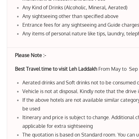
Any Kind of Drinks (Alcoholic, Mineral, Aerated)
Any sightseeing other than specified above
Entrance fees for any sightseeing and Guide charge
Any items of personal nature like tips, laundry, telep
Please Note :-
Best Travel time to visit Leh Laddakh
From May to Sep
Aerated drinks and Soft drinks not to be consumed o
Vehicle is not at disposal. Kindly note that the drive 
If the above hotels are not available similar category
be used
Itinerary and price is subject to change. Additional 
applicable for extra sightseeing
The quotation is based on Standard room. You can 