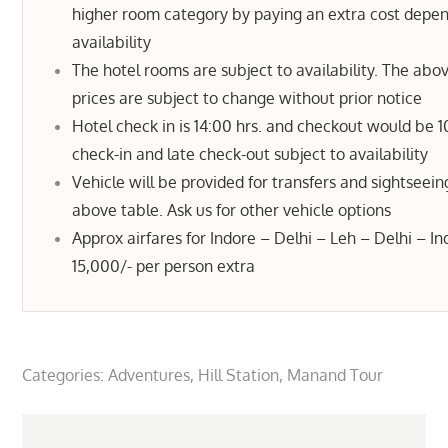
higher room category by paying an extra cost depe
availability
The hotel rooms are subject to availability. The abo
prices are subject to change without prior notice
Hotel check in is 14:00 hrs. and checkout would be 1
check-in and late check-out subject to availability
Vehicle will be provided for transfers and sightseein
above table. Ask us for other vehicle options
Approx airfares for Indore – Delhi – Leh – Delhi – In
15,000/- per person extra
Categories:
Adventures
Hill Station
Manand Tour
Post