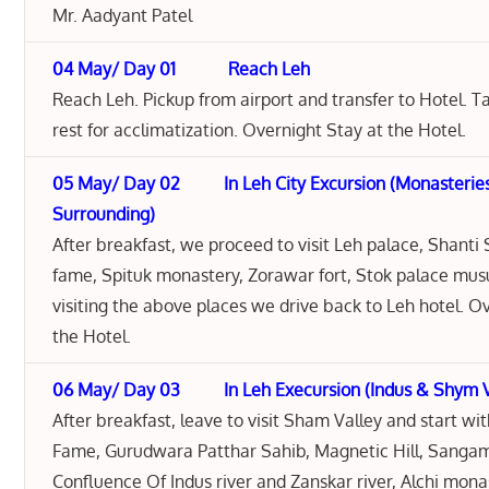
Mr. Aadyant Patel
04 May/ Day 01 Reach Leh
Reach Leh. Pickup from airport and transfer to Hotel. 
rest for acclimatization. Overnight Stay at the Hotel.
05 May/ Day 02 In Leh City Excursion (Monasteries
Surrounding)
After breakfast, we proceed to visit Leh palace, Shanti 
fame, Spituk monastery, Zorawar fort, Stok palace mus
visiting the above places we drive back to Leh hotel. O
the Hotel.
06 May/ Day 03 In Leh Execursion (Indus & Shym Va
After breakfast, leave to visit Sham Valley and start wit
Fame, Gurudwara Patthar Sahib, Magnetic Hill, Sangam
Confluence Of Indus river and Zanskar river, Alchi mona