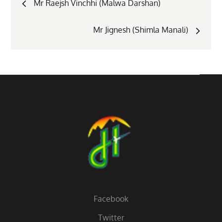
Mr Raejsh Vinchhi (Malwa Darshan)
navigation
Mr Jignesh (Shimla Manali)
Facebook
Twitter