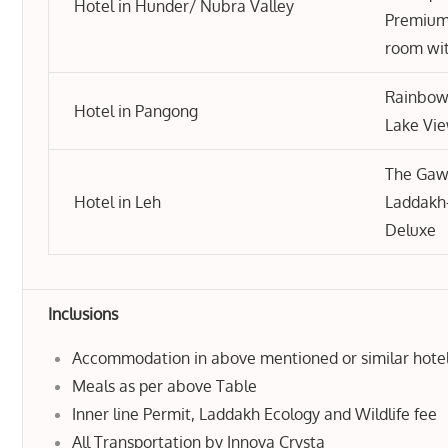
Hotel in Hunder/ Nubra Valley
Premium
room wi
Rainbow
Hotel in Pangong
Lake Vi
The Gaw
Hotel in Leh
Laddakh
Deluxe
Inclusions
Accommodation in above mentioned or similar hote
Meals as per above Table
Inner line Permit, Laddakh Ecology and Wildlife fee
All Transportation by Innova Crysta