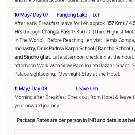
and the 3 Idiots Scooter point. Dinner and overnight at 
10 May/ Day 07 Pangong Lake – Leh
After early Breakfast leave for Leh approx.
157 Kms / 4.
Hrs
through
Changla Pass
17,350 Ft. (Third Highest Mo
In The World). Before Reaching Leh visit Hemis Gompa
monastry, Druk Padma Karpo School ( Rancho School ) 
and Sindhu ghat.
Late afternoon check inn at the hotel.
afternoon Walk With Slow Pace In Leh Bazaar. Shanti 
Palace sightseeing. Overnight Stay at the Hotel.
11 May/ Day 08 Leave Leh
Morning after Breakfast Check out from Hotel & leave fo
your onward journey
Package Rates are per person in INR and details as b