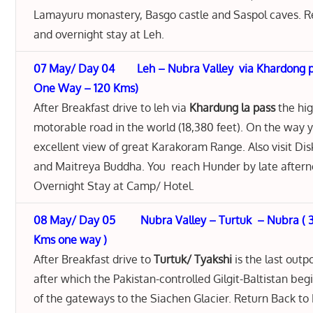
Lamayuru monastery, Basgo castle and Saspol caves. R
and overnight stay at Leh.
07 May/ Day 04 Leh – Nubra Valley via Khardong pa
One Way – 120 Kms)
After Breakfast drive to leh via
Khardung la pass
the hi
motorable road in the world (18,380 feet). On the way 
excellent view of great Karakoram Range. Also visit Di
and Maitreya Buddha. You reach Hunder by late aftern
Overnight Stay at Camp/ Hotel.
08 May/ Day 05 Nubra Valley – Turtuk – Nubra ( 3
Kms one way )
After Breakfast drive to
Turtuk/ Tyakshi
is the last outpo
after which the Pakistan-controlled Gilgit-Baltistan beg
of the gateways to the Siachen Glacier. Return Back to 