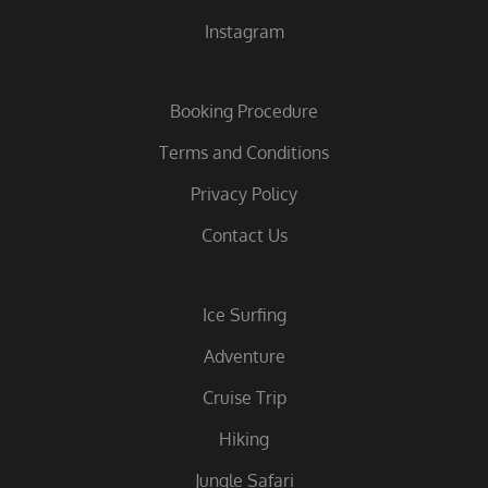
Instagram
Booking Procedure
Terms and Conditions
Privacy Policy
Contact Us
Ice Surfing
Adventure
Cruise Trip
Hiking
Jungle Safari