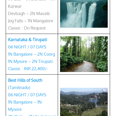
Karwar
Devbagh – 2N Mavalli
Jog Falls – 1N Mangalore
Classic : On Request
Karnataka & Tirupati
06 NIGHT / 07 DAYS
1N Bangalore – 2N Coorg
1N Mysore – 2N Tirupati
Classic : INR 22,400/-
Best Hills of South
(Tamilnadu)
06 NIGHT / 07 DAYS
1N Bangalore – 1N
Mysore