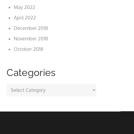
May 2022
April 2022
December 2018
November 2018
October 2018
Categories
Categories