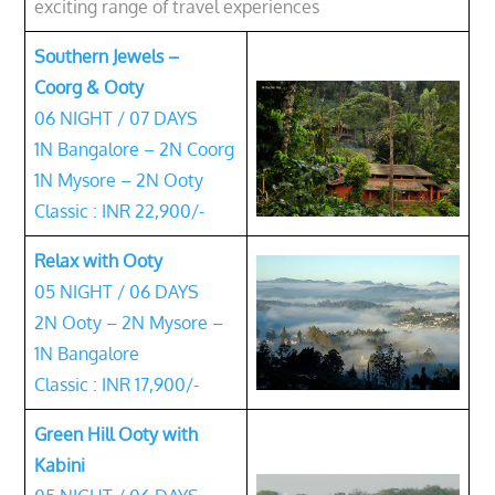
exciting range of travel experiences
Southern Jewels –
Coorg & Ooty
06 NIGHT / 07 DAYS
1N Bangalore – 2N Coorg
1N Mysore – 2N Ooty
Classic : INR 22,900/-
Relax with Ooty
05 NIGHT / 06 DAYS
2N Ooty – 2N Mysore –
1N Bangalore
Classic : INR 17,900/-
Green Hill Ooty with
Kabini