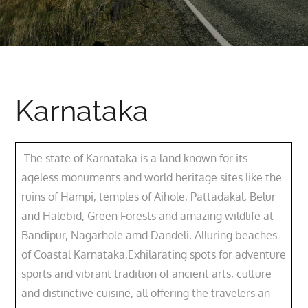
Karnataka
The state of Karnataka is a land known for its
ageless monuments and world heritage sites like the
ruins of Hampi, temples of Aihole, Pattadakal, Belur
and Halebid, Green Forests and amazing wildlife at
Bandipur, Nagarhole amd Dandeli, Alluring beaches
of Coastal Karnataka,Exhilarating spots for adventure
sports and vibrant tradition of ancient arts, culture
and distinctive cuisine, all offering the travelers an