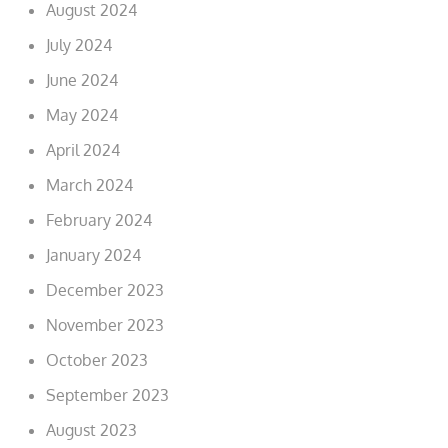
August 2024
July 2024
June 2024
May 2024
April 2024
March 2024
February 2024
January 2024
December 2023
November 2023
October 2023
September 2023
August 2023