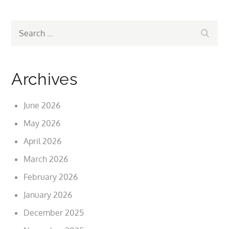
Search
Search
for:
Archives
June 2026
May 2026
April 2026
March 2026
February 2026
January 2026
December 2025