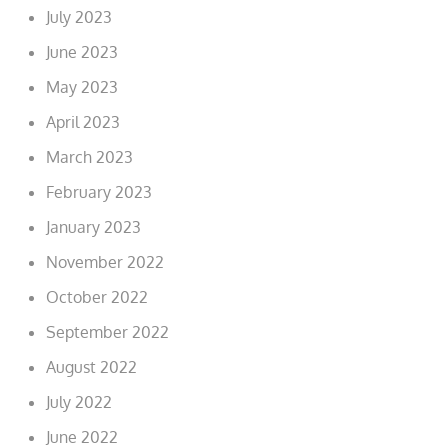
July 2023
June 2023
May 2023
April 2023
March 2023
February 2023
January 2023
November 2022
October 2022
September 2022
August 2022
July 2022
June 2022