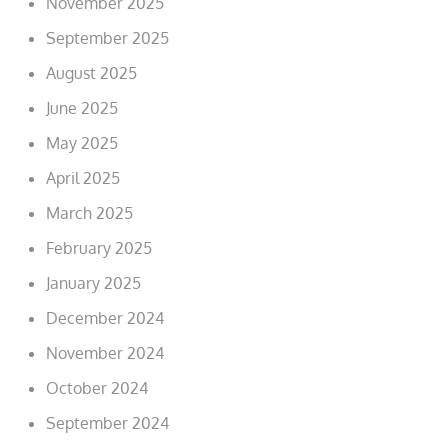
November 2025
September 2025
August 2025
June 2025
May 2025
April 2025
March 2025
February 2025
January 2025
December 2024
November 2024
October 2024
September 2024