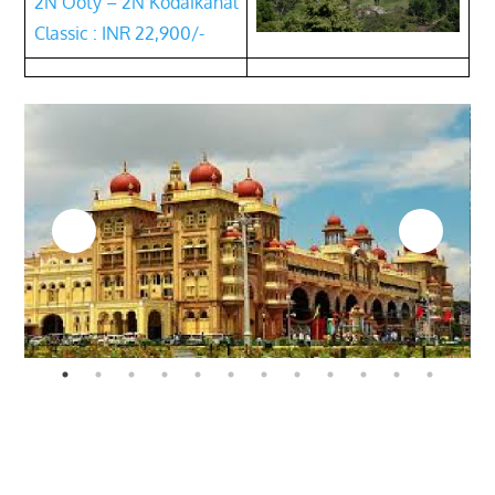
2N Ooty – 2N Kodaikanal
Classic : INR 22,900/-