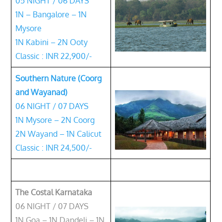
05 NIGHT / 06 DAYS
1N – Bangalore – 1N
Mysore
1N Kabini – 2N Ooty
Classic : INR 22,900/-
Southern Nature (Coorg
and Wayanad)
06 NIGHT / 07 DAYS
1N Mysore – 2N Coorg
2N Wayand – 1N Calicut
Classic : INR 24,500/-
The Costal Karnataka
06 NIGHT / 07 DAYS
1N Goa – 1N Dandeli – 1N