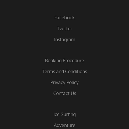
Facebook
Twitter
Instagram
Booking Procedure
Terms and Conditions
Privacy Policy
Contact Us
Ice Surfing
Adventure