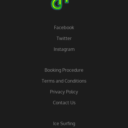
Facebook
Twitter
Instagram
Booking Procedure
Terms and Conditions
Privacy Policy
Contact Us
Ice Surfing