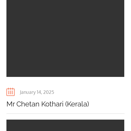
Posted
January 14, 2025
on
Mr Chetan Kothari (Kerala)