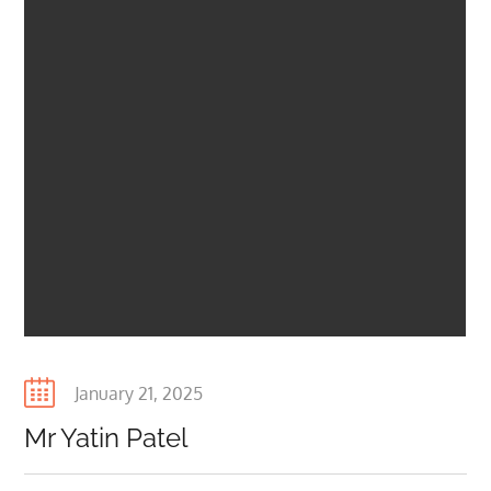
Posted
January 21, 2025
on
Mr Yatin Patel