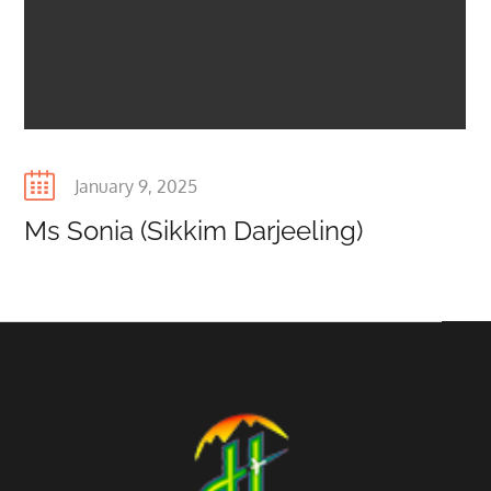
Posted
January 9, 2025
on
Ms Sonia (Sikkim Darjeeling)