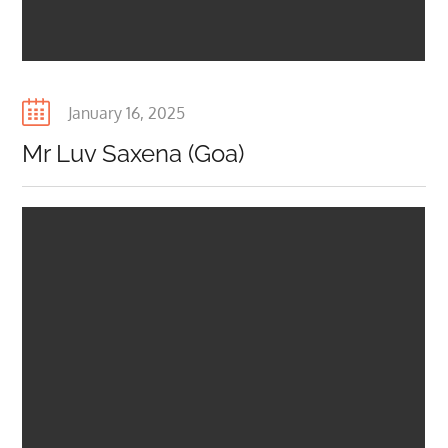
Posted
January 16, 2025
on
Mr Luv Saxena (Goa)