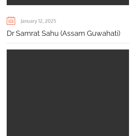
Posted
January 12, 2025
on
Dr Samrat Sahu (Assam Guwahati)