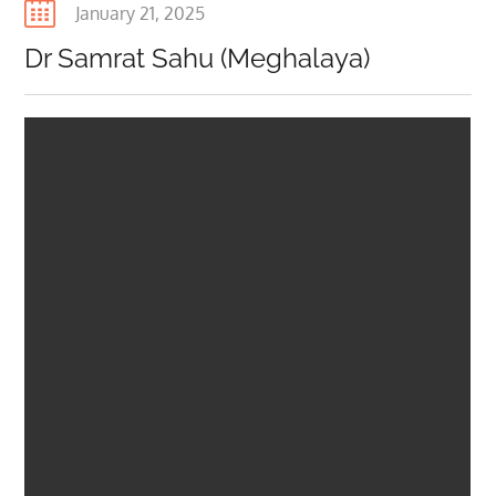
Posted
January 21, 2025
on
Dr Samrat Sahu (Meghalaya)