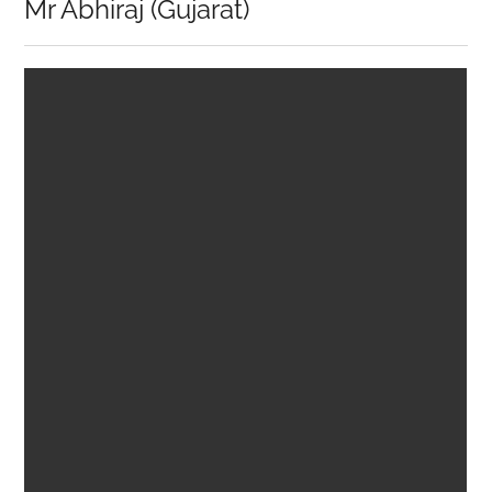
Mr Abhiraj (Gujarat)