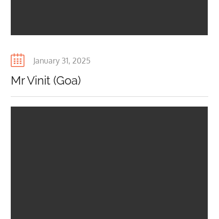
Posted
January 31, 2025
on
Mr Vinit (Goa)