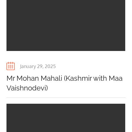
Posted
January 29, 2025
on
Mr Mohan Mahali (Kashmir with Maa
Vaishnodevi)