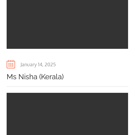
Posted
January 14, 2025
on
Ms Nisha (Kerala)