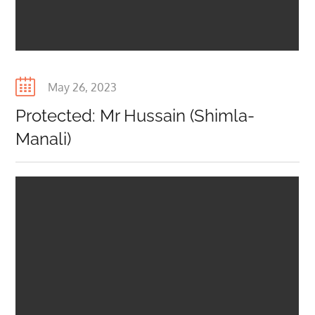
Posted
May 26, 2023
on
Protected: Mr Hussain (Shimla-
Manali)