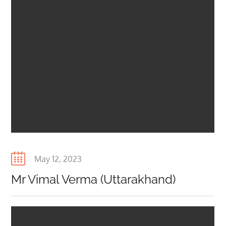
Posted
May 12, 2023
on
Mr Vimal Verma (Uttarakhand)