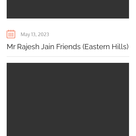
Posted
May 13, 2023
on
Mr Rajesh Jain Friends (Eastern Hills)