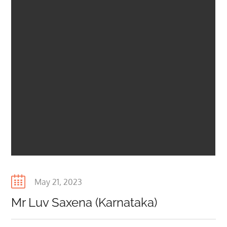
Posted
May 21, 2023
on
Mr Luv Saxena (Karnataka)