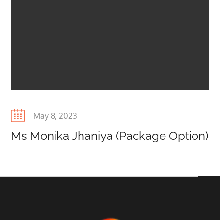
Posted
May 8, 2023
on
Ms Monika Jhaniya (Package Option)