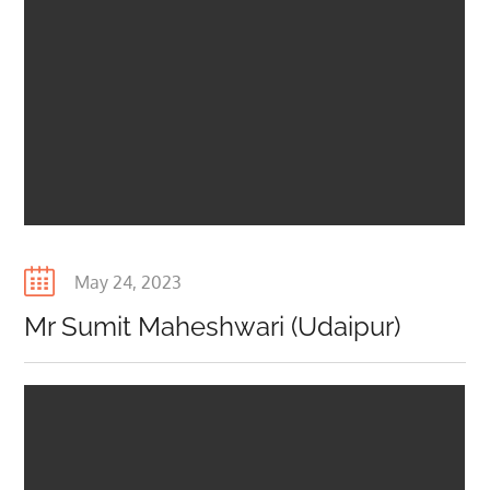
Posted
May 24, 2023
on
Mr Sumit Maheshwari (Udaipur)