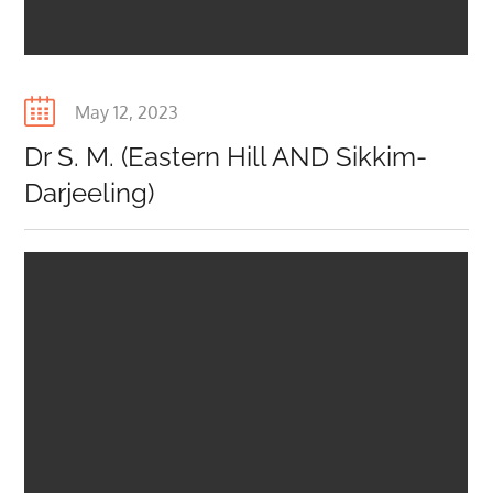
Posted
May 12, 2023
on
Dr S. M. (Eastern Hill AND Sikkim-
Darjeeling)