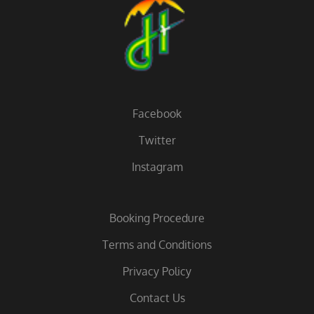
Facebook
Twitter
Instagram
Booking Procedure
Terms and Conditions
Privacy Policy
Contact Us