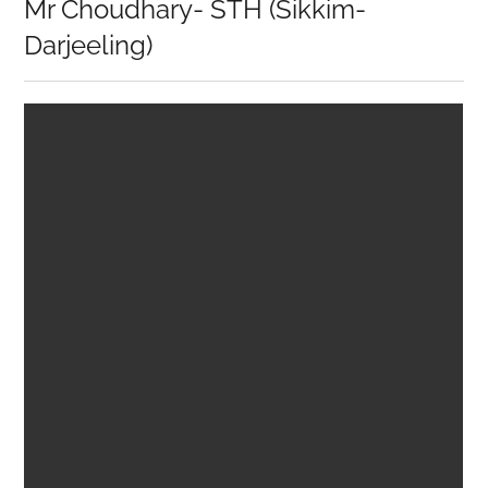
Mr Choudhary- STH (Sikkim-
Darjeeling)