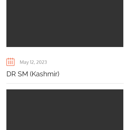
Posted
May 12, 2023
on
DR SM (Kashmir)