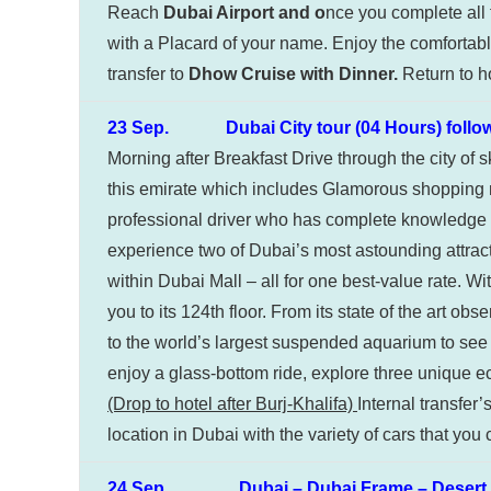
Reach
Dubai Airport and o
nce you complete all 
with a Placard of your name. Enjoy the comfortable 
transfer to
Dhow Cruise with Dinner.
Return to ho
23 Sep. Dubai City tour (04 Hours) followed 
Morning after Breakfast Drive through the city of 
this emirate which includes Glamorous shopping ma
professional driver who has complete knowledge a
experience two of Dubai’s most astounding attract
within Dubai Mall – all for one best-value rate. Wi
you to its 124th floor. From its state of the art 
to the world’s largest suspended aquarium to se
enjoy a glass-bottom ride, explore three unique e
(Drop to hotel after Burj-Khalifa)
Internal transfer
location in Dubai with the variety of cars that you
24 Sep. Dubai – Dubai Frame – Desert S