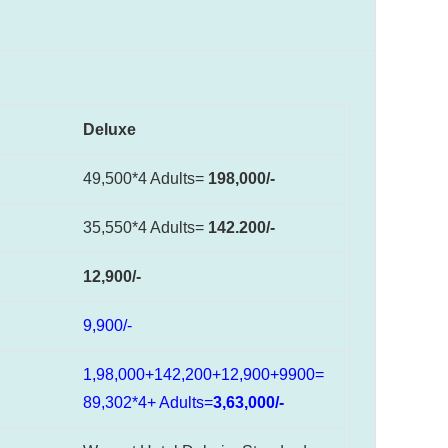
Deluxe
49,500*4 Adults=
198,000/-
35,550*4 Adults=
142.200/-
12,900/-
9,900/-
1,98,000+142,200+12,900+9900=
89,302*4+ Adults=
3,63,000/-