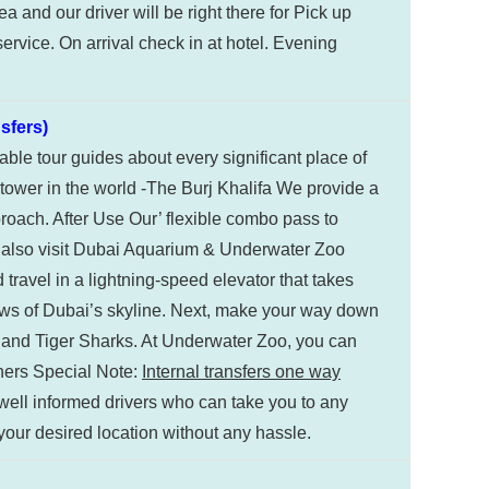
 and our driver will be right there for Pick up
service. On arrival check in at hotel. Evening
nsfers)
ble tour guides about every significant place of
 tower in the world -The Burj Khalifa We provide a
roach. After Use Our’ flexible combo pass to
nd also visit Dubai Aquarium & Underwater Zoo
 travel in a lightning-speed elevator that takes
 views of Dubai’s skyline. Next, make your way down
Sand Tiger Sharks. At Underwater Zoo, you can
thers Special Note:
Internal transfers one way
e well informed drivers who can take you to any
 your desired location without any hassle.