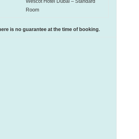
Wescot Hotel Dubai – Standard
Room
There is no guarantee at the time of booking.