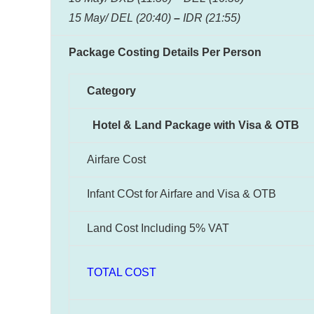
15 May/ DEL (20:40)
–
IDR (21:55)
Package Costing Details Per Person
Category
Hotel & Land Package with Visa & OTB
Airfare Cost
Infant COst for Airfare and Visa & OTB
Land Cost Including 5% VAT
TOTAL COST