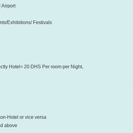
 Airport
ts/Exhibitions/ Festivals
ectly Hotel= 20 DHS Per room per Night,
ion-Hotel or vice versa
ed above