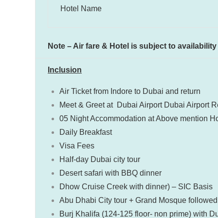
Hotel Name
Note – Air fare & Hotel is subject to availabili
Inclusion
Air Ticket from Indore to Dubai and return
Meet & Greet at Dubai Airport Dubai Airport Re
05 Night Accommodation at Above mention Ho
Daily Breakfast
Visa Fees
Half-day Dubai city tour
Desert safari with BBQ dinner
Dhow Cruise Creek with dinner) – SIC Basis
Abu Dhabi City tour + Grand Mosque followed 
Burj Khalifa (124-125 floor- non prime) with