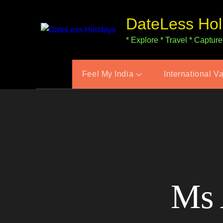
Skip
DateLess Hol
to
content
* Explore * Travel * Capture
Feel My India
International V
Ms 