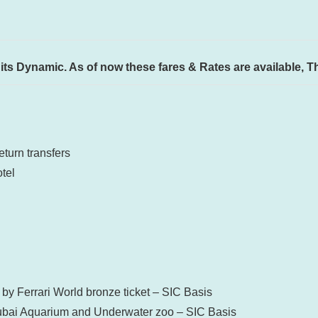
ty its Dynamic. As of now these fares & Rates are available, 
turn transfers
tel
by Ferrari World bronze ticket – SIC Basis
 Dubai Aquarium and Underwater zoo – SIC Basis