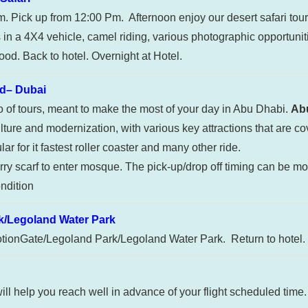
am. Pick up from 12:00 Pm. Afternoon enjoy our desert safari tou
in a 4X4 vehicle, camel riding, various photographic opportuni
od. Back to hotel. Overnight at Hotel.
d– Dubai
bo of tours, meant to make the most of your day in Abu Dhabi.
Abu
lture and modernization, with various key attractions that are co
r for it fastest roller coaster and many other ride.
ry scarf to enter mosque. The pick-up/drop off timing can be mod
ndition
/Legoland Water Park
otionGate/Legoland Park/Legoland Water Park. Return to hotel. 
will help you reach well in advance of your flight scheduled time.