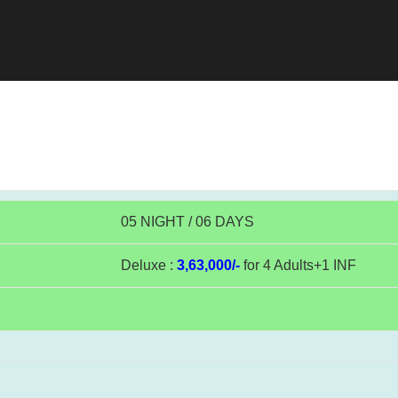
05 NIGHT / 06 DAYS
Deluxe :
3,63,000/-
for 4 Adults+1 INF