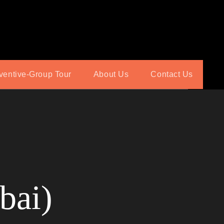
ventive-Group Tour
About Us
Contact Us
bai)