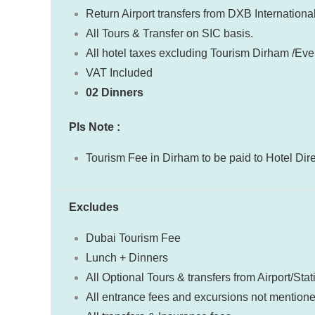
Return Airport transfers from DXB International
All Tours & Transfer on SIC basis.
All hotel taxes excluding Tourism Dirham /Even
VAT Included
02 Dinners
Pls Note :
Tourism Fee in Dirham to be paid to Hotel Dir
Excludes
Dubai Tourism Fee
Lunch + Dinners
All Optional Tours & transfers from Airport/Stat
All entrance fees and excursions not mention