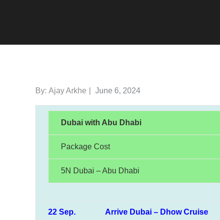
Posted
By:
Ajay Arkhe
June 6, 2024
on
Dubai with Abu Dhabi
Package Cost
5N Dubai – Abu Dhabi
22 Sep. Arrive Dubai – Dhow Cruise