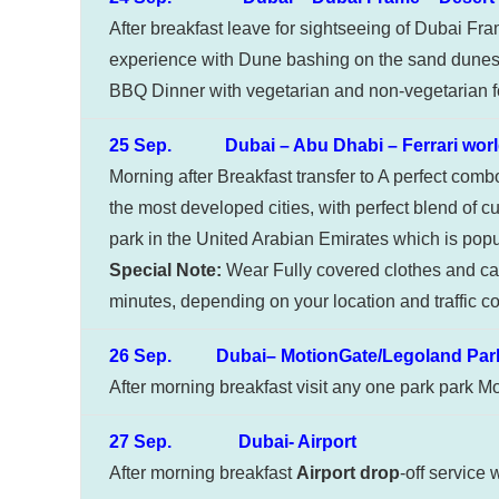
After breakfast leave for sightseeing of Dubai Fr
experience with Dune bashing on the sand dunes 
BBQ Dinner with vegetarian and non-vegetarian fo
25 Sep. Dubai – Abu Dhabi – Ferrari worl
Morning after Breakfast transfer to A perfect com
the most developed cities, with perfect blend of cu
park in the United Arabian Emirates which is popula
Special Note:
Wear Fully covered clothes and car
minutes, depending on your location and traffic co
26 Sep. Dubai– MotionGate/Legoland Park
After morning breakfast visit any one park park M
27 Sep. Dubai- Airport
After morning breakfast
Airport drop
-off service 