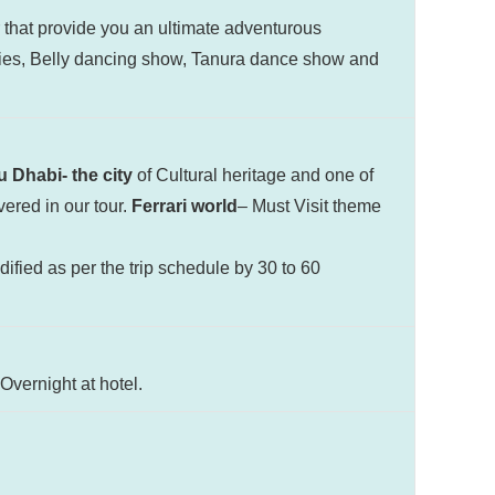
r that provide you an ultimate adventurous
ties, Belly dancing show, Tanura dance show and
 Dhabi- the city
of Cultural heritage and one of
vered in our tour.
Ferrari world
– Must Visit theme
ified as per the trip schedule by 30 to 60
Overnight at hotel.