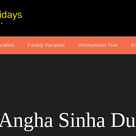
idays
 *
acation
Family Vacation
Honeymoon Tour
In
Angha Sinha Du