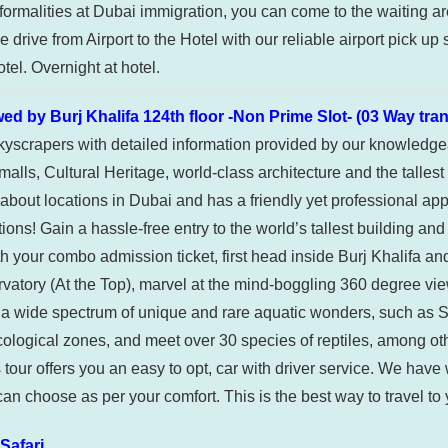
formalities at Dubai immigration, you can come to the waiting area
drive from Airport to the Hotel with our reliable airport pick up 
tel. Overnight at hotel.
by Burj Khalifa 124th floor -Non Prime Slot- (03 Way tra
skyscrapers with detailed information provided by our knowledgea
lls, Cultural Heritage, world-class architecture and the tallest
bout locations in Dubai and has a friendly yet professional app
ions! Gain a hassle-free entry to the world’s tallest building a
th your combo admission ticket, first head inside Burj Khalifa and
observatory (At the Top), marvel at the mind-boggling 360 degree
e a wide spectrum of unique and rare aquatic wonders, such as 
cological zones, and meet over 30 species of reptiles, among o
’s tour offers you an easy to opt, car with driver service. We hav
 can choose as per your comfort. This is the best way to travel to
afari