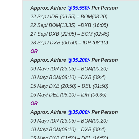
Approx. Airfare
@35,550/-
Per Person
22 Sep / IDR (06:55)
–
BOM(08:20)
22 Sep/ BOM(13:35)
–
DXB (16:05)
27 Sep/ DXB (22:05)
–
BOM (02:45)
28 Sep./ DXB (06:50)
–
IDR (08;10)
OR
Approx. Airfare
@35,200/-
Per Person
09 May / IDR (23:05)
–
BOM(00:20)
10 May/ BOM(08:10)
–
DXB (09:4)
15 May/ DXB (20:50)
–
DEL (01:50)
15 May/ DEL (05:10)
–
IDR (06:35)
OR
Approx. Airfare
@35,000/-
Per Person
09 May / IDR (23:05)
–
BOM(00:20)
10 May/ BOM(08:10)
–
DXB (09:4)
15 May/ DXB (11:50)
–
DEL (16:50)