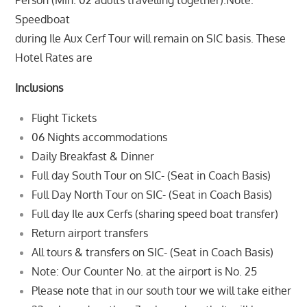
Person (Min. 02 adults travelling together).Note:
Speedboat
during Ile Aux Cerf Tour will remain on SIC basis. These
Hotel Rates are
Inclusions
Flight Tickets
06 Nights accommodations
Daily Breakfast & Dinner
Full day South Tour on SIC- (Seat in Coach Basis)
Full Day North Tour on SIC- (Seat in Coach Basis)
Full day Ile aux Cerfs (sharing speed boat transfer)
Return airport transfers
All tours & transfers on SIC- (Seat in Coach Basis)
Note: Our Counter No. at the airport is No. 25
Please note that in our south tour we will take either