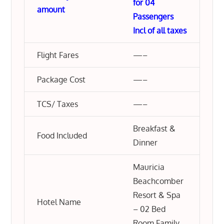
for 04
amount
Passengers
Incl of all taxes
Flight Fares
—–
Package Cost
—–
TCS/ Taxes
—–
Breakfast &
Food Included
Dinner
Mauricia
Beachcomber
Resort & Spa
Hotel Name
– 02 Bed
Room Family