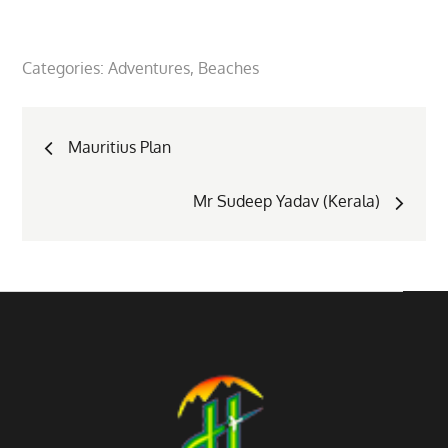
Categories:
Adventures
Beaches
Post
Mauritius Plan
navigation
Mr Sudeep Yadav (Kerala)