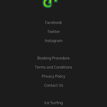
Facebook
Twitter
Instagram
Booking Procedure
Terms and Conditions
Privacy Policy
Contact Us
Ice Surfing