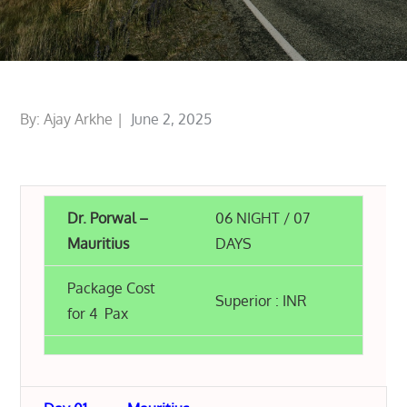
Posted
By:
Ajay Arkhe
June 2, 2025
on
Dr. Porwal –
06 NIGHT / 07
Mauritius
DAYS
Package Cost
Superior : INR
for 4 Pax