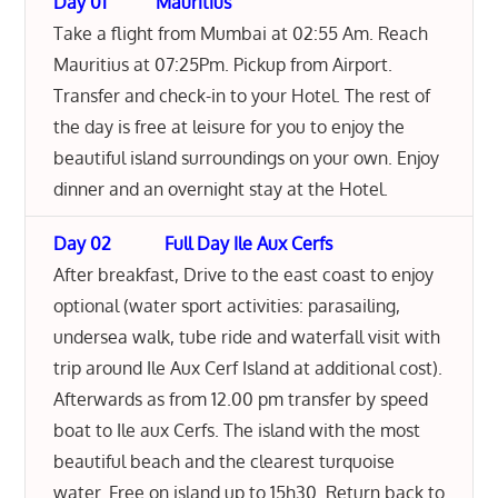
Day 01 Mauritius
Take a flight from Mumbai at 02:55 Am. Reach
Mauritius at 07:25Pm. Pickup from Airport.
Transfer and check-in to your Hotel. The rest of
the day is free at leisure for you to enjoy the
beautiful island surroundings on your own. Enjoy
dinner and an overnight stay at the Hotel.
Day 02 Full Day Ile Aux Cerfs
After breakfast, Drive to the east coast to enjoy
optional (water sport activities: parasailing,
undersea walk, tube ride and waterfall visit with
trip around Ile Aux Cerf Island at additional cost).
Afterwards as from 12.00 pm transfer by speed
boat to Ile aux Cerfs. The island with the most
beautiful beach and the clearest turquoise
water. Free on island up to 15h30. Return back to