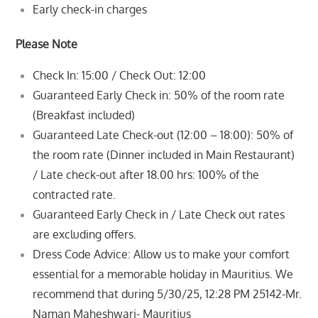
Early check-in charges
Please Note
Check In: 15:00 / Check Out: 12:00
Guaranteed Early Check in: 50% of the room rate
(Breakfast included)
Guaranteed Late Check-out (12:00 – 18:00): 50% of
the room rate (Dinner included in Main Restaurant)
/ Late check-out after
18.00 hrs: 100% of the
contracted rate.
Guaranteed Early Check in / Late Check out rates
are excluding offers.
Dress Code Advice: Allow us to make your comfort
essential for a memorable holiday in Mauritius. We
recommend that during
5/30/25, 12:28 PM 25142-Mr.
Naman Maheshwari- Mauritius