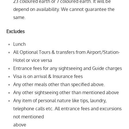
23 coloured earth or 7 coloured earth. It will be
depend on
availability. We cannot guarantee the
same.
Excludes
Lunch
All Optional Tours & transfers from Airport/Station-
Hotel or vice versa
Entrance fees for any sightseeing and Guide charges
Visa is on arrival & Insurance fees
Any other meals other than specified above.
Any other sightseeing other than mentioned above
Any item of personal nature like tips, laundry,
telephone calls etc. All entrance fees and excursions
not mentioned
above