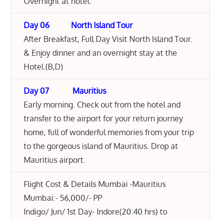
Overnight at hotel.
Day 06 North Island Tour
After Breakfast, Full Day Visit North Island Tour.
& Enjoy dinner and an overnight stay at the
Hotel.(B,D)
Day 07 Mauritius
Early morning. Check out from the hotel and
transfer to the airport for your return journey
home, full of wonderful memories from your trip
to the gorgeous island of Mauritius. Drop at
Mauritius airport.
Flight Cost & Details Mumbai -Mauritius
Mumbai:- 56,000/- PP
Indigo/ Jun/ 1st Day- Indore(20:40 hrs) to