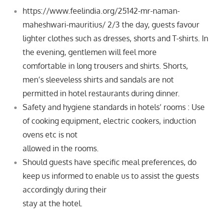
https://www.feelindia.org/25142-mr-naman-
maheshwari-mauritius/ 2/3
the day, guests favour
lighter clothes such as dresses, shorts and T-shirts. In
the evening, gentlemen will feel more
comfortable
in long trousers and shirts. Shorts,
men’s sleeveless shirts and sandals are not
permitted in hotel restaurants during dinner.
Safety and hygiene standards in hotels’ rooms : Use
of cooking equipment, electric cookers, induction
ovens etc is not
allowed in the rooms.
Should guests have specific meal preferences, do
keep us informed to enable us to assist the guests
accordingly during their
stay at the hotel.