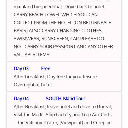
mainland by speedboat. Drive back to hotel.
CARRY BEACH TOWEL WHICH YOU CAN
COLLECT FROM THE HOTEL (ON RETURNBALE
BASIS) ALSO CARRY CHANGING CLOTHES,
SWIMWEAR, SUNSCREEN, CAP. PLEASE DO
NOT CARRY YOUR PASSPORT AND ANY OTHER
VALUABLE ITEMS
Day 03 Free
After breakfast, Day free for your leisure.
Overnight at hotel.
Day 04 SOUTH Island Tour
After Breakfast, leave hotel and drive to Floreal,
Visit the Model Ship Factory and Trou Aux Cerfs
– the Volcanic Crater, (Viewpoint) and Curepipe