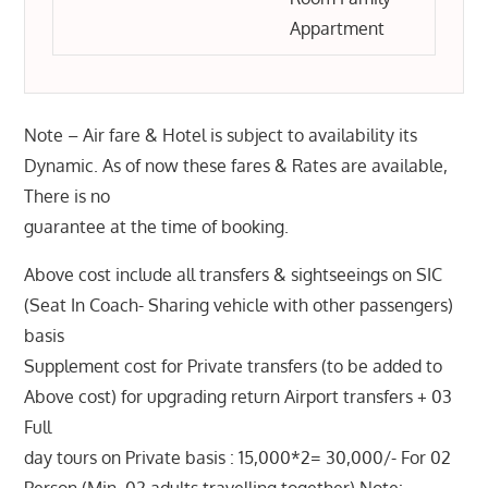
Appartment
Note – Air fare & Hotel is subject to availability its
Dynamic. As of now these fares & Rates are available,
There is no
guarantee at the time of booking.
Above cost include all transfers & sightseeings on SIC
(Seat In Coach- Sharing vehicle with other passengers)
basis
Supplement cost for Private transfers (to be added to
Above cost) for upgrading return Airport transfers + 03
Full
day tours on Private basis : 15,000*2= 30,000/- For 02