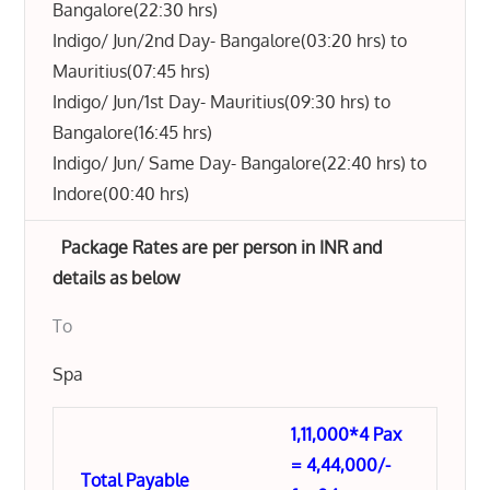
Bangalore(22:30 hrs)
Indigo/ Jun/2nd Day- Bangalore(03:20 hrs) to
Mauritius(07:45 hrs)
Indigo/ Jun/1st Day- Mauritius(09:30 hrs) to
Bangalore(16:45 hrs)
Indigo/ Jun/ Same Day- Bangalore(22:40 hrs) to
Indore(00:40 hrs)
Package Rates are per person in INR and
details as below
To
Spa
1,11,000*4 Pax
= 4,44,000/-
Total Payable