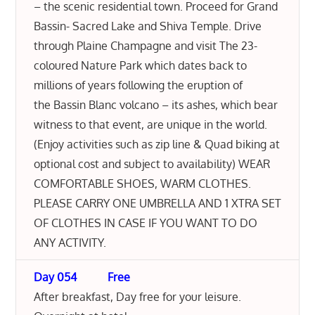
– the scenic residential town. Proceed for Grand
Bassin- Sacred Lake and Shiva Temple. Drive
through Plaine Champagne and visit The 23-
coloured Nature Park which dates back to
millions of years following the eruption of
the Bassin Blanc volcano – its ashes, which bear
witness to that event, are unique in the world.
(Enjoy activities such as zip line & Quad biking at
optional cost and subject to availability) WEAR
COMFORTABLE SHOES, WARM CLOTHES.
PLEASE CARRY ONE UMBRELLA AND 1 XTRA SET
OF CLOTHES IN CASE IF YOU WANT TO DO
ANY ACTIVITY.
Day 054 Free
After breakfast, Day free for your leisure.