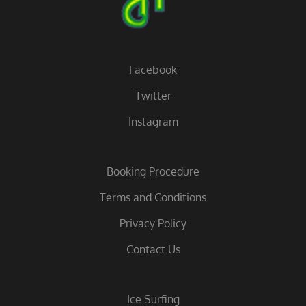
Facebook
Twitter
Instagram
Booking Procedure
Terms and Conditions
Privacy Policy
Contact Us
Ice Surfing