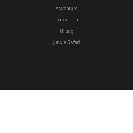
Adventure
Cruise Trip
Hiking
Jungle Safari