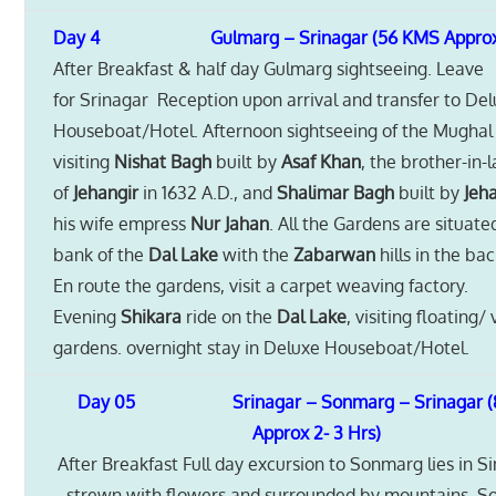
Day 4 Gulmarg – Srinagar (56 KMS Approx 1-
After Breakfast & half day Gulmarg sightseeing. Leave
for Srinagar Reception upon arrival and transfer to De
Houseboat/Hotel. Afternoon sightseeing of the Mughal
visiting
Nishat Bagh
built by
Asaf Khan
, the brother-in-
of
Jehangir
in 1632 A.D., and
Shalimar Bagh
built by
Jeh
his wife empress
Nur Jahan
. All the Gardens are situate
bank of the
Dal Lake
with the
Zabarwan
hills in the ba
En route the gardens, visit a carpet weaving factory.
Evening
Shikara
ride on the
Dal Lake
, visiting floating
gardens. overnight stay in Deluxe Houseboat/Hotel.
Day 05 Srinagar – Sonmarg – Srinagar (
Approx 2- 3 Hrs)
After Breakfast Full day excursion to Sonmarg lies in S
strewn with flowers and surrounded by mountains. S