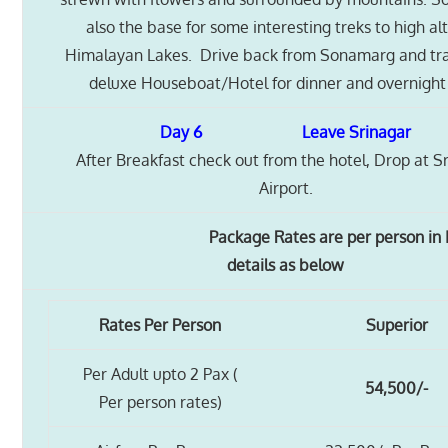
also the base for some interesting treks to high al
Himalayan Lakes. Drive back from Sonamarg and tra
deluxe Houseboat/Hotel for dinner and overnight 
Day 6 Leave Srinagar
After Breakfast check out from the hotel, Drop at S
Airport.
Package Rates are per person in IN
details as below
Rates Per Person
Superior
Per Adult upto 2 Pax (
54,500/-
Per person rates)