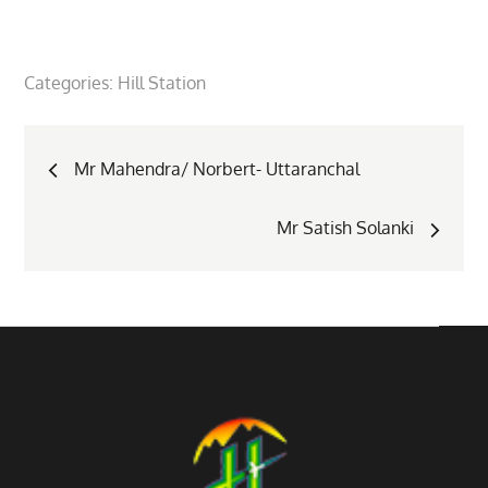
Categories:
Hill Station
Post
Mr Mahendra/ Norbert- Uttaranchal
navigation
Mr Satish Solanki