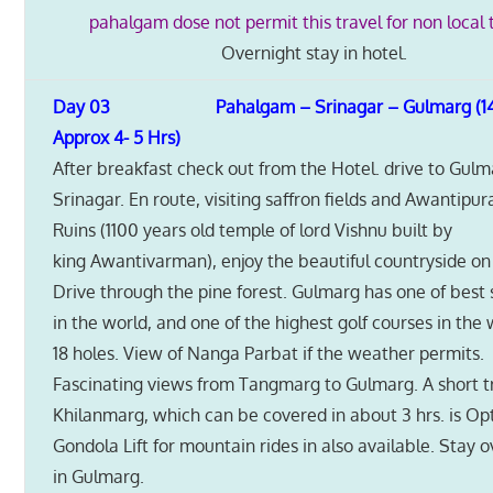
pahalgam dose not permit this travel for non local t
Overnight stay in hotel.
Day 03 Pahalgam – Srinagar – Gulmarg (1
Approx 4- 5 Hrs)
After breakfast check out from the Hotel. drive to Gul
Srinagar. En route, visiting saffron fields and Awantipur
Ruins (1100 years old temple of lord Vishnu built by
king Awantivarman), enjoy the beautiful countryside on
Drive through the pine forest. Gulmarg has one of best 
in the world, and one of the highest golf courses in the
18 holes. View of Nanga Parbat if the weather permits.
Fascinating views from Tangmarg to Gulmarg. A short t
Khilanmarg, which can be covered in about 3 hrs. is Op
Gondola Lift for mountain rides in also available. Stay 
in Gulmarg.