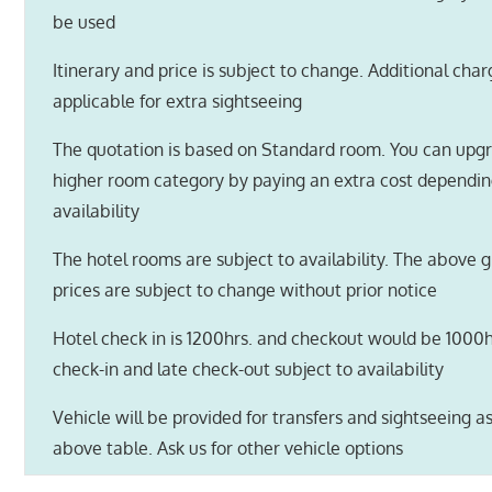
be used
Itinerary and price is subject to change. Additional char
applicable for extra sightseeing
The quotation is based on Standard room. You can upgr
higher room category by paying an extra cost dependi
availability
The hotel rooms are subject to availability. The above 
prices are subject to change without prior notice
Hotel check in is 1200hrs. and checkout would be 1000h
check-in and late check-out subject to availability
Vehicle will be provided for transfers and sightseeing a
above table. Ask us for other vehicle options