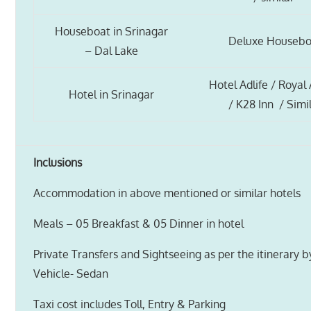
Houseboat in Srinagar
Deluxe Housebo
– Dal Lake
Hotel Adlife / Royal
Hotel in Srinagar
/ K28 Inn / Simi
Inclusions
Accommodation in above mentioned or similar hotels
Meals – 05 Breakfast & 05 Dinner in hotel
Private Transfers and Sightseeing as per the itinerary 
Vehicle- Sedan
Taxi cost includes Toll, Entry & Parking