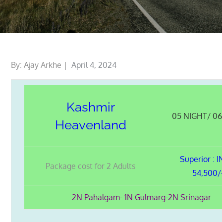
Posted
By:
Ajay Arkhe
April 4, 2024
on
Kashmir
05 NIGHT/ 0
Heavenland
Superior :
Package cost for 2 Adults
54,500/
2N Pahalgam- 1N Gulmarg-2N Srinagar