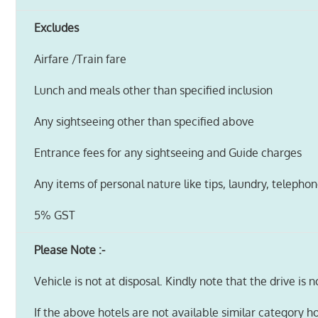
Excludes
Airfare /Train fare
Lunch and meals other than specified inclusion
Any sightseeing other than specified above
Entrance fees for any sightseeing and Guide charges
Any items of personal nature like tips, laundry, telephone
5% GST
Please Note :-
Vehicle is not at disposal. Kindly note that the drive is 
If the above hotels are not available similar category ho