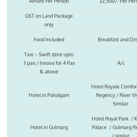
Airfare Per Person
22,500/- Per Per
GST on Land Package
only
Food Included
Breakfast and Di
Taxi – Swift dzire upto
3 pax./ Innova for 4 Pax
A/c
& above
Hotel Royale Comfor
Hotel in Pahalgam
Regency / River V
Similar
Hotel Royal Park / 
Hotel in Gulmarg
Palace / Gulmarg R
/ similar