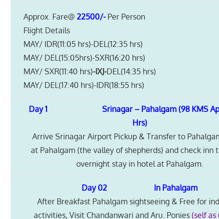
Approx. Fare@
22500/-
Per Person
Flight Details
MAY/ IDR(11:05 hrs)-DEL(12:35 hrs)
MAY/ DEL(15:05hrs)-SXR(16:20 hrs)
MAY/ SXR(11:40 hrs)
-IXJ-
DEL(14:35 hrs)
MAY/ DEL(17:40 hrs)-IDR(18:55 hrs)
Day 1 Srinagar – Pahalgam (98 KMS Appr
Hrs)
Arrive Srinagar Airport Pickup & Transfer to Pahalga
at Pahalgam (the valley of shepherds) and check inn 
overnight stay in hotel at Pahalgam.
Day 02 In Pahalgam
After Breakfast Pahalgam sightseeing & Free for ind
activities, Visit Chandanwari and Aru. Ponies
(self as