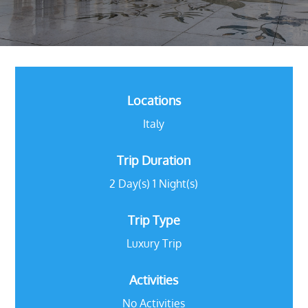
Locations
Italy
Trip Duration
2 Day(s) 1 Night(s)
Trip Type
Luxury Trip
Activities
No Activities