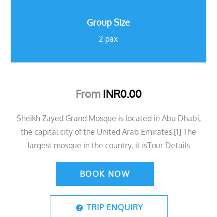
Group Size
2 pax
From
INR
0.00
Sheikh Zayed Grand Mosque is located in Abu Dhabi,
the capital city of the United Arab Emirates.[1] The
largest mosque in the country, it isTour Details
BOOK NOW
TRIP ENQUIRY