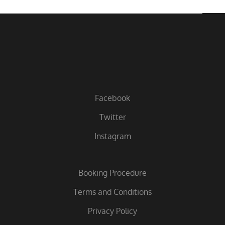
Facebook
Twitter
Instagram
Booking Procedure
Terms and Conditions
Privacy Policy