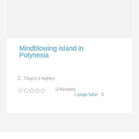
Mindblowing island in
Polynesia
3 Day(s) 2 Night(s)
(2 Reviews)
Jungle Safari
0
5
o
u
t
o
f