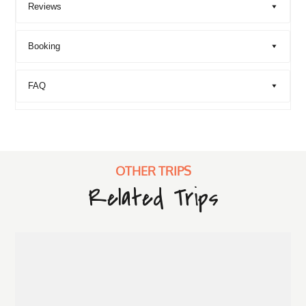
Reviews
Booking
FAQ
OTHER TRIPS
Related Trips