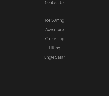
Contact Us
Ice Surfing
Adventure
Cruise Trip
Hiking
Jungle Safari