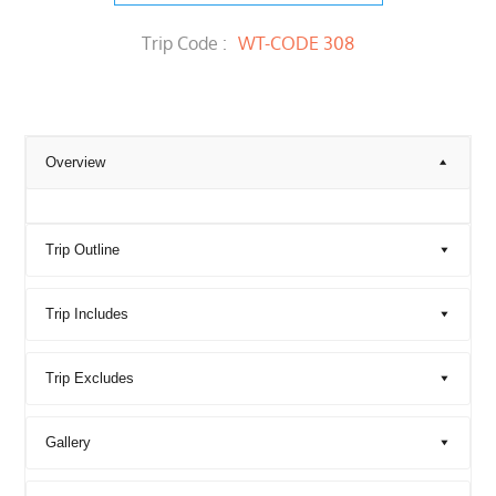
Trip Code :
WT-CODE 308
Overview
Trip Outline
Trip Includes
Trip Excludes
Gallery