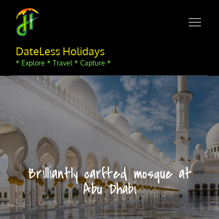
Skip
to
content
DateLess Holidays
* Explore * Travel * Capture *
Brilliantly carfted mosque at
Abu Dhabi