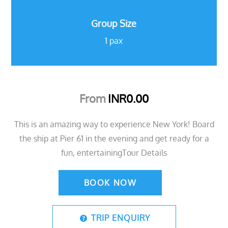
Group Size
1 pax
From
INR
0.00
This is an amazing way to experience New York! Board
the ship at Pier 61 in the evening and get ready for a
fun, entertainingTour Details
BOOK NOW
TRIP ENQUIRY