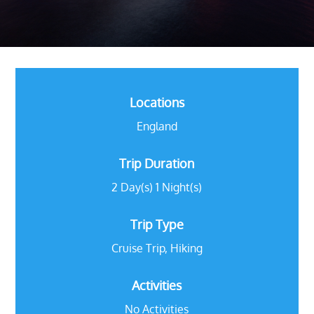
Locations
England
Trip Duration
2 Day(s) 1 Night(s)
Trip Type
Cruise Trip
,
Hiking
Activities
No Activities