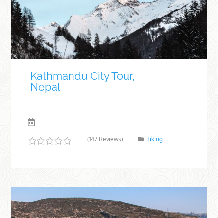
Kathmandu City Tour,
Nepal
(147 Reviews)
Hiking
0
5
o
u
t
o
f