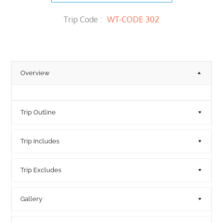
Trip Code :
WT-CODE 302
Overview
Trip Outline
Trip Includes
Trip Excludes
Gallery