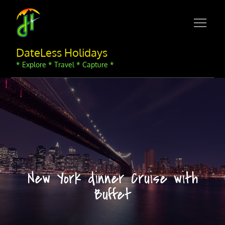
Skip
to
content
DateLess Holidays
* Explore * Travel * Capture *
New York dinner Cruise with
Buffet