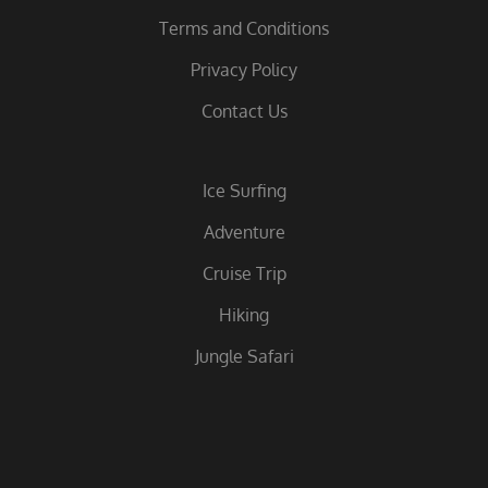
Terms and Conditions
Privacy Policy
Contact Us
Ice Surfing
Adventure
Cruise Trip
Hiking
Jungle Safari