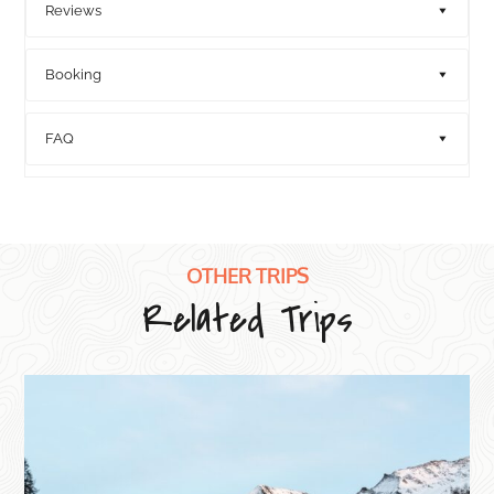
Reviews
Booking
FAQ
OTHER TRIPS
Related Trips