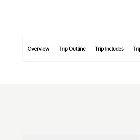
Overview
Trip Outline
Trip Includes
Tri