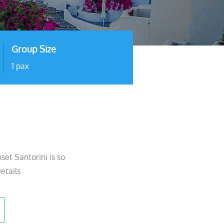
Group Size
1 pax
et Santorini is so
etails