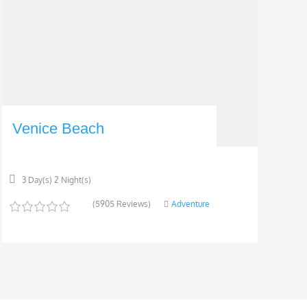
Venice Beach
3 Day(s) 2 Night(s)
(5905 Reviews)
Adventure
0
5
o
u
t
o
f