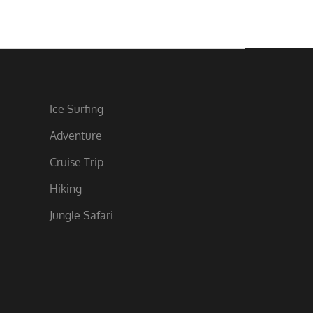
Ice Surfing
Adventure
Cruise Trip
Hiking
Jungle Safari