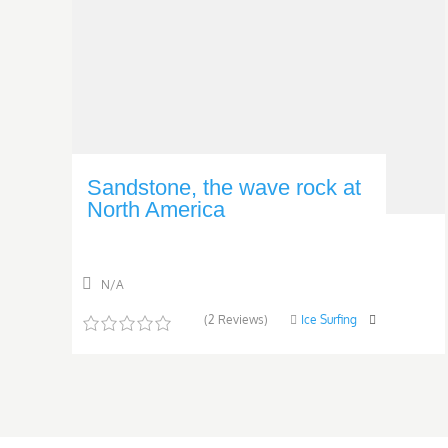
Sandstone, the wave rock at
North America
N/A
(2 Reviews)
Ice Surfing
0
5
o
u
t
o
f