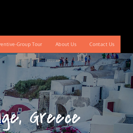
ventive-Group Tour
About Us
Contact Us
age, Greece