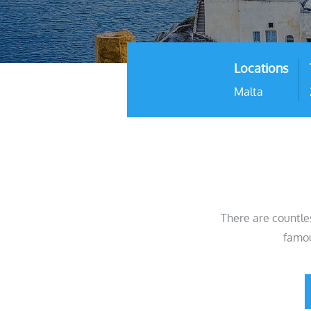
Locations
Malta
There are countle
famou