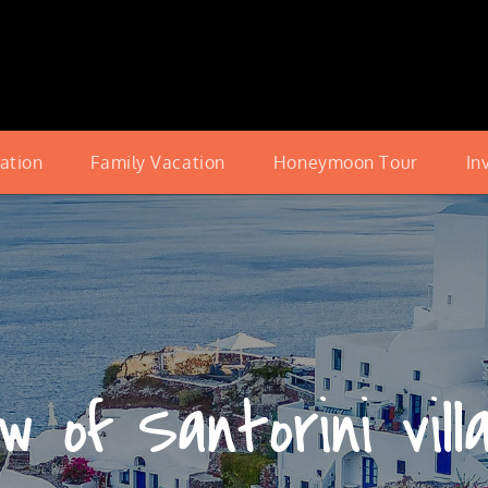
cation
Family Vacation
Honeymoon Tour
In
w of Santorini vill