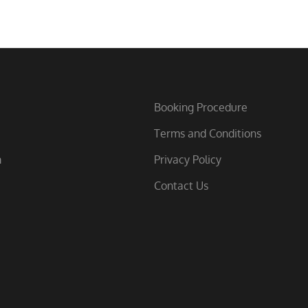
Booking Procedure
Terms and Conditions
m
Privacy Policy
Contact Us