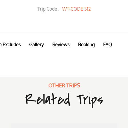
Trip Code :
WT-CODE 312
p Excludes
Gallery
Reviews
Booking
FAQ
OTHER TRIPS
Related Trips