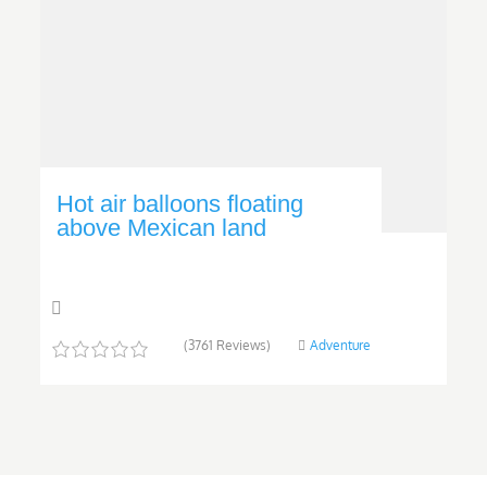
Hot air balloons floating
above Mexican land
(3761 Reviews)
Adventure
0
5
o
u
t
o
f