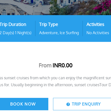
Trip Duration
Trip Type
Activities
2 Day(s) 1 Night(s)
Adventure
,
Ice Surfing
No Activities
From
INR
0.00
ss sunset cruises from which you can enjoy the magnificent suns
s for. Usually beginning in the afternoon, sunset cruisesTour D
BOOK NOW
TRIP ENQUIRY