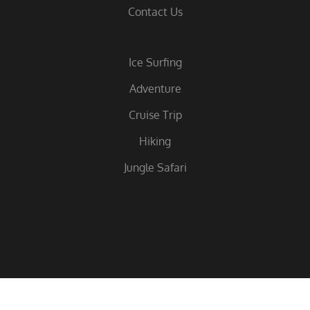
Contact Us
Ice Surfing
Adventure
Cruise Trip
Hiking
Jungle Safari