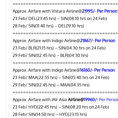
=======================================
Approx. Airfare with Vistara Airline@
21995/- Per Person
23 Feb/ DEL(23:45 hrs) – SIN(08:10 hrs on 24 Feb)
28 Feb/ SIN(11:40 hrs) – DEL(19:10 hrs)
=======================================
Approx. Airfare with Indigo Airline@
21867/- Per Person
23 Feb/ BLR(21:15 hrs) – SIN(04:30 hrs on 24 Feb)
29 Feb/ SIN(02:45 hrs) – BLR(04:30 hrs)
=======================================
Approx. Airfare with Indigo Airline@
16160/- Per Person
23 Feb/ MAA(22:55 hrs) – SIN(05:40 hrs on 24 Feb)
29 Feb/ SIN(02:45 hrs) – MAA(04:35 hrs)
=======================================
Approx. Airfare with IAIr Asia
Airline@
19960/-
Per Perso
23 Feb/ HYD(22:45 hrs) – SIN(08:20 hrs on 24 Feb)
28 Feb/ SIN(14:50 hrs) – HYD(23:15 hrs)