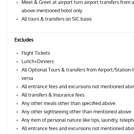
Meet & Greet at airport turn airport transfers from a
above-mentioned hotel only
All tours & transfers on SIC basis
Excludes
Flight Tickets
Lunch+Dinners
All Optional Tours & transfers from Airport/Station-
versa
All entrance fees and excursions not mentioned ab
All transfers & Insurance fees
Any other meals other than specified above.
Any other sightseeing other than mentioned above
Any item of personal nature like tips, laundry, teleph
All entrance fees and excursions not mentioned ab