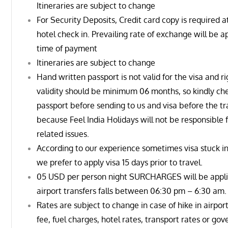
Itineraries are subject to change
For Security Deposits, Credit card copy is required a
hotel check in. Prevailing rate of exchange will be a
time of payment
Itineraries are subject to change
Hand written passport is not valid for the visa and r
validity should be minimum 06 months, so kindly ch
passport before sending to us and visa before the tr
because Feel India Holidays will not be responsible f
related issues.
According to our experience sometimes visa stuck in
we prefer to apply visa 15 days prior to travel.
05 USD per person night SURCHARGES will be appli
airport transfers falls between
06:30 pm – 6:30 am
.
Rates are subject to change in case of hike in airport
fee, fuel charges, hotel rates, transport rates or go