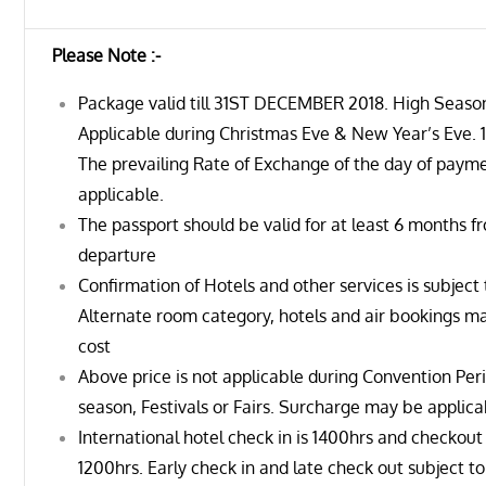
Please Note :-
Package valid till 31ST DECEMBER 2018. High Seaso
Applicable during Christmas Eve & New Year’s Eve. 1
The prevailing Rate of Exchange of the day of payme
applicable.
The passport should be valid for at least 6 months f
departure
Confirmation of Hotels and other services is subject t
Alternate room category, hotels and air bookings ma
cost
Above price is not applicable during Convention Per
season, Festivals or Fairs. Surcharge may be applica
International hotel check in is 1400hrs and checkou
1200hrs. Early check in and late check out subject to 