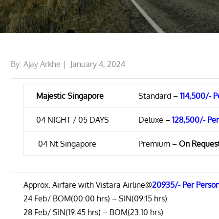
Posted
By:
Ajay Arkhe
January 4, 2024
on
Majestic Singapore
Standard –
114,500/- 
04 NIGHT / 05 DAYS
Deluxe –
128,500/- Pe
04 Nt Singapore
Premium –
On Reques
Approx. Airfare with Vistara Airline@
20935/- Per Perso
24 Feb/ BOM(00:00 hrs) – SIN(09:15 hrs)
28 Feb/ SIN(19:45 hrs) – BOM(23:10 hrs)