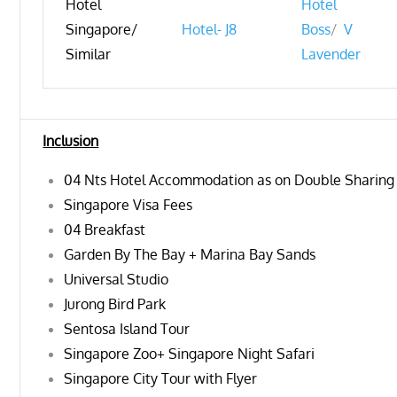
Hotel
Hotel
Singapore/
Hotel- J8
Boss
/
V
Similar
Lavender
Inclusion
04 Nts Hotel Accommodation as on Double Sharing
Singapore Visa Fees
04 Breakfast
Garden By The Bay + Marina Bay Sands
Universal Studio
Jurong Bird Park
Sentosa Island Tour
Singapore Zoo+ Singapore Night Safari
Singapore City Tour with Flyer