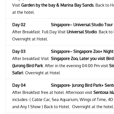
Visit
Garden by the bay & Marina Bay Sands.
Back to Ho
at the hotel.
Day 02 Singapore– Universal Studio Tour
After Breakfast. Full Day Visit
Universal Studio
. Back to
Overnight at Hotel.
Day 03 Singapore– Singapore Zoo+ Night S
After breakfast Visit
Singapore Zoo, Later you visit
Bird
(Jurong Bird Park
. After in the evening 04:00 Pm visit
Si
Safari
. Overnight at Hotel
Day 04 Singapore- Jurong Bird Park+ Sentosa
After Breakfast free at hotel. Afternoon visit
Sentosa Is
includes- ( Cable Car, Sea Aquarium, Wings of Time, 4D
and Any 1 Show ) Back to Hotel. Overnight at the hotel