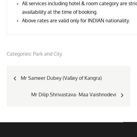
All services including hotel & room category are stric
availability at the time of booking.
Above rates are valid only for INDIAN nationality.
Categories:
Park and City
Post
Mr Sameer Dubey (Valley of Kangra)
navigation
Mr Dilip Shrivastava- Maa Vaishnodevi