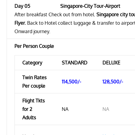
Day 05 Singapore-City Tour-Airport
After breakfast Check out from hotel.
Singapore city to
Flyer.
Back to Hotel collect luggage & transfer to airpor
Onward journey.
Per Person Couple
Category
STANDARD
DELUXE
Twin Rates
114,500/-
128,500/-
Per couple
Flight Tkts
for 2
NA
NA
Adults