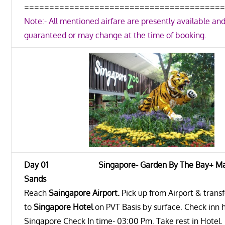
=======================================
Note:- All mentioned airfare are presently available and
guaranteed or may change at the time of booking.
Day 01 Singapore- Garden By The Bay+ Mar
Sands
Reach
Saingapore Airport
.
Pick up from Airport & trans
to
Singapore Hotel
on PVT Basis by surface. Check inn h
Singapore Check In time- 03:00 Pm. Take rest in Hotel.