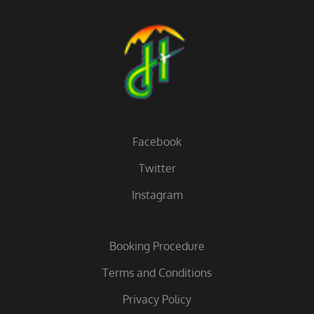
Facebook
Twitter
Instagram
Booking Procedure
Terms and Conditions
Privacy Policy