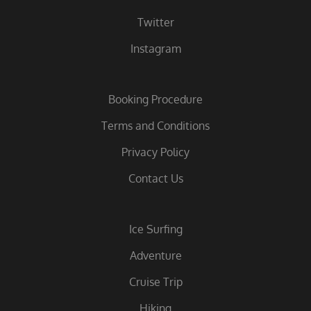
Twitter
Instagram
Booking Procedure
Terms and Conditions
Privacy Policy
Contact Us
Ice Surfing
Adventure
Cruise Trip
Hiking