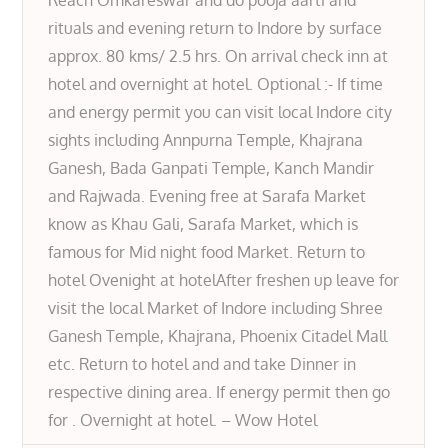
Reach Omkareswar and do pooja aarti and
rituals and evening return to Indore by surface
approx. 80 kms/ 2.5 hrs. On arrival check inn at
hotel and overnight at hotel. Optional :- If time
and energy permit you can visit local Indore city
sights including Annpurna Temple, Khajrana
Ganesh, Bada Ganpati Temple, Kanch Mandir
and Rajwada. Evening free at Sarafa Market
know as Khau Gali, Sarafa Market, which is
famous for Mid night food Market. Return to
hotel Ovenight at hotelAfter freshen up leave for
visit the local Market of Indore including Shree
Ganesh Temple, Khajrana, Phoenix Citadel Mall
etc. Return to hotel and and take Dinner in
respective dining area. If energy permit then go
for . Overnight at hotel. – Wow Hotel