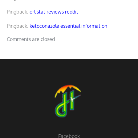
Pingback:
orlistat reviews reddit
Pingback:
ketoconazole essential information
Comments are closed.
Facebook