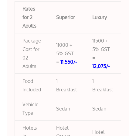
Rates
for 2
Superior
Luxury
Adults
Package
11500 +
11000 +
Cost for
5% GST
5% GST
02
=
=
11,550/-
Adults
12,075/-
Food
1
1
Included
Breakfast
Breakfast
Vehicle
Sedan
Sedan
Type
Hotels
Hotel
Hotel