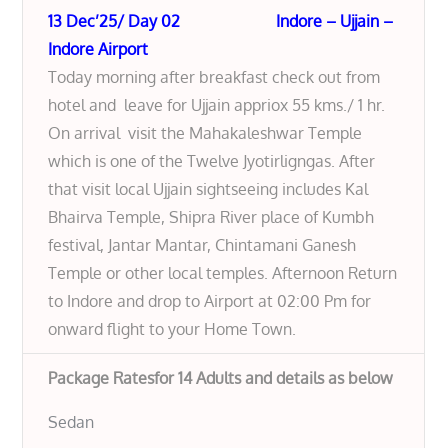
13 Dec’25/ Day 02 Indore – Ujjain –
Indore Airport
Today morning after breakfast check out from
hotel and leave for Ujjain appriox 55 kms./ 1 hr.
On arrival visit the Mahakaleshwar Temple
which is one of the Twelve Jyotirligngas. After
that visit local Ujjain sightseeing includes Kal
Bhairva Temple, Shipra River place of Kumbh
festival, Jantar Mantar, Chintamani Ganesh
Temple or other local temples. Afternoon Return
to Indore and drop to Airport at 02:00 Pm for
onward flight to your Home Town.
Package Ratesfor 14 Adults and details as below
Sedan