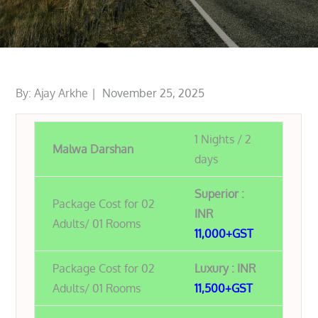
Posted
By:
Ajay Arkhe
November 25, 2025
on
1 Nights / 2
Malwa Darshan
days
Superior :
Package Cost for 02
INR
Adults/ 01 Rooms
11,000+GST
Package Cost for 02
Luxury : INR
Adults/ 01 Rooms
11,500+GST