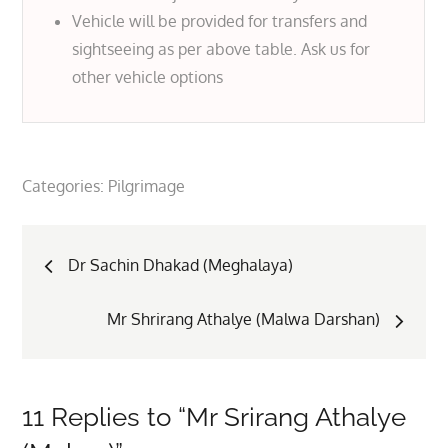
Vehicle will be provided for transfers and
sightseeing as per above table. Ask us for
other vehicle options
Categories:
Pilgrimage
Post
Dr Sachin Dhakad (Meghalaya)
navigation
Mr Shrirang Athalye (Malwa Darshan)
11 Replies to “Mr Srirang Athalye