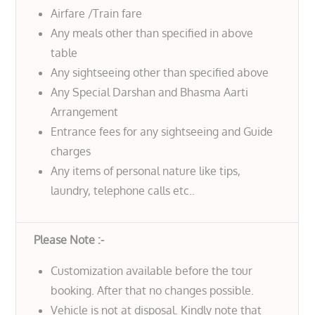
Airfare /Train fare
Any meals other than specified in above
table
Any sightseeing other than specified above
Any Special Darshan and Bhasma Aarti
Arrangement
Entrance fees for any sightseeing and Guide
charges
Any items of personal nature like tips,
laundry, telephone calls etc..
Please Note :-
Customization available before the tour
booking. After that no changes possible.
Vehicle is not at disposal. Kindly note that