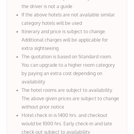
the driver is not a guide
If the above hotels are not available similar
category hotels will be used
Itinerary and price is subject to change.
Additional charges will be applicable for
extra sightseeing
The quotation is based on Standard room.
You can upgrade to a higher room category
by paying an extra cost depending on
availability
The hotel rooms are subject to availability.
The above given prices are subject to change
without prior notice
Hotel check in is 1400 hrs. and checkout
would be 1000 hrs. Early check-in and late
check-out subject to availability