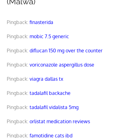
(Malwa)”
Pingback:
finasterida
Pingback:
mobic 7.5 generic
Pingback:
diflucan 150 mg over the counter
Pingback:
voriconazole aspergillus dose
Pingback:
viagra dallas tx
Pingback:
tadalafil backache
Pingback:
tadalafil vidalista 5mg
Pingback:
orlistat medication reviews
Pingback:
famotidine cats ibd