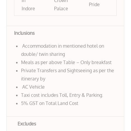
in
Crown
Pride
Indore
Palace
Inclusions
Accommodation in mentioned hotel on
double/ twin sharing
Meals as per above Table – Only breakfast
Private Transfers and Sightseeing as per the
itinerary by
AC Vehicle
Taxi cost includes Toll, Entry & Parking.
5% GST on Total Land Cost
Excludes