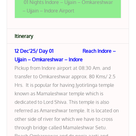
01 Nights Indore – Ujjain – Omkareshwar
– Ujjain – Indore Airport
Itinerary
12 Dec’25/ Day 01 Reach Indore –
Ujjain – Omkareshwar – Indore
Pickup from Indore airport at 08:30 Am. and
transfer to Omkareshwar approx. 80 Kms/ 2.5
Hrs. It is popular for having Jyotirlinga temple
known as Mamaleshwar temple which is
dedicated to Lord Shiva. This temple is also
referred as Amareshwar temple. It is located on
other side of river for which we have to cross
through bridge called Mamaleshwar Setu.