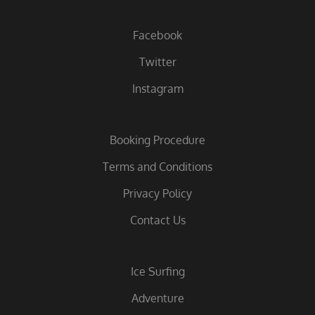
Facebook
Twitter
Instagram
Booking Procedure
Terms and Conditions
Privacy Policy
Contact Us
Ice Surfing
Adventure