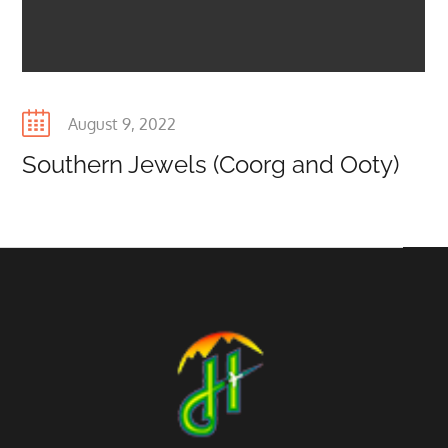
Posted
August 9, 2022
on
Southern Jewels (Coorg and Ooty)