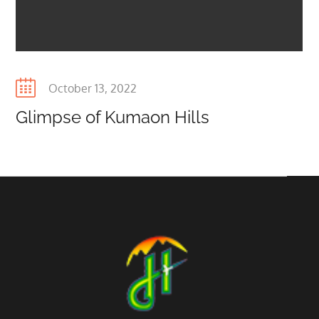
Posted
October 13, 2022
on
Glimpse of Kumaon Hills