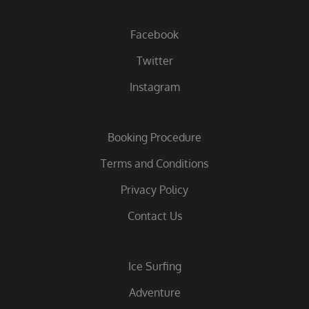
Facebook
Twitter
Instagram
Booking Procedure
Terms and Conditions
Privacy Policy
Contact Us
Ice Surfing
Adventure