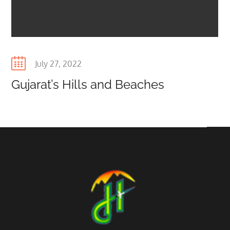
Posted
July 27, 2022
on
Gujarat’s Hills and Beaches