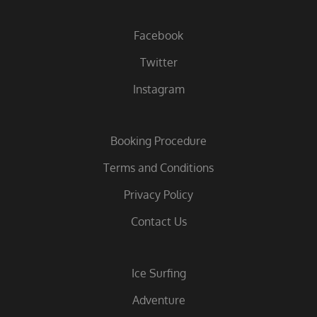
Facebook
Twitter
Instagram
Booking Procedure
Terms and Conditions
Privacy Policy
Contact Us
Ice Surfing
Adventure