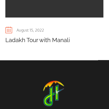
Posted
August 15, 2022
on
Ladakh Tour with Manali