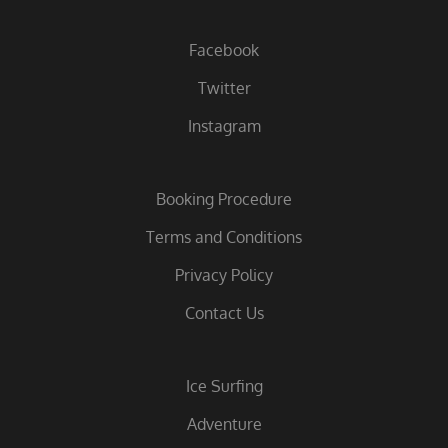
Facebook
Twitter
Instagram
Booking Procedure
Terms and Conditions
Privacy Policy
Contact Us
Ice Surfing
Adventure