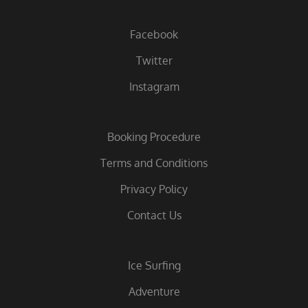
Facebook
Twitter
Instagram
Booking Procedure
Terms and Conditions
Privacy Policy
Contact Us
Ice Surfing
Adventure