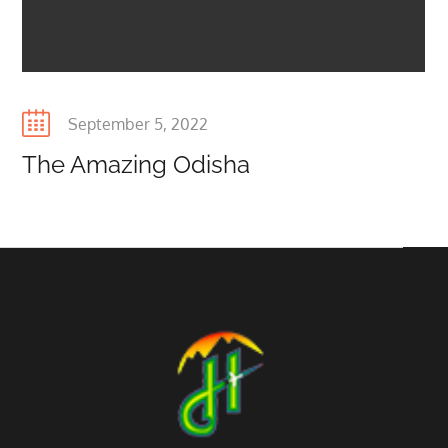
Posted
September 5, 2022
on
The Amazing Odisha