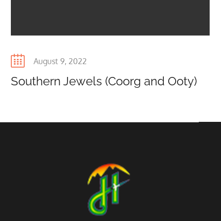
Posted
August 9, 2022
on
Southern Jewels (Coorg and Ooty)