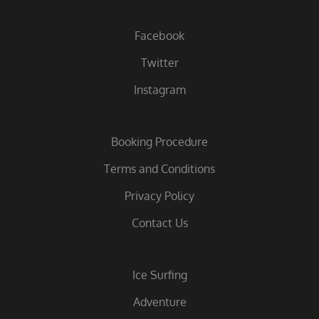
Facebook
Twitter
Instagram
Booking Procedure
Terms and Conditions
Privacy Policy
Contact Us
Ice Surfing
Adventure