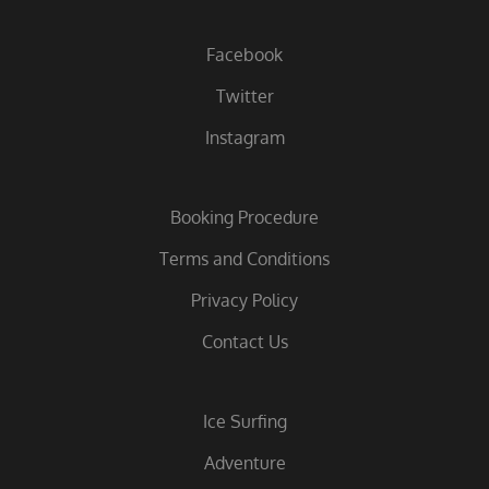
Facebook
Twitter
Instagram
Booking Procedure
Terms and Conditions
Privacy Policy
Contact Us
Ice Surfing
Adventure