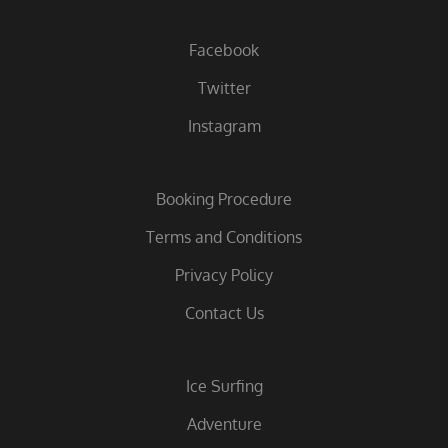
Facebook
Twitter
Instagram
Booking Procedure
Terms and Conditions
Privacy Policy
Contact Us
Ice Surfing
Adventure