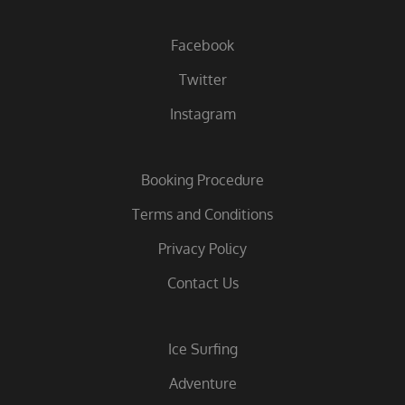
Facebook
Twitter
Instagram
Booking Procedure
Terms and Conditions
Privacy Policy
Contact Us
Ice Surfing
Adventure