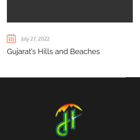
Posted
July 27, 2022
on
Gujarat’s Hills and Beaches