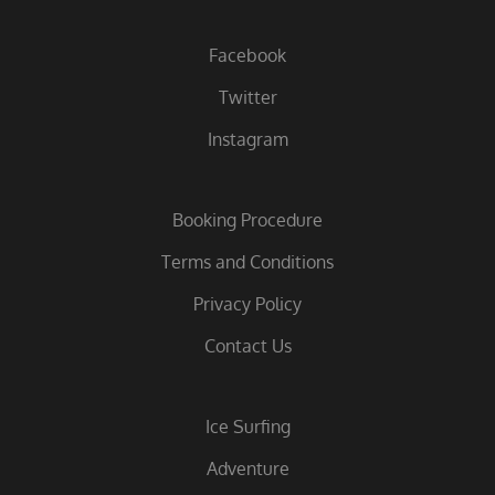
Facebook
Twitter
Instagram
Booking Procedure
Terms and Conditions
Privacy Policy
Contact Us
Ice Surfing
Adventure