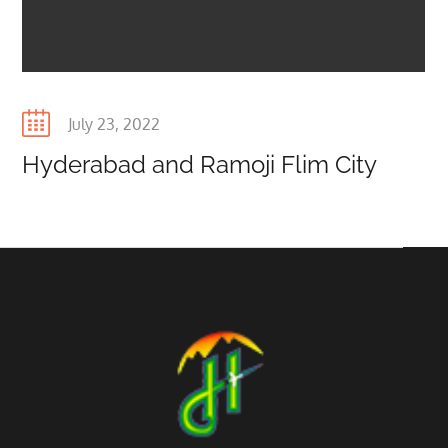
Posted
July 23, 2022
on
Hyderabad and Ramoji Flim City