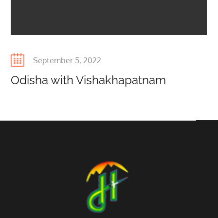
Posted
September 5, 2022
on
Odisha with Vishakhapatnam