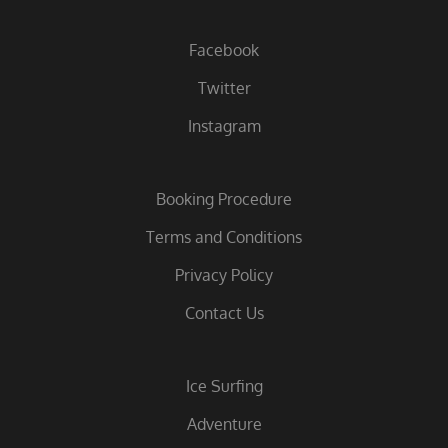
Facebook
Twitter
Instagram
Booking Procedure
Terms and Conditions
Privacy Policy
Contact Us
Ice Surfing
Adventure