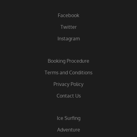
Facebook
Twitter
Instagram
Booking Procedure
Terms and Conditions
Privacy Policy
Contact Us
Ice Surfing
Adventure