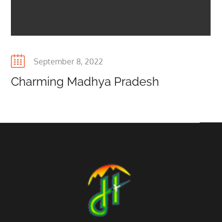
Posted
September 8, 2022
on
Charming Madhya Pradesh