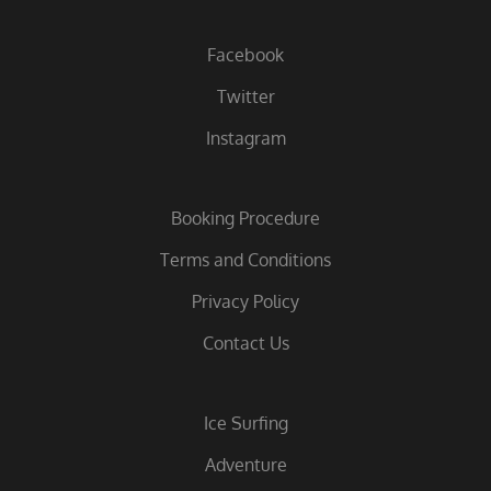
Facebook
Twitter
Instagram
Booking Procedure
Terms and Conditions
Privacy Policy
Contact Us
Ice Surfing
Adventure