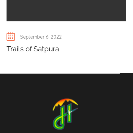
Posted
September 6, 2022
on
Trails of Satpura