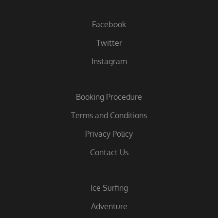
Facebook
Twitter
Instagram
Booking Procedure
Terms and Conditions
Privacy Policy
Contact Us
Ice Surfing
Adventure