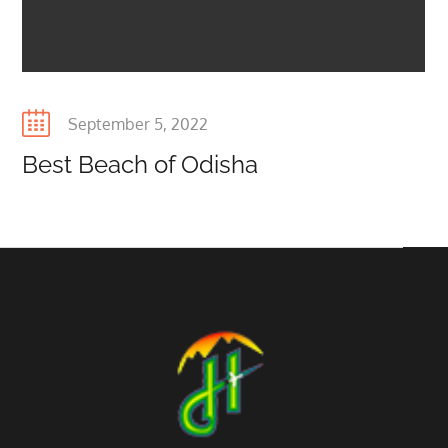
Posted
September 5, 2022
on
Best Beach of Odisha