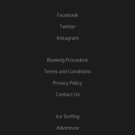
Facebook
Twitter
Instagram
Booking Procedure
Terms and Conditions
Privacy Policy
Contact Us
Ice Surfing
Adventure