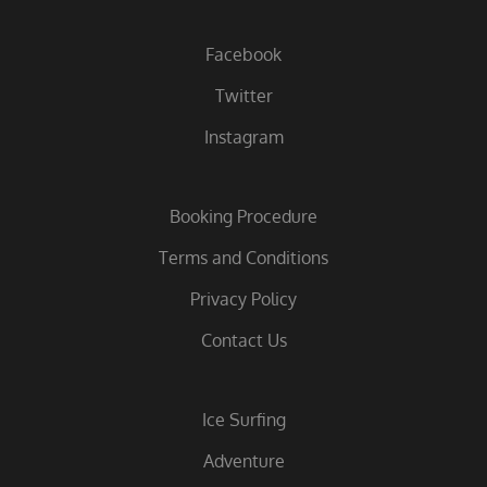
Facebook
Twitter
Instagram
Booking Procedure
Terms and Conditions
Privacy Policy
Contact Us
Ice Surfing
Adventure