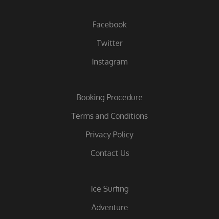
Facebook
Twitter
Instagram
Booking Procedure
Terms and Conditions
Privacy Policy
Contact Us
Ice Surfing
Adventure