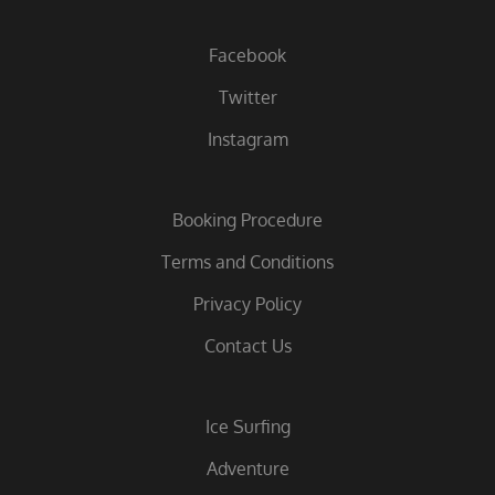
Facebook
Twitter
Instagram
Booking Procedure
Terms and Conditions
Privacy Policy
Contact Us
Ice Surfing
Adventure