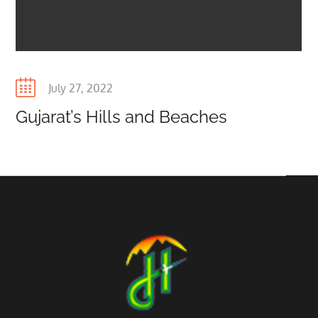
Posted
July 27, 2022
on
Gujarat’s Hills and Beaches