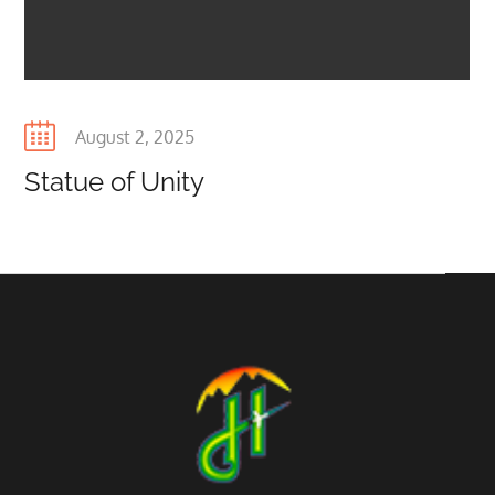
Posted
August 2, 2025
on
Statue of Unity