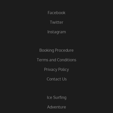
Facebook
Twitter
Instagram
Booking Procedure
Terms and Conditions
Privacy Policy
Contact Us
Ice Surfing
Adventure