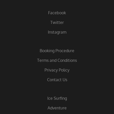
Facebook
Twitter
Instagram
Booking Procedure
Terms and Conditions
Privacy Policy
Contact Us
Ice Surfing
Adventure