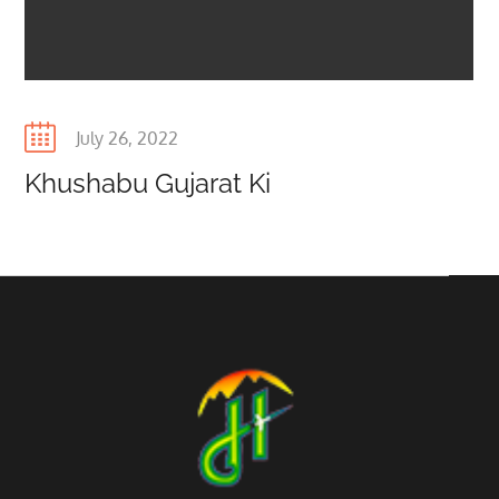
Posted
July 26, 2022
on
Khushabu Gujarat Ki