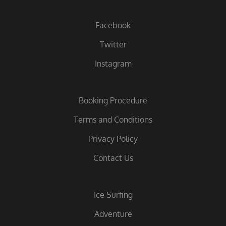
Facebook
Twitter
Instagram
Booking Procedure
Terms and Conditions
Privacy Policy
Contact Us
Ice Surfing
Adventure