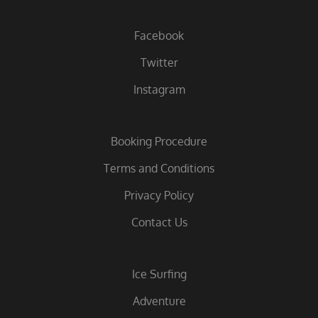
Facebook
Twitter
Instagram
Booking Procedure
Terms and Conditions
Privacy Policy
Contact Us
Ice Surfing
Adventure