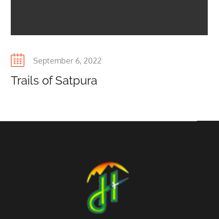
Posted
September 6, 2022
on
Trails of Satpura