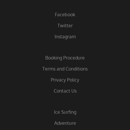
Facebook
Twitter
Instagram
Booking Procedure
Terms and Conditions
Privacy Policy
Contact Us
Ice Surfing
Adventure