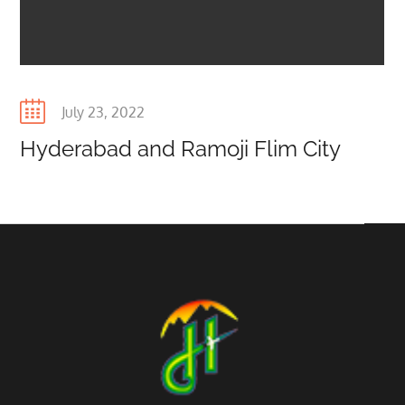
Posted
July 23, 2022
on
Hyderabad and Ramoji Flim City