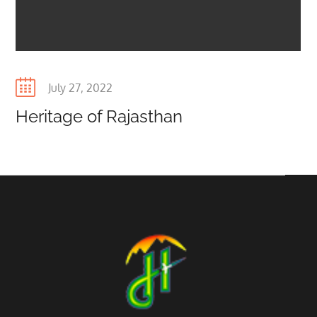
Posted
July 27, 2022
on
Heritage of Rajasthan