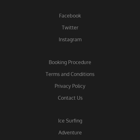
Facebook
Twitter
Instagram
Booking Procedure
Terms and Conditions
Privacy Policy
Contact Us
Ice Surfing
Adventure