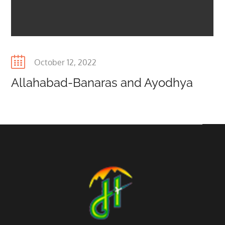
Posted
October 12, 2022
on
Allahabad-Banaras and Ayodhya