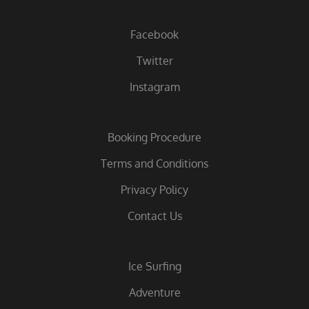
Facebook
Twitter
Instagram
Booking Procedure
Terms and Conditions
Privacy Policy
Contact Us
Ice Surfing
Adventure