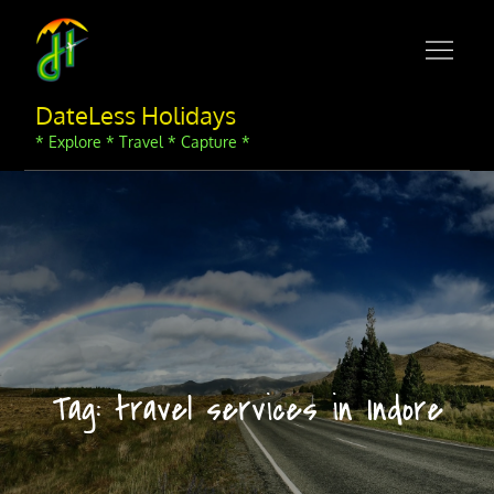
Skip
to
content
DateLess Holidays
* Explore * Travel * Capture *
Tag:
travel services in Indore