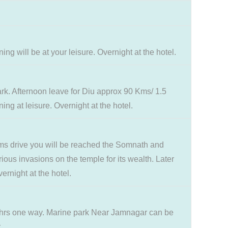
 will be at your leisure. Overnight at the hotel.
ark. Afternoon leave for Diu approx 90 Kms/ 1.5
ng at leisure. Overnight at the hotel.
kms drive you will be reached the Somnath and
rious invasions on the temple for its wealth. Later
rnight at the hotel.
3 hrs one way. Marine park Near Jamnagar can be
.