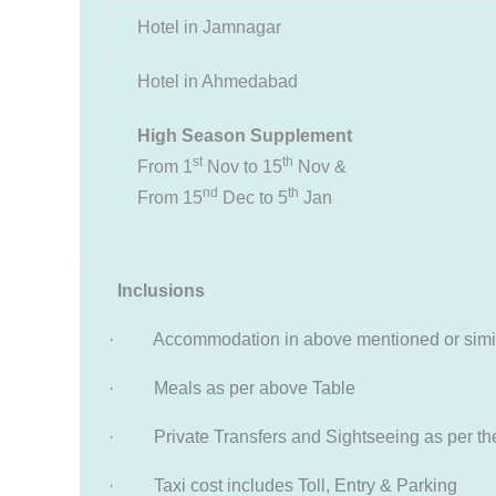
Hotel in Jamnagar
Hotel in Ahmedabad
High Season Supplement
st
th
From 1
Nov to 15
Nov &
nd
th
From 15
Dec to 5
Jan
Inclusions
· Accommodation in above mentioned or simil
· Meals as per above Table
· Private Transfers and Sightseeing as per the 
· Taxi cost includes Toll, Entry & Parking