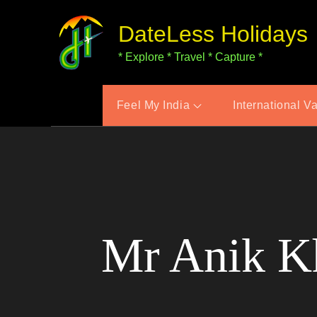
Skip
DateLess Holidays
to
content
* Explore * Travel * Capture *
Feel My India
International V
Mr Anik Kh