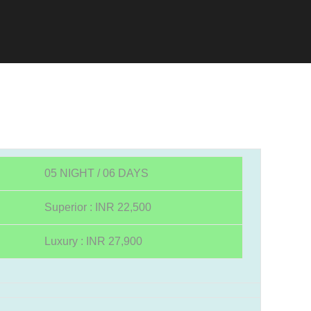
05 NIGHT / 06 DAYS
Superior : INR 22,500
Luxury : INR 27,900