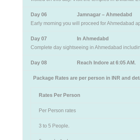
Day 06 Jamnagar – Ahmedabd
Early morning you will proceed for Ahmedabad a
Day 07 In Ahmedabd
Complete day sightseeing in Ahmedabad including
Day 08 Reach Indore at 6:05 AM.
Package Rates are per person in INR and deta
Rates Per Person
Per Person rates
3 to 5 People.