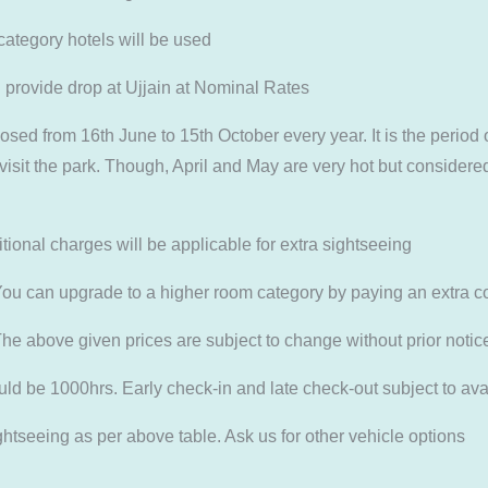
category hotels will be used
rovide drop at Ujjain at Nominal Rates
ed from 16th June to 15th October every year. It is the period 
isit the park. Though, April and May are very hot but considered
ional charges will be applicable for extra sightseeing
can upgrade to a higher room category by paying an extra cos
he above given prices are subject to change without prior notic
be 1000hrs. Early check-in and late check-out subject to avai
tseeing as per above table. Ask us for other vehicle options