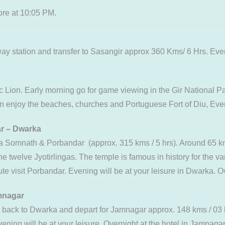
ore at 10:05 PM.
station and transfer to Sasangir approx 360 Kms/ 6 Hrs. Evening
ic Lion. Early morning go for game viewing in the Gir National P
 can enjoy the beaches, churches and Portuguese Fort of Diu, Eveni
– Dwarka
via Somnath & Porbandar (approx. 315 kms / 5 hrs). Around 65 
e twelve Jyotirlingas. The temple is famous in history for the va
 visit Porbandar. Evening will be at your leisure in Dwarka. Ove
nagar
n back to Dwarka and depart for Jamnagar approx. 148 kms / 0
vening will be at your leisure. Overnight at the hotel in Jamnagar