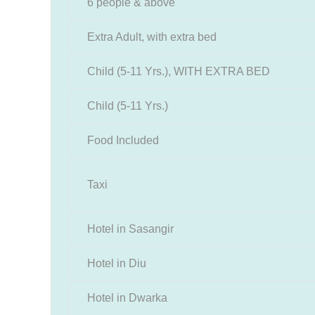
6 people & above
Extra Adult, with extra bed
Child (5-11 Yrs.), WITH EXTRA BED
Child (5-11 Yrs.)
Food Included
Taxi
Hotel in Sasangir
Hotel in Diu
Hotel in Dwarka