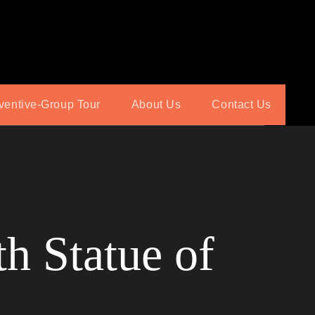
ventive-Group Tour
About Us
Contact Us
h Statue of