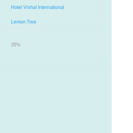
Hotel Vishal International
Lemon Tree
35%