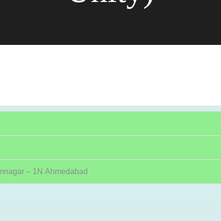
amnagar – 1N Ahmedabad