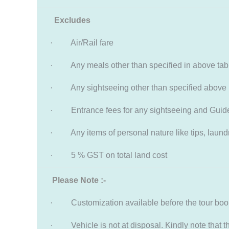
Excludes
· Air/Rail fare
· Any meals other than specified in above tab
· Any sightseeing other than specified above
· Entrance fees for any sightseeing and Guid
· Any items of personal nature like tips, laundry
· 5 % GST on total land cost
Please Note :-
· Customization available before the tour booki
· Vehicle is not at disposal. Kindly note that the