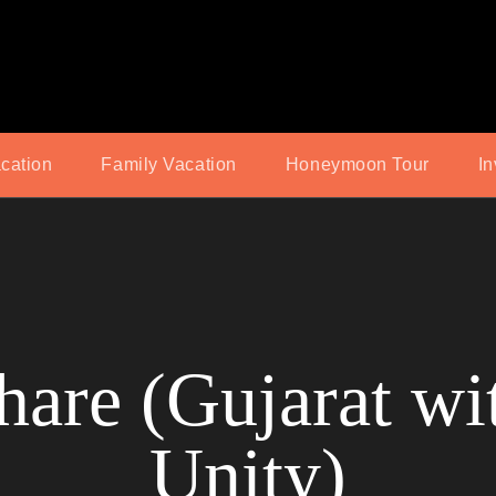
acation
Family Vacation
Honeymoon Tour
In
are (Gujarat wit
Unity)