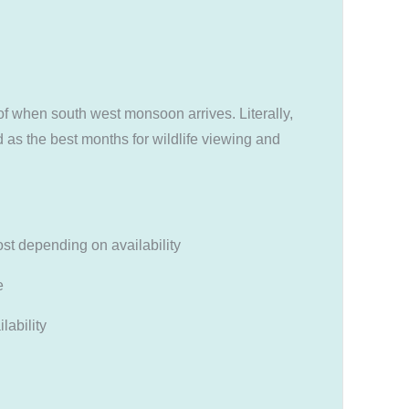
of when south west monsoon arrives. Literally,
 as the best months for wildlife viewing and
t depending on availability
e
lability