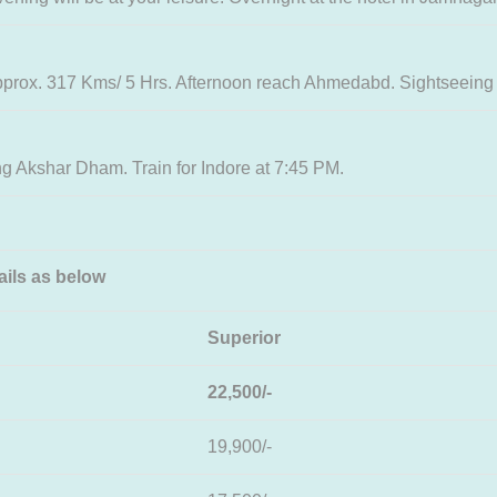
pprox. 317 Kms/ 5 Hrs. Afternoon reach Ahmedabd. Sightseeing
 Akshar Dham. Train for Indore at 7:45 PM.
ils as below
Superior
22,500/-
19,900/-