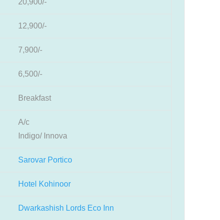
20,900/-
12,900/-
7,900/-
6,500/-
Breakfast
A/c
Indigo/ Innova
Sarovar Portico
Hotel Kohinoor
Dwarkashish Lords Eco Inn