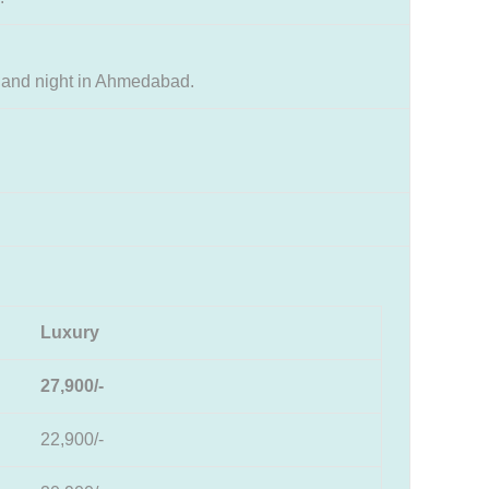
 and night in Ahmedabad.
Luxury
27,900/-
22,900/-