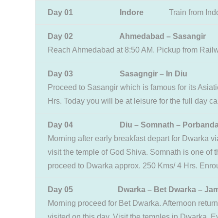
Day 01 Indore
Train from Ind
Day 02 Ahmedabad – Sasangir
Reach Ahmedabad at 8:50 AM. Pickup from Railway 
Day 03 Sasagngir – In Diu
Proceed to Sasangir which is famous for its Asiat
Hrs. Today you will be at leisure for the full day
Day 04 Diu – Somnath – Porbandar 
Morning after early breakfast depart for Dwarka 
visit the temple of God Shiva. Somnath is one of th
proceed to Dwarka approx. 250 Kms/ 4 Hrs. Enroute
Day 05 Dwarka – Bet Dwarka – Jam
Morning proceed for Bet Dwarka. Afternoon retur
visited on this day. Visit the temples in Dwarka. E