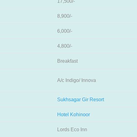
17,500/-
8,900/-
6,000/-
4,800/-
Breakfast
A/c Indigo/ Innova
Sukhsagar Gir Resort
Hotel Kohinoor
Lords Eco Inn