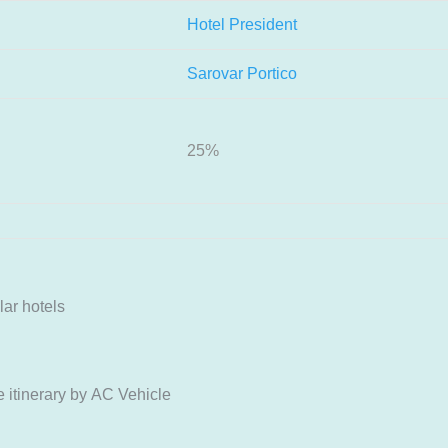
Hotel President
Sarovar Portico
25%
ar hotels
itinerary by AC Vehicle