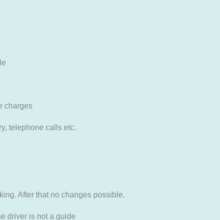
le
e charges
, telephone calls etc.
ng. After that no changes possible.
 driver is not a guide