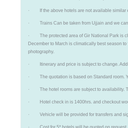
· If the above hotels are not available similar 
· Trains Can be taken from Ujjain and we can p
· The protected area of Gir National Park is clos
December to March is climatically best season to v
photography.
· Itinerary and price is subject to change. Addit
· The quotation is based on Standard room. You 
· The hotel rooms are subject to availability. T
· Hotel check in is 1400hrs. and checkout would 
· Vehicle will be provided for transfers and sigh
· Cost for 5* hotels will be quoted on request