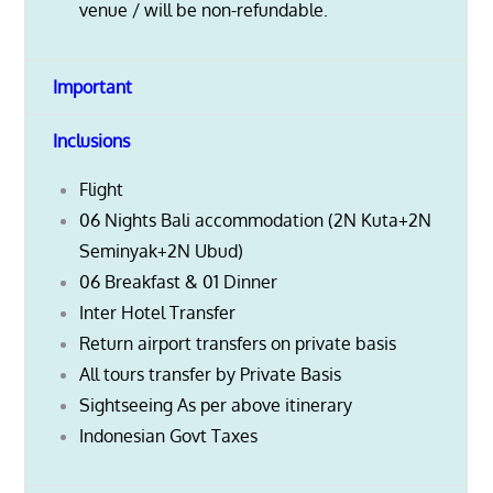
venue / will be non-refundable.
Important
Inclusions
Flight
06 Nights Bali accommodation (2N Kuta+2N
Seminyak+2N Ubud)
06 Breakfast & 01 Dinner
Inter Hotel Transfer
Return airport transfers on private basis
All tours transfer by Private Basis
Sightseeing As per above itinerary
Indonesian Govt Taxes