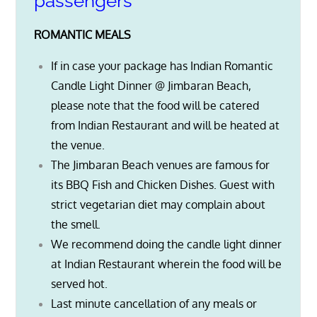
passengers
ROMANTIC MEALS
If in case your package has Indian Romantic
Candle Light Dinner @ Jimbaran Beach,
please note that the food will be catered
from Indian Restaurant and will be heated at
the venue.
The Jimbaran Beach venues are famous for
its BBQ Fish and Chicken Dishes. Guest with
strict vegetarian diet may complain about
the smell.
We recommend doing the candle light dinner
at Indian Restaurant wherein the food will be
served hot.
Last minute cancellation of any meals or