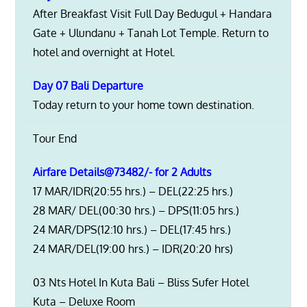
After Breakfast Visit Full Day Bedugul + Handara
Gate + Ulundanu + Tanah Lot Temple. Return to
hotel and overnight at Hotel.
Day 07 Bali Departure
Today return to your home town destination.
Tour End
Airfare Details@73482/- for 2 Adults
17 MAR/IDR(20:55 hrs.) – DEL(22:25 hrs.)
28 MAR/ DEL(00:30 hrs.) – DPS(11:05 hrs.)
24 MAR/DPS(12:10 hrs.) – DEL(17:45 hrs.)
24 MAR/DEL(19:00 hrs.) – IDR(20:20 hrs)
03 Nts Hotel In Kuta Bali – Bliss Sufer Hotel
Kuta – Deluxe Room