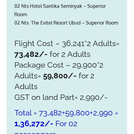
02 Nts Hotel Santika Seminyak – Superior
Room
02 Nts The Evitel Resort Ubud – Superior Room
Flight Cost – 36,241*2 Adults=
73,482/-
for 2 Adults
Package Cost – 29,900*2
Adults=
59,800/-
for 2
Adults
GST on land Part= 2,990/-
Total = 73,482+59,800+2,990 =
1,36,272/-
For 02