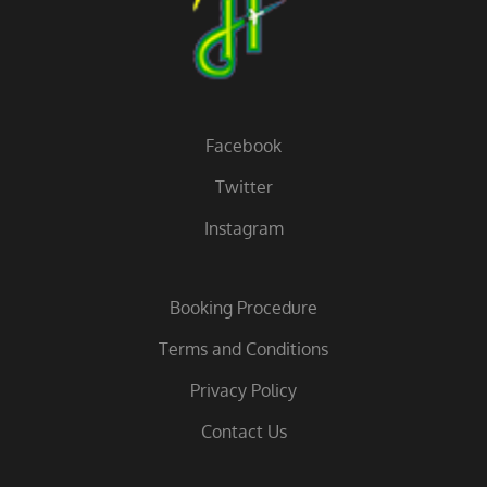
Facebook
Twitter
Instagram
Booking Procedure
Terms and Conditions
Privacy Policy
Contact Us