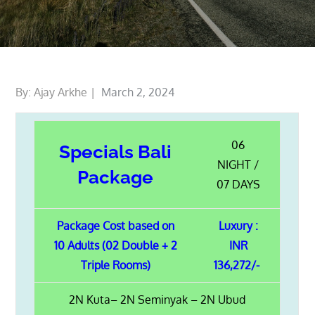
Posted
By:
Ajay Arkhe
March 2, 2024
on
06
Specials Bali
NIGHT /
Package
07 DAYS
Package Cost based on
Luxury :
10 Adults (02 Double + 2
INR
Triple Rooms)
136,272/-
2N Kuta– 2N Seminyak – 2N Ubud