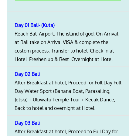
Day 01 Bali- (Kuta)
Reach Bali Airport. The island of god. On Arrival
at Bali take on Arrival VISA & complete the
custom process. Transfer to hotel. Check in at
Hotel. Freshen up & Rest. Overnight at Hotel.
Day 02 Bali
After Breakfast at hotel, Proceed for Full Day Full
Day Water Sport (Banana Boat, Parasailing,
Jetski) + Uluwatu Temple Tour + Kecak Dance,
Back to hotel and overnight at Hotel.
Day 03 Bali
After Breakfast at hotel, Proceed to Full Day for