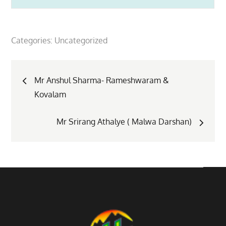
Categories:
Uncategorized
Post
Mr Anshul Sharma- Rameshwaram &
Kovalam
navigation
Mr Srirang Athalye ( Malwa Darshan)