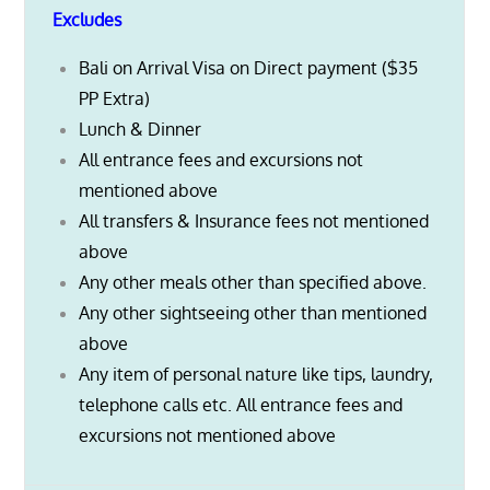
Excludes
Bali on Arrival Visa on Direct payment ($35
PP Extra)
Lunch & Dinner
All entrance fees and excursions not
mentioned above
All transfers & Insurance fees not mentioned
above
Any other meals other than specified above.
Any other sightseeing other than mentioned
above
Any item of personal nature like tips, laundry,
telephone calls etc. All entrance fees and
excursions not mentioned above