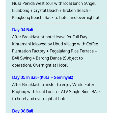
Nusa Penida west tour with local lunch (Angel
Billabong + Crystal Beach + Broken Beach +
Klingkong Beach) Back to hotel and overnight at
Day 04 Bali
After Breakfast at hotel leave for Full Day
Kintamani folowed by Ubud Village with Coffee
Plantation Factory + Tegalalang Rice Terrace +
BAli Swing + Barong Dance (Subject to
operation). Overnight at Hotel.
Day 05 In Bali- (Kuta – Seminyak)
After Breakfast. transfer to enjoy White Eater
Ragting with local Lunch + ATV Single Ride. BAck
to hotel and overnight at hotel.
Day 06 Bali