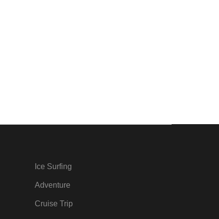
Ice Surfing
Adventure
Cruise Trip