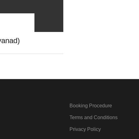
yanad)
Booking Procedure
Terms and Conditions
Privacy Policy