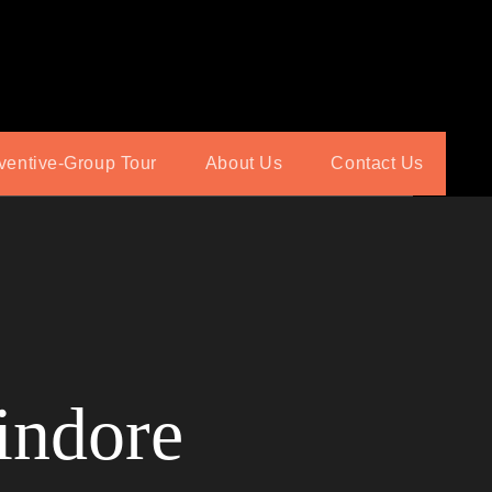
ventive-Group Tour
About Us
Contact Us
indore