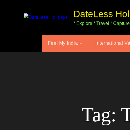
Skip
DateLess Hol
to
content
* Explore * Travel * Capture
Feel My India
International V
Tag:
T