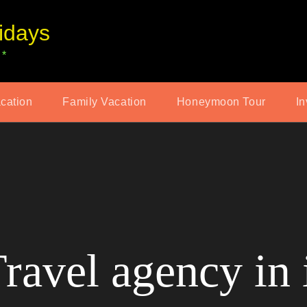
idays
 *
acation
Family Vacation
Honeymoon Tour
In
ravel agency in 