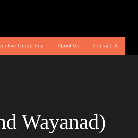
ventive-Group Tour
About Us
Contact Us
and Wayanad)