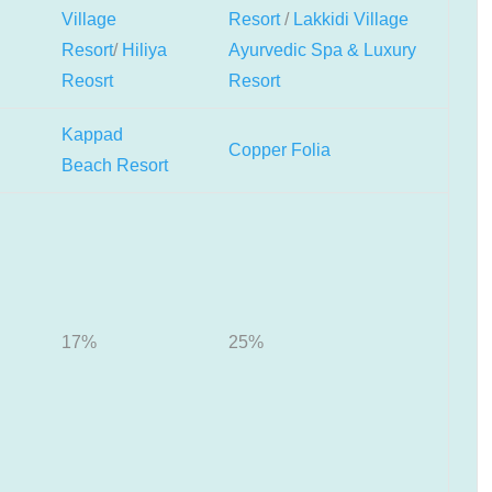
Village
Resort
/
Lakkidi Village
Resort
/
Hiliya
Ayurvedic Spa & Luxury
Reosrt
Resort
Kappad
Copper Folia
Beach Resort
17%
25%