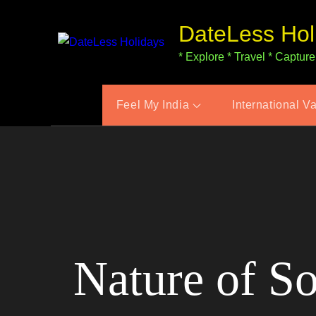
Skip
DateLess Hol
to
content
* Explore * Travel * Capture
Feel My India
International V
Nature of S