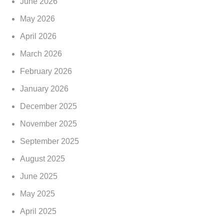
June 2026
May 2026
April 2026
March 2026
February 2026
January 2026
December 2025
November 2025
September 2025
August 2025
June 2025
May 2025
April 2025