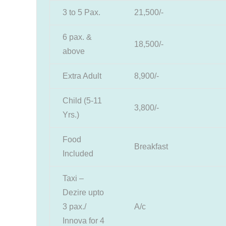
3 to 5 Pax.
21,500/-
6 pax. &
18,500/-
above
Extra Adult
8,900/-
Child (5-11
3,800/-
Yrs.)
Food
Breakfast
Included
Taxi –
Dezire upto
3 pax./
A/c
Innova for 4