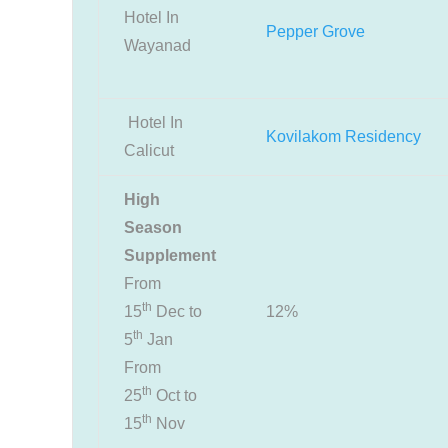
Hotel In
Pepper Grove
Wayanad
Hotel In
Kovilakom Residency
Calicut
High
Season
Supplement
From
th
15
Dec to
12%
th
5
Jan
From
th
25
Oct to
th
15
Nov