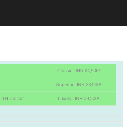
Classic : INR 24,500/-
Superior : INR 28,900/-
 1N Calicut
Luxury : INR 39,500/-