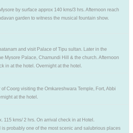
o Mysore by surface approx 140 kms/3 hrs. Afternoon reach
indavan garden to witness the musical fountain show.
atanam and visit Palace of Tipu sultan. Later in the
g the Mysore Palace, Chamundi Hill & the church. Afternoon
 in at the hotel. Overnight at the hotel.
ur of Coorg visiting the Omkareshwara Temple, Fort, Abbi
night at the hotel.
 115 kms/ 2 hrs. On arrival check in at Hotel.
 is probably one of the most scenic and salubrious places