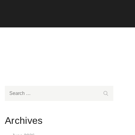
Search
Search
for:
Archives