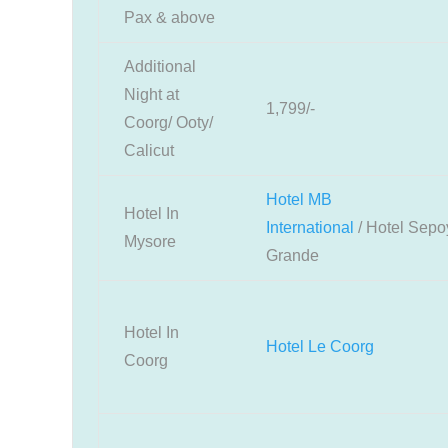
Pax & above
Additional
Night at
1,799/-
Coorg/ Ooty/
Calicut
Hotel MB
Hotel In
International
/
Hotel
Sepo
Mysore
Grande
Hotel In
Hotel Le Coorg
Coorg