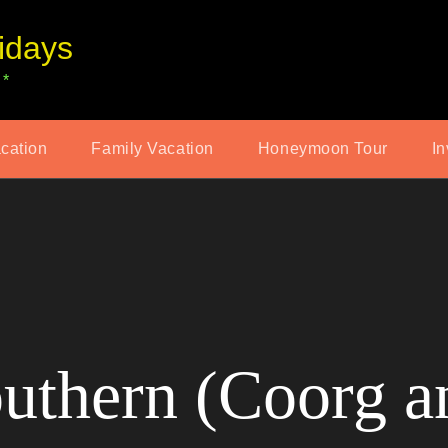
idays
 *
acation
Family Vacation
Honeymoon Tour
In
outhern (Coorg 