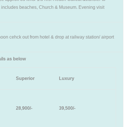
cut includes beaches, Church & Museum. Evening visit
rnoon cehck out from hotel & drop at railway station/ airport
ils as below
Superior
Luxury
28,900/-
39,500/-