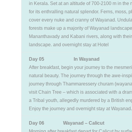
in Kerala. Set at an altitude of 700-2100 m in th
for its enthralling natural splendor. Ferns, moss,
cover every nuke and cranny of Wayanad. Undulat
forests make up a majority of Wayanad landscap
Mananthavady and Kabani rivers, along with their 
landscape. and overnight stay at Hotel
Day 05 In Wayanad
After breakfast, begin your journey to the mesmeri
natural beauty. The journey through the awe-inspiri
journey through Thammaressery churam (wayanad pa
visit Chain Tree – which is associated with a drama
a Tribal youth, allegedly murdered by a British en
Enjoy the journey and overnight stay at Wayanad.
Day 06 Wayanad – Calicut
Morning after breakfast depart for Calicut by surf