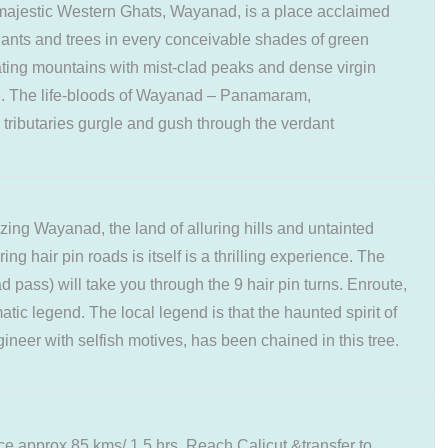
e majestic Western Ghats, Wayanad, is a place acclaimed
 plants and trees in every conceivable shades of green
ing mountains with mist-clad peaks and dense virgin
e. The life-bloods of Wayanad – Panamaram,
tributaries gurgle and gush through the verdant
zing Wayanad, the land of alluring hills and untainted
ng hair pin roads is itself is a thrilling experience. The
ss) will take you through the 9 hair pin turns. Enroute,
tic legend. The local legend is that the haunted spirit of
gineer with selfish motives, has been chained in this tree.
ace approx 85 kms/ 1.5 hrs. Reach Calicut &transfer to