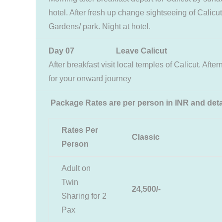
hotel. After fresh up change sightseeing of Cali
Gardens/ park. Night at hotel.
Day 07 Leave Calicut
After breakfast visit local temples of Calicut. Afte
for your onward journey
Package Rates are per person in INR and deta
Rates Per
Classic
Person
Adult on
Twin
24,500/-
Sharing for 2
Pax