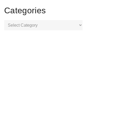
Categories
Categories