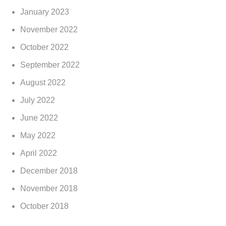
January 2023
November 2022
October 2022
September 2022
August 2022
July 2022
June 2022
May 2022
April 2022
December 2018
November 2018
October 2018