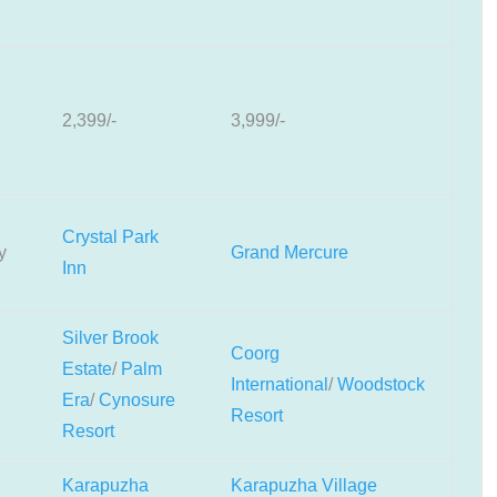
2,399/-
3,999/-
Crystal Park
y
Grand Mercure
Inn
Silver Brook
Coorg
Estate
/
Palm
International
/
Woodstock
Era
/
Cynosure
Resort
Resort
Karapuzha
Karapuzha Village