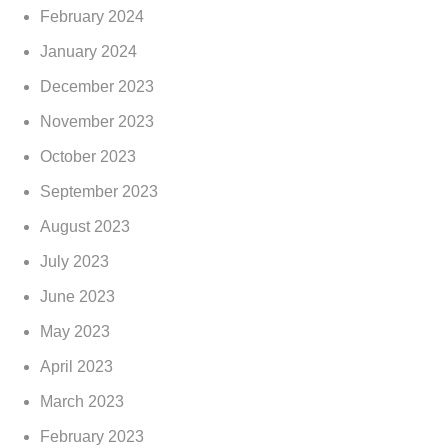
February 2024
January 2024
December 2023
November 2023
October 2023
September 2023
August 2023
July 2023
June 2023
May 2023
April 2023
March 2023
February 2023