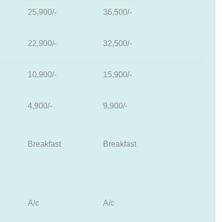
25,900/-
36,500/-
22,900/-
32,500/-
10,900/-
15,900/-
4,900/-
9,900/-
Breakfast
Breakfast
A/c
A/c