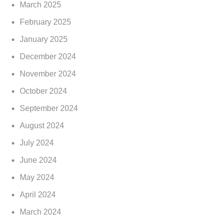
March 2025
February 2025
January 2025
December 2024
November 2024
October 2024
September 2024
August 2024
July 2024
June 2024
May 2024
April 2024
March 2024