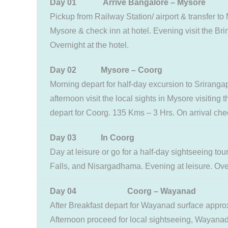
Day 01
Arrive Bangalore – Mysore
Pickup from Railway Station/ airport & transfer t
Mysore & check inn at hotel. Evening visit the Br
Overnight at the hotel.
Day 02 Mysore – Coorg
Morning depart for half-day excursion to Srirangap
afternoon visit the local sights in Mysore visitin
depart for Coorg. 135 Kms – 3 Hrs. On arrival check
Day 03
In Coorg
Day at leisure or go for a half-day sightseeing to
Falls, and Nisargadhama. Evening at leisure. Over
Day 04 Coorg – Wayanad
After Breakfast depart for Wayanad surface approx.
Afternoon proceed for local sightseeing, Wayanad