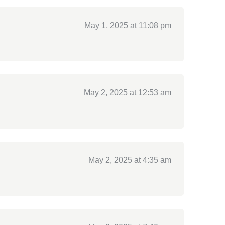
May 1, 2025 at 11:08 pm
May 2, 2025 at 12:53 am
May 2, 2025 at 4:35 am