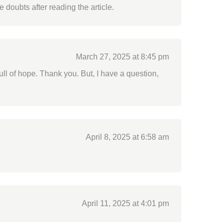
e doubts after reading the article.
March 27, 2025 at 8:45 pm
full of hope. Thank you. But, I have a question,
April 8, 2025 at 6:58 am
April 11, 2025 at 4:01 pm