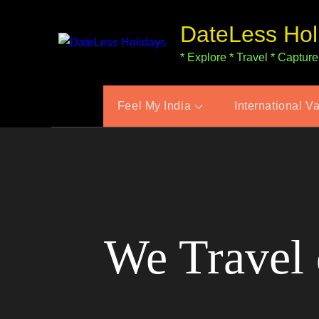
Skip
DateLess Hol
to
content
* Explore * Travel * Capture
Feel My India
International V
We Travel 