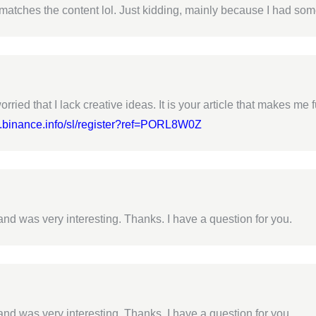
cle matches the content lol. Just kidding, mainly because I had som
rried that I lack creative ideas. It is your article that makes me 
s.binance.info/sl/register?ref=PORL8W0Z
nd was very interesting. Thanks. I have a question for you.
nd was very interesting. Thanks. I have a question for you.