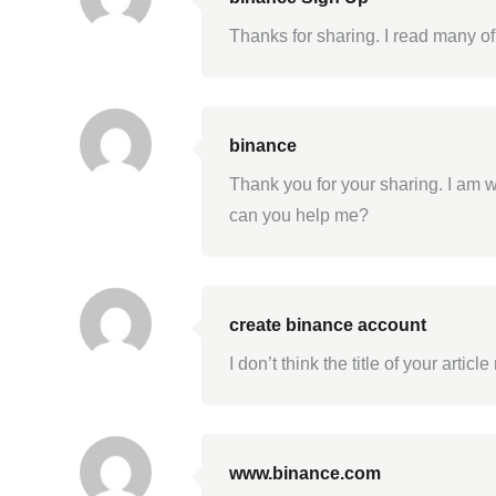
Thanks for sharing. I read many of
binance
Thank you for your sharing. I am wo
can you help me?
create binance account
I don’t think the title of your arti
www.binance.com