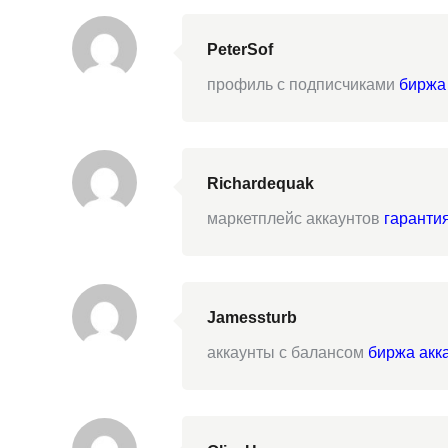
PeterSof
профиль с подписчиками
биржа
Richardequak
маркетплейс аккаунтов
гаранти
Jamessturb
аккаунты с балансом
биржа акк