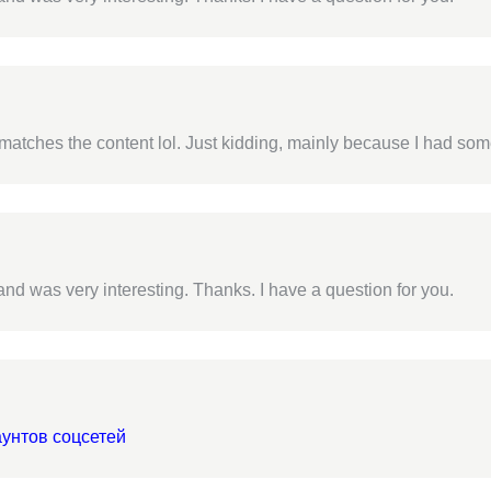
cle matches the content lol. Just kidding, mainly because I had som
nd was very interesting. Thanks. I have a question for you.
аунтов соцсетей