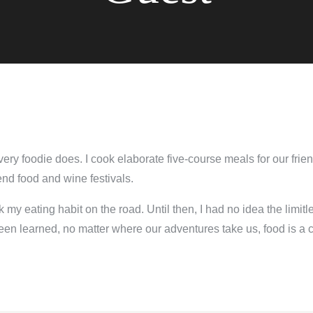
every foodie does. I cook elaborate five-course meals for our frie
end food and wine festivals.
k my eating habit on the road. Until then, I had no idea the limitl
en learned, no matter where our adventures take us, food is a cen