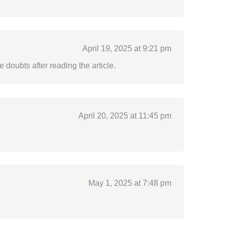
April 19, 2025 at 9:21 pm
e doubts after reading the article.
April 20, 2025 at 11:45 pm
May 1, 2025 at 7:48 pm