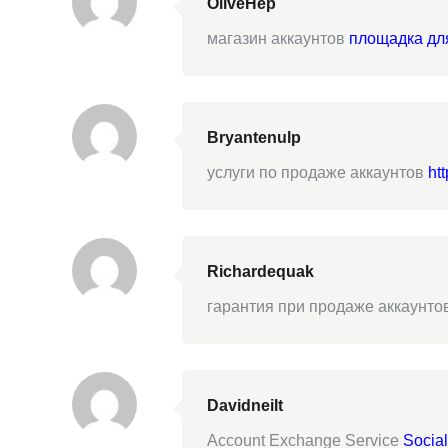
OliveHep
магазин аккаунтов
площадка дл
Bryantenulp
услуги по продаже аккаунтов
htt
Richardequak
гарантия при продаже аккаунто
Davidneilt
Account Exchange Service
Socia