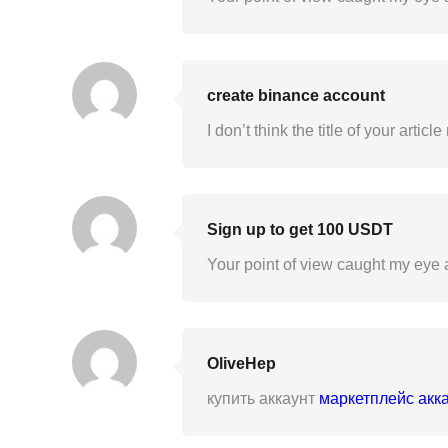
create binance account
I don’t think the title of your arti
Sign up to get 100 USDT
Your point of view caught my eye a
OliveHep
купить аккаунт
маркетплейс акк