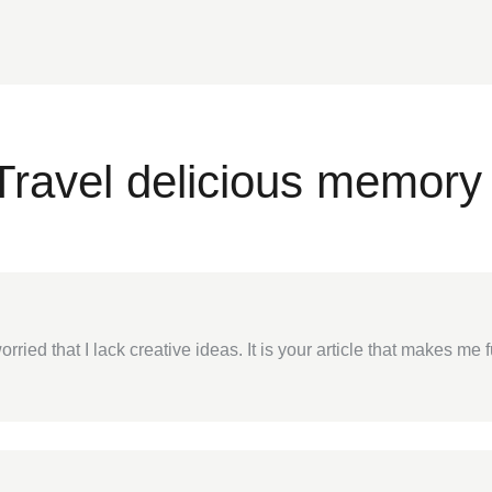
Travel delicious memory 
rried that I lack creative ideas. It is your article that makes me 