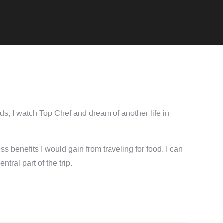
nds, I watch Top Chef and dream of another life in
ess benefits I would gain from traveling for food. I can
tral part of the trip.