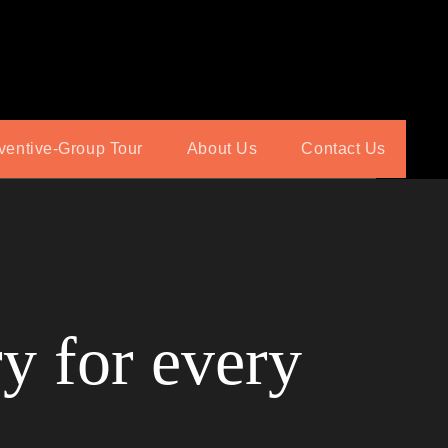
ventive-Group Tour
About Us
Contact Us
y for every