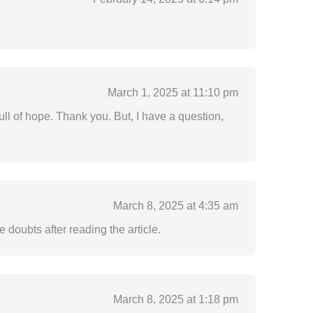
March 1, 2025 at 11:10 pm
full of hope. Thank you. But, I have a question,
March 8, 2025 at 4:35 am
e doubts after reading the article.
March 8, 2025 at 1:18 pm