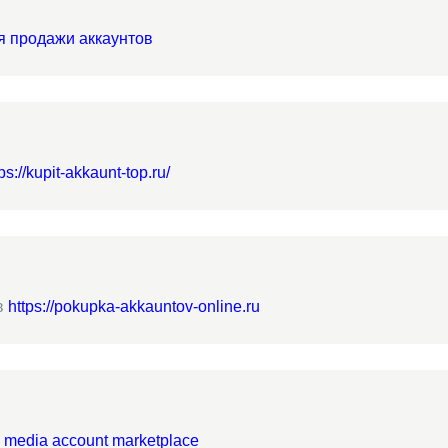
я продажи аккаунтов
ps://kupit-akkaunt-top.ru/
в
https://pokupka-akkauntov-online.ru
l media account marketplace