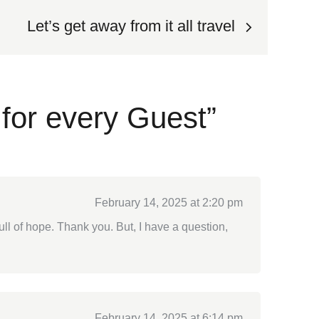
Let’s get away from it all travel
for every Guest”
February 14, 2025 at 2:20 pm
full of hope. Thank you. But, I have a question,
February 14, 2025 at 6:14 pm