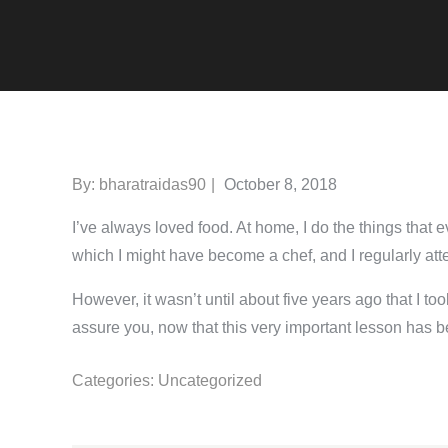
Posted
By:
bharatraidas90
October 8, 2018
on
I’ve always loved food. At home, I do the things that 
which I might have become a chef, and I regularly att
However, it wasn’t until about five years ago that I too
assure you, now that this very important lesson has be
Categories:
Uncategorized