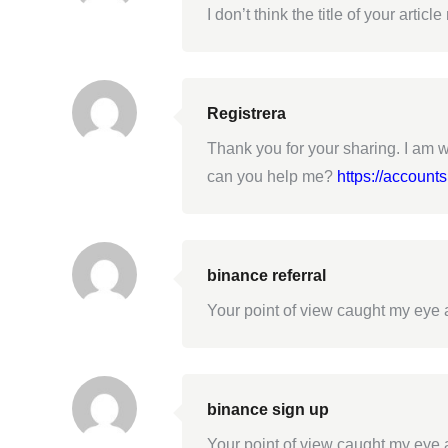
I don’t think the title of your arti
Registrera
Thank you for your sharing. I am wo
can you help me?
https://account
binance referral
Your point of view caught my eye a
binance sign up
Your point of view caught my eye a