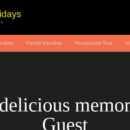
idays
 *
acation
Family Vacation
Honeymoon Tour
In
delicious memor
Guest