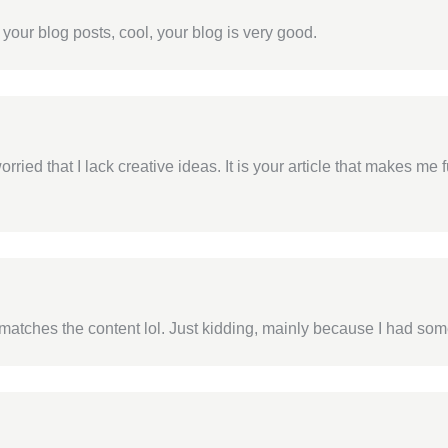
 your blog posts, cool, your blog is very good.
rried that I lack creative ideas. It is your article that makes me 
cle matches the content lol. Just kidding, mainly because I had som