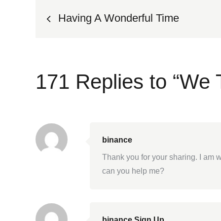
Post
Having A Wonderful Time
navigation
171 Replies to “We 
binance
Thank you for your sharing. I am wo
can you help me?
binance Sign Up