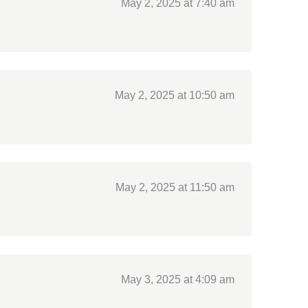
May 2, 2025 at 7:40 am
May 2, 2025 at 10:50 am
May 2, 2025 at 11:50 am
May 3, 2025 at 4:09 am