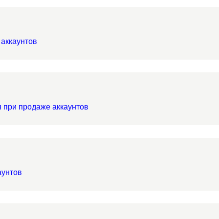
 аккаунтов
я при продаже аккаунтов
аунтов