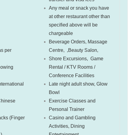
Any meal or snack you have
at other restaurant other than
specified above will be
chargeable
Beverage Orders,
Massage
s per
Centre, ,Beauty Salon,
Shore Excursions,
Game
llowing
Rental / KTV Rooms /
Conference Facilities
ternational
Late night adult show,
Glow
Bowl
Chinese
Exercise Classes and
Personal Trainer
cks (Finger
Casino and Gambling
Activities,
Dining
 )
Entertainment