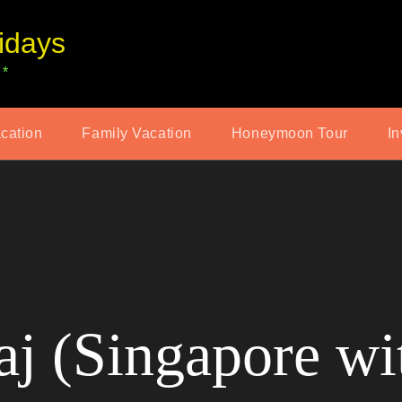
idays
 *
acation
Family Vacation
Honeymoon Tour
In
j (Singapore wi