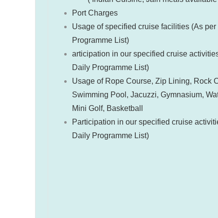
Port Charges
Usage of specified cruise facilities (As per
Programme List)
articipation in our specified cruise activitie
Daily Programme List)
Usage of Rope Course, Zip Lining, Rock C
Swimming Pool, Jacuzzi, Gymnasium, Wate
Mini Golf, Basketball
Participation in our specified cruise activit
Daily Programme List)