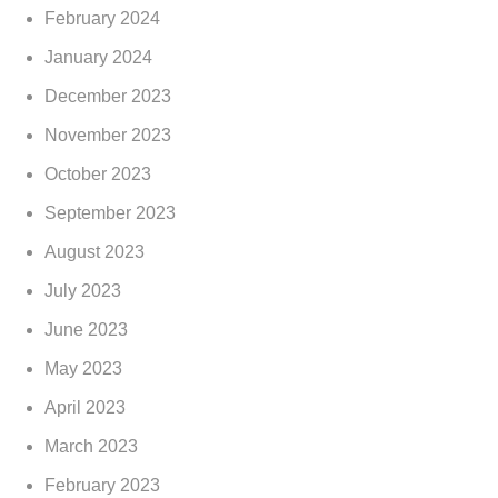
February 2024
January 2024
December 2023
November 2023
October 2023
September 2023
August 2023
July 2023
June 2023
May 2023
April 2023
March 2023
February 2023