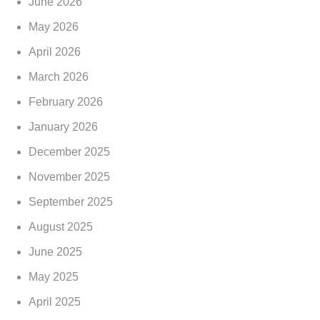
June 2026
May 2026
April 2026
March 2026
February 2026
January 2026
December 2025
November 2025
September 2025
August 2025
June 2025
May 2025
April 2025