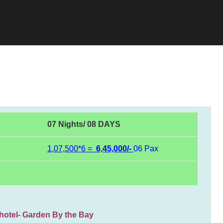
07 Nights/ 08 DAYS
1,07,500*6 =
6,45,000/-
06 Pax
l- Garden By the Bay