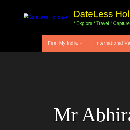
Skip
DateLess Hol
to
content
* Explore * Travel * Capture
Feel My India
International V
Mr Abhira