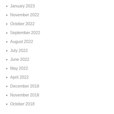
January 2023
November 2022
October 2022
September 2022
August 2022
July 2022
June 2022
May 2022
April 2022
December 2018
November 2018
October 2018