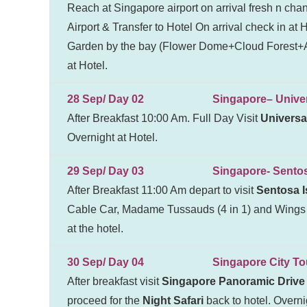
Reach at Singapore airport on arrival fresh n chan
Airport & Transfer to Hotel On arrival check in at
Garden by the bay (Flower Dome+Cloud Forest+Av
at Hotel.
28 Sep/ Day 02 Singapore– Universa
After Breakfast 10:00 Am. Full Day Visit
Universa
Overnight at Hotel.
29 Sep/ Day 03 Singapore- Sentosa 
After Breakfast 11:00 Am depart to visit
Sentosa I
Cable Car, Madame Tussauds (4 in 1) and Wings o
at the hotel.
30 Sep/ Day 04 Singapore City To
After breakfast visit
Singapore Panoramic Drive 
proceed for the
Night Safari
back to hotel. Overnig