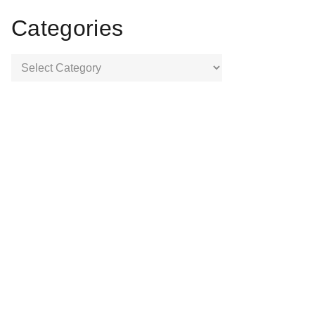
Categories
Categories