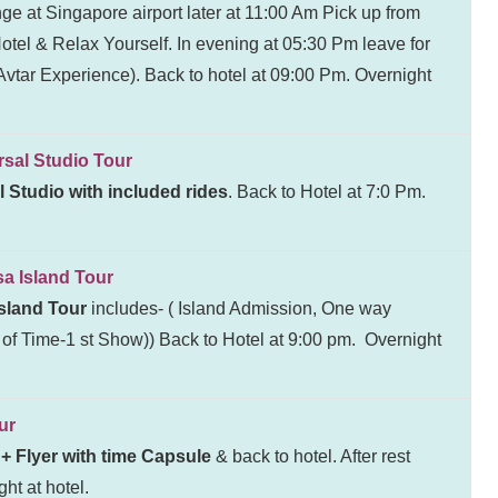
ge at Singapore airport later at 11:00 Am Pick up from
 Hotel & Relax Yourself. In evening at 05:30 Pm leave for
tar Experience). Back to hotel at 09:00 Pm. Overnight
l Studio Tour
l Studio with included rides
. Back to Hotel at 7:0 Pm.
Island Tour
sland Tour
includes- ( Island Admission, One way
f Time-1 st Show)) Back to Hotel at 9:00 pm. Overnight
ur
+ Flyer with time Capsule
& back to hotel. After rest
ht at hotel.