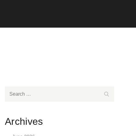
Search
Search
for:
Archives