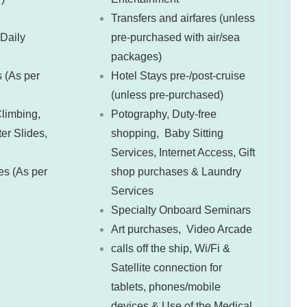
Transfers and airfares (unless
 Daily
pre-purchased with air/sea
packages)
s (As per
Hotel Stays pre-/post-cruise
(unless pre-purchased)
limbing,
Potography,
Duty-free
r Slides,
shopping,
Baby Sitting
Services,
Internet Access,
Gift
ies (As per
shop purchases &
Laundry
Services
Specialty Onboard Seminars
Art purchases,
Video Arcade
calls off the ship,
Wi/Fi &
Satellite connection for
tablets, phones/mobile
devices &
Use of the Medical