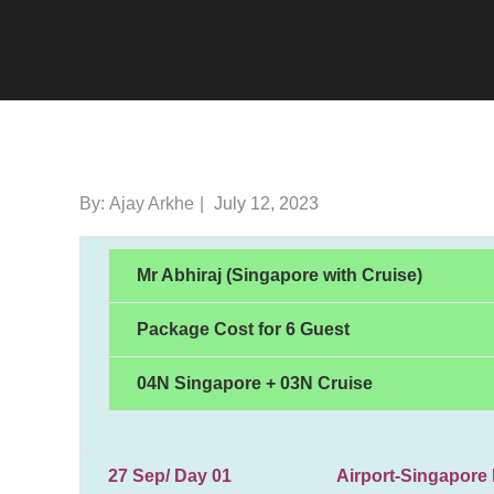
Posted
By:
Ajay Arkhe
July 12, 2023
on
Mr Abhiraj (Singapore with Cruise)
Package Cost for 6 Guest
04N Singapore + 03N Cruise
27 Sep/ Day 01 Airport-Singapore hote