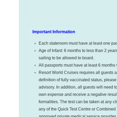
Important Information
Each stateroom must have at least one pa
Age of Infant: 6 months to less than 2 years
sailing to be allowed to board.
All passports must have at least 6 months va
Resort World Cruises requires all guests a
definition of fully vaccinated status, please
advisory
. In addition, all guests will need
own expense and receive a negative result b
formalities. The test can be taken at any cl
any of the Quick Test Centre or Combined T
approved private medical service provider. 