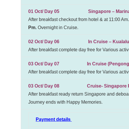
01 Oct/ Day 05 Singapore – Marina Ba
After breakfast checkout from hotel & at 11:00 Am.
Pm.
Overnight in Cruise.
02 Oct/ Day 06 In Cruise – Kualalump
After breakfast complete day free for Various activ
03 Oct/ Day 07 In Cruise (Pengong
After breakfast complete day free for Various activ
03 Oct/ Day 08 Cruise- Singapore Por
After breakfast ready return Singapore and deboar
Journey ends with Happy Memories.
Payment details