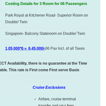
Costing Details for 3 Room for 06 Passengers
Park Royal at Kitchener Road- Superior Room on
Double/ Twin
Singapore- Balcony Stateroom on Double/ Twin
1,05,000*6 = 6,45,000/-
06 Pax Incl. of all Taxes
 Availability, there is no guarantee at the Time
ble. This rate is First come First serve Basis
Cruise Exclusions
Airfare, cruise terminal
transfer and visa fees