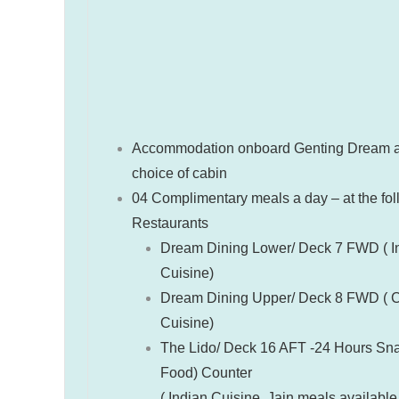
Accommodation onboard Genting Dream a
choice of cabin
04 Complimentary meals a day – at the fo
Restaurants
Dream Dining Lower/ Deck 7 FWD ( In
Cuisine)
Dream Dining Upper/ Deck 8 FWD ( 
Cuisine)
The Lido/ Deck 16 AFT -24 Hours Sna
Food) Counter
( Indian Cuisine, Jain meals available