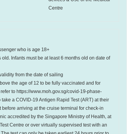
Centre
ssenger who is age 18+
 old. Infants must be at least 6 months old on date of
lidity from the date of sailing
bove the age of 12 to be fully vaccinated and for
 refer to
https://www.moh.gov.sg/covid-19-phase-
 to take a COVID-19 Antigen Rapid Test (ART) at their
efore arriving at the cruise terminal for check-in
inic accredited by the Singapore Ministry of Health, at
est Centre or over virtually supervised test with an
The test can only be taken earliest 24 hours prior to