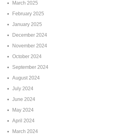
March 2025
February 2025
January 2025
December 2024
November 2024
October 2024
September 2024
August 2024
July 2024
June 2024
May 2024
April 2024
March 2024