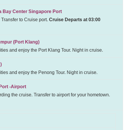
y Center Singapore Port
 Transfer to Cruise port.
Cruise Departs at 03:00
ur (Port Klang)
ities and enjoy the Port Klang Tour. Night in cruise.
)
ities and enjoy the Penong Tour. Night in cruise.
t -Airport
ding the cruise. Transfer to airport for your hometown.