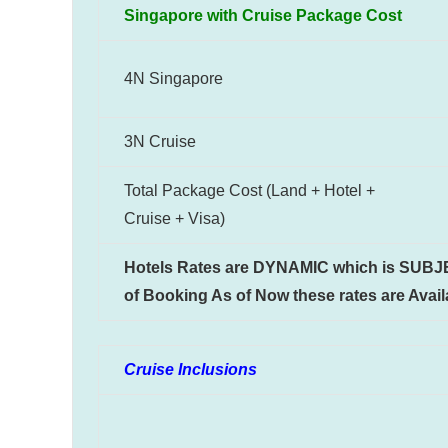
Singapore with Cruise Package Cost
4N Singapore
3N Cruise
Total Package Cost (Land + Hotel +
Cruise + Visa)
Hotels Rates are DYNAMIC which is SUBJECT
of Booking As of Now these rates are Availa
Cruise Inclusions