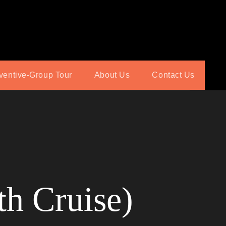
ventive-Group Tour
About Us
Contact Us
th Cruise)