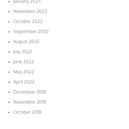
January 2023
November 2022
October 2022
September 2022
August 2022
July 2022
June 2022
May 2022
April 2022
December 2018
November 2018
October 2018