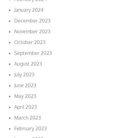
January 2024
December 2023
November 2023
October 2023
September 2023
August 2023
July 2023
June 2023
May 2023
April 2023
March 2023
February 2023