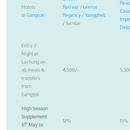
Resi
Hotels
Retreat
/
Leenor
Cas
in
Gangtok
Regency
/
Yangphell
Impe
/
Similar
Deli
Extra 2
Night at
Lachung on
all meals &
4,500/-
5,50
transfers
from
Gangtok
High Season
Supplement
12%
15%
th
6
May to