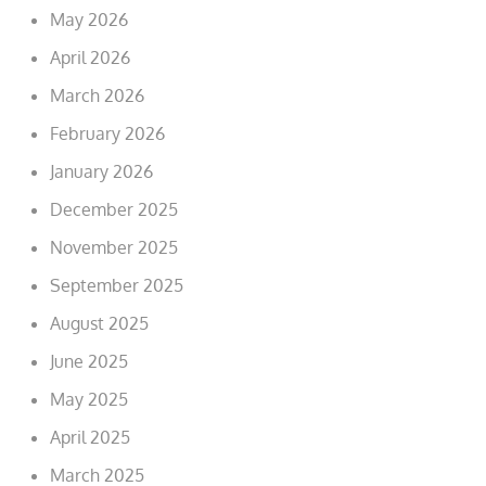
May 2026
April 2026
March 2026
February 2026
January 2026
December 2025
November 2025
September 2025
August 2025
June 2025
May 2025
April 2025
March 2025