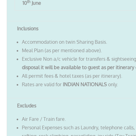
th
10
June
Inclusions
Accommodation on twin Sharing Basis.
Meal Plan (as per mentioned above).
Exclusive Non a/c vehicle for transfers & sightseein
disposal it will be available to guest as per itinerary 
All permit fees & hotel taxes (as per itinerary).
Rates are valid for
INDIAN NATIONALS
only.
Excludes
Air Fare / Train fare.
Personal Expenses such as Laundry, telephone calls, t