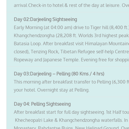
arrival Check-in to hotel & rest of the day at leisure. Ov
Day 02:Darjeeling
Sightseeing
Early Morning (at 04:00 am) drive to Tiger hill (8,400 ft
Khangchendzongha (28,208 ft. Worlds 3rd highest peak
Batasia Loop. After breakfast visit Himalayan Mountaine
closed), Tenzing Rock, Tibetan Refugee self-help Centr
Ropeway and Japanese Temple. Evening free for shopping
Day 03:Darjeeling – Pelling (80 Kms / 4 hrs)
This morning after breakfast transfer to Pelling (6,300 ft
your hotel. Overnight stay at Pelling.
Day 04: Pelling Sightseeing
After breakfast start for full day sightseeing. 1st Half t
Khecheopalri Lake & Khangchendzongha waterfalls. In 
Monastery, Rabdantse Ruins, New Helipad Ground. Overn