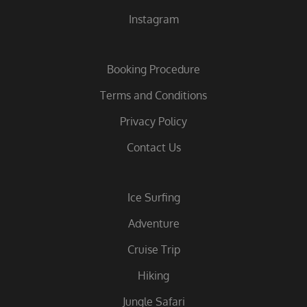
Instagram
Booking Procedure
Terms and Conditions
Privacy Policy
Contact Us
Ice Surfing
Adventure
Cruise Trip
Hiking
Jungle Safari