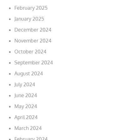
February 2025
January 2025
December 2024
November 2024
October 2024
September 2024
August 2024
July 2024
June 2024
May 2024
April 2024
March 2024
February 2024