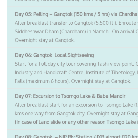
Day 05: Pelling – Gangtok (150 kms / 5 hrs) via Chardh
After breakfast transfer to Gangtok (5,500 ft.). Enrout
Siddheshwar Dham (Chardham) in Namchi. On arrival Chec
Overnight stay at Gangtok.
Day 06: Gangtok Local Sightseeing
Start for a Full day city tour covering Tashi view poi
Industry and Handicraft Centre, Institute of Tibetology
Falls (maximum 6 hours). Overnight stay at Gangtok.
Day 07: Excursion to Tsomgo Lake & Baba Mandir
After breakfast start for an excursion to Tsomgo Lake (1
kms one way from Gangtok city. Overnight stay at Gang
(In case of Land slide or any other reason Tsomgo Lake i
Day 08: Gangtok
– NJP Rly Station / IXB airport (120 km