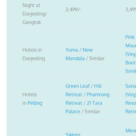
Night at
2,499/-
3,49
Darjeeling/
Gangtok
Pink
Moun
Hotels in
Yuma
/
New
(Veg
Darjeeling
Mandala
/ Similar
Bout
Simi
Green Leaf
/
Hill
Son
Hotels
Retreat
/
Phamrong
(Veg
in
Pelling
Retreat
/
21 Tara
Reso
Palace
/ Similar
Retr
Men
Sikkim