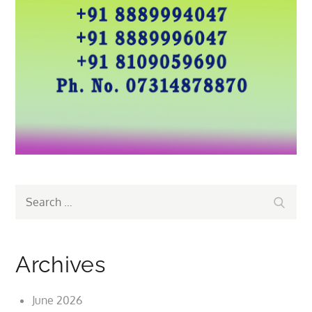
Search
Search
for:
Archives
June 2026