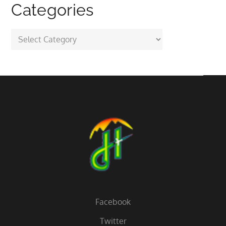
Categories
Categories
Facebook
Twitter