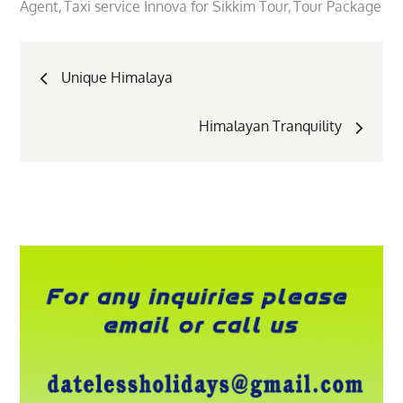
Agent
Taxi service Innova for Sikkim Tour
Tour Package
Post
Unique Himalaya
navigation
Himalayan Tranquility