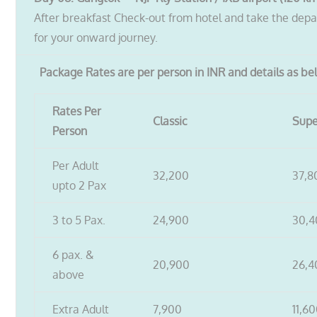
After breakfast Check-out from hotel and take the depar
for your onward journey.
Package Rates are per person in INR and details as b
Rates Per
Classic
Supe
Person
Per Adult
32,200
37,8
upto 2 Pax
3 to 5 Pax.
24,900
30,
6 pax. &
20,900
26,4
above
Extra Adult
7,900
11,6