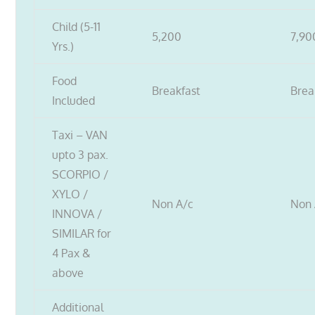
Child (5-11
5,200
7,90
Yrs.)
Food
Breakfast
Brea
Included
Taxi – VAN
upto 3 pax.
SCORPIO /
XYLO /
Non A/c
Non 
INNOVA /
SIMILAR for
4 Pax &
above
Additional