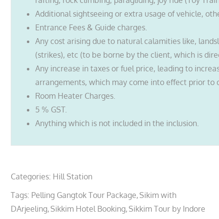
rafting, rock climbing, paragliding, joy ride (Toy Trai
Additional sightseeing or extra usage of vehicle, oth
Entrance Fees & Guide charges.
Any cost arising due to natural calamities like, lands
(strikes), etc (to be borne by the client, which is dir
Any increase in taxes or fuel price, leading to incre
arrangements, which may come into effect prior to 
Room Heater Charges.
5 % GST.
Anything which is not included in the inclusion.
Categories:
Hill Station
Tags:
Pelling Gangtok Tour Package
Sikim with
DArjeeling
Sikkim Hotel Booking
Sikkim Tour by Indore