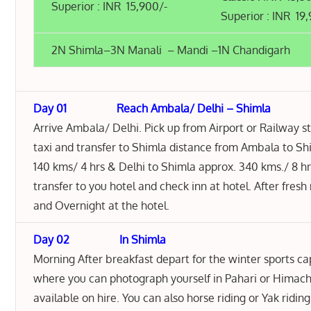
Superior : INR 15,900/-
Superior : INR 19
2N Shimla–3N Manali – Mandi –1N Chandigarh
Day 01 Reach Ambala/ Delhi – Shimla
Arrive Ambala/ Delhi. Pick up from Airport or Railway s
taxi and transfer to Shimla distance from Ambala to S
140 kms/ 4 hrs & Delhi to Shimla approx. 340 kms./ 8 hr
transfer to you hotel and check inn at hotel. After fresh
and Overnight at the hotel.
Day 02 In Shimla
Morning After breakfast depart for the winter sports capi
where you can photograph yourself in Pahari or Himacha
available on hire. You can also horse riding or Yak ridin