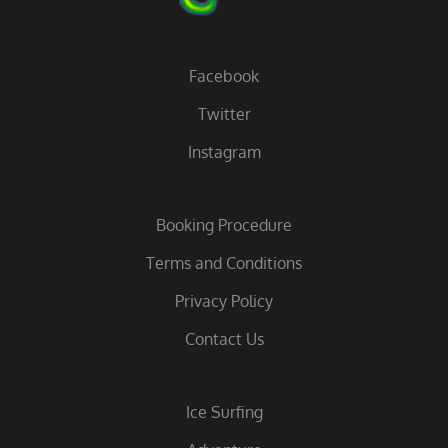
Facebook
Twitter
Instagram
Booking Procedure
Terms and Conditions
Privacy Policy
Contact Us
Ice Surfing