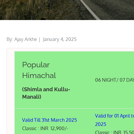
Posted
By:
Ajay Arkhe
January 4, 2025
on
Popular
Himachal
06 NIGHT/ 07 DA
(Shimla and Kullu-
Manali)
Valid for 01 April t
Valid Till 31st March 2025
2025
Classic : INR 12,900/-
Classic : INR 15,5