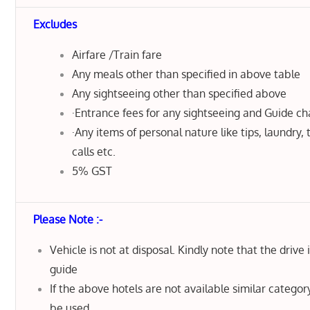
Excludes
Airfare /Train fare
Any meals other than specified in above table
Any sightseeing other than specified above
·Entrance fees for any sightseeing and Guide c
·Any items of personal nature like tips, laundry,
calls etc.
5% GST
Please Note :-
Vehicle is not at disposal. Kindly note that the drive 
guide
If the above hotels are not available similar category
be used