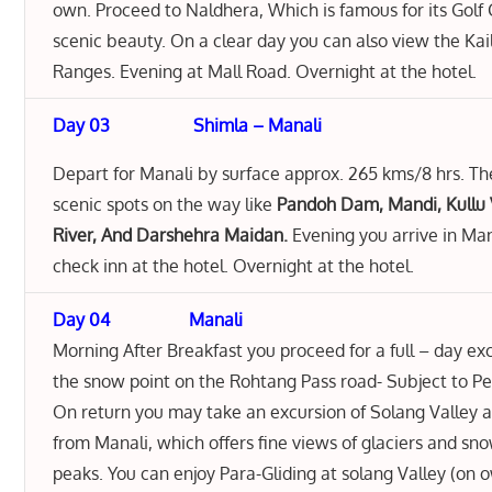
own. Proceed to Naldhera, Which is famous for its Golf
scenic beauty. On a clear day you can also view the Kai
Ranges. Evening at Mall Road. Overnight at the hotel.
Day 03
Shimla – Manali
Depart for Manali by surface approx. 265 kms/8 hrs. Th
scenic spots on the way like
Pandoh Dam, Mandi, Kullu 
River, And Darshehra Maidan.
Evening you arrive in Ma
check inn at the hotel. Overnight at the hotel.
Day 04 Manali
Morning After Breakfast you proceed for a full – day ex
the snow point on the Rohtang Pass road- Subject to P
On return you may take an excursion of Solang Valley 
from Manali, which offers fine views of glaciers and s
peaks. You can enjoy Para-Gliding at solang Valley (on 