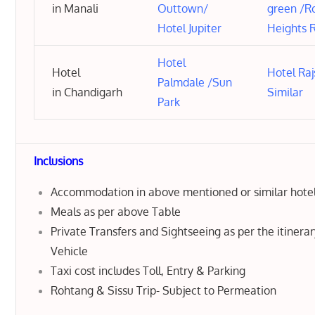
in Manali
Outtown
/
green
/
R
Hotel Jupiter
Heights 
Hotel
Hotel
Hotel Ra
Palmdale
/
Sun
in Chandigarh
Similar
Park
Inclusions
Accommodation in above mentioned or similar hote
Meals as per above Table
Private Transfers and Sightseeing as per the itinera
Vehicle
Taxi cost includes Toll, Entry & Parking
Rohtang & Sissu Trip- Subject to Permeation