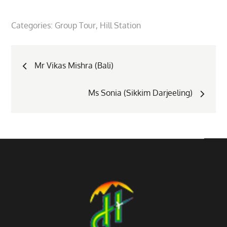
Categories:
Group Tour
Hill Station
Post
Mr Vikas Mishra (Bali)
navigation
Ms Sonia (Sikkim Darjeeling)