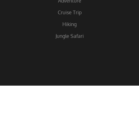
Adventure
Cruise Trip
Hiking
Jungle Safari