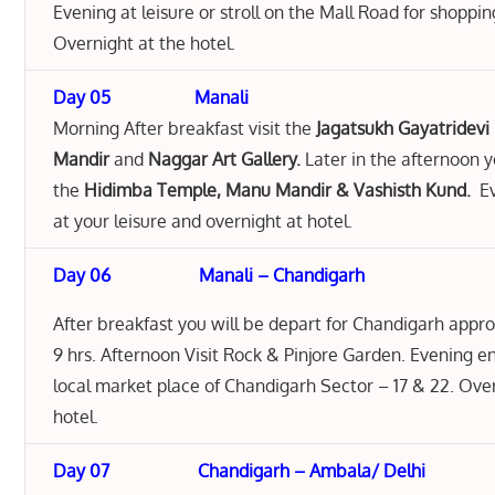
Evening at leisure or stroll on the Mall Road for shoppi
Overnight at the hotel.
Day 05 Manali
Morning After breakfast visit the
Jagatsukh Gayatridevi
Mandir
and
Naggar Art Gallery.
Later in the afternoon y
the
Hidimba Temple, Manu Mandir & Vashisth Kund.
Ev
at your leisure and overnight at hotel.
Day 06
Manali – Chandigarh
After breakfast you will be depart for Chandigarh appr
9 hrs. Afternoon Visit Rock & Pinjore Garden. Evening e
local market place of Chandigarh Sector – 17 & 22. Ove
hotel.
Day 07 Chandigarh – Ambala/ Delhi