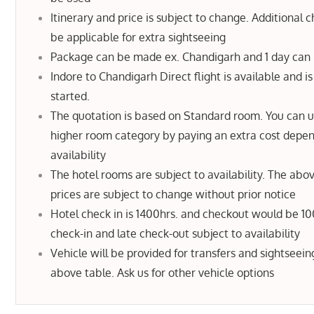
Itinerary and price is subject to change. Additional c
be applicable for extra sightseeing
Package can be made ex. Chandigarh and 1 day can
Indore to Chandigarh Direct flight is available and is
started.
The quotation is based on Standard room. You can 
higher room category by paying an extra cost depe
availability
The hotel rooms are subject to availability. The abo
prices are subject to change without prior notice
Hotel check in is 1400hrs. and checkout would be 10
check-in and late check-out subject to availability
Vehicle will be provided for transfers and sightseein
above table. Ask us for other vehicle options