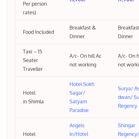
Per person
rates)
Breakfast &
Breakfas
Food Included
Dinner
Dinner
Taxi – 15
A/c- On hill Ac
A/c- On h
Seater
not working
not work
Traveller
Hotel Sukh
Surya
/
As
Hotel
Sagar
/
dwan
/
S
in Shimla
Satyam
Regency
Paradise
Angels
Shingar
Hotel
In
/
Hotel
Regency