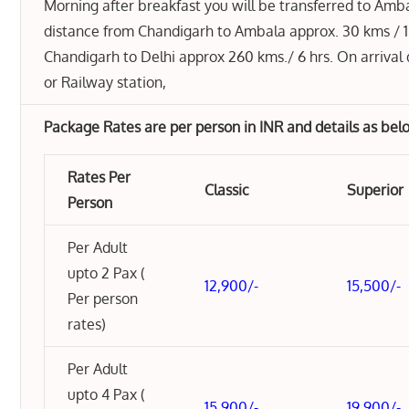
Morning after breakfast you will be transferred to Amb
distance from Chandigarh to Ambala approx. 30 kms / 1
Chandigarh to Delhi approx 260 kms./ 6 hrs. On arrival 
or Railway station,
Package Rates are per person in INR and details as bel
Rates Per
Classic
Superior
Person
Per Adult
upto 2 Pax (
12,900/-
15,500/-
Per person
rates)
Per Adult
upto 4 Pax (
15,900/-
19,900/-