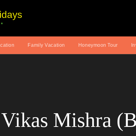
idays
 *
acation
Family Vacation
Honeymoon Tour
In
Vikas Mishra (B