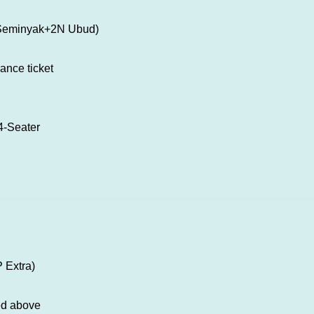
 Seminyak+2N Ubud)
rance ticket
 04-Seater
P Extra)
ed above