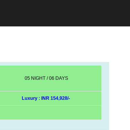
05 NIGHT / 06 DAYS
Luxury : INR 154,928/-