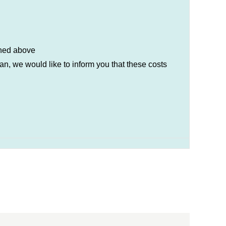
ioned above
n, we would like to inform you that these costs