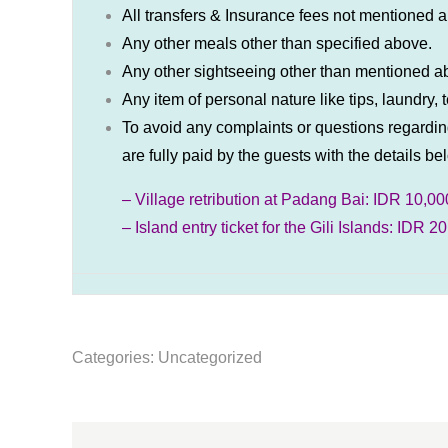
All transfers & Insurance fees not mentioned 
Any other meals other than specified above.
Any other sightseeing other than mentioned 
Any item of personal nature like tips, laundry
To avoid any complaints or questions regarding
are fully paid by the guests with the details be
– Village retribution at Padang Bai: IDR 10,00
– Island entry ticket for the Gili Islands: IDR 
Categories:
Uncategorized