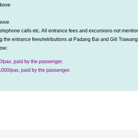
above
above
, telephone calls etc. All entrance fees and excursions not ment
 the entrance fees/retributions at Padang Bai and Gili Trawanga
low:
0/pax, paid by the passenger.
20,000/pax, paid by the passenger.