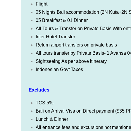
Flight
05 Nights Bali accommodation (2N Kuta+2N
05 Breakfast & 01 Dinner
All Tours & Transfer on Private Basis With ent
Inter Hotel Transfer
Return airport transfers on private basis
All tours transfer by Private Basis- 1 Avansa
Sightseeing As per above itinerary
Indonesian Govt Taxes
Excludes
TCS 5%
Bali on Arrival Visa on Direct payment ($35 P
Lunch & Dinner
All entrance fees and excursions not mention