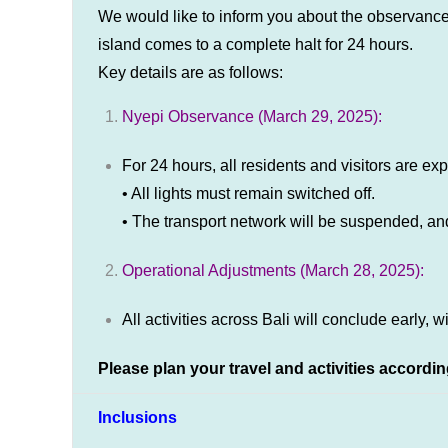
We would like to inform you about the observance
island comes to a complete halt for 24 hours.
Key details are as follows:
Nyepi Observance (March 29, 2025):
For 24 hours, all residents and visitors are exp
• All lights must remain switched off.
• The transport network will be suspended, and 
Operational Adjustments (March 28, 2025):
All activities across Bali will conclude early, w
Please plan your travel and activities accordin
Inclusions