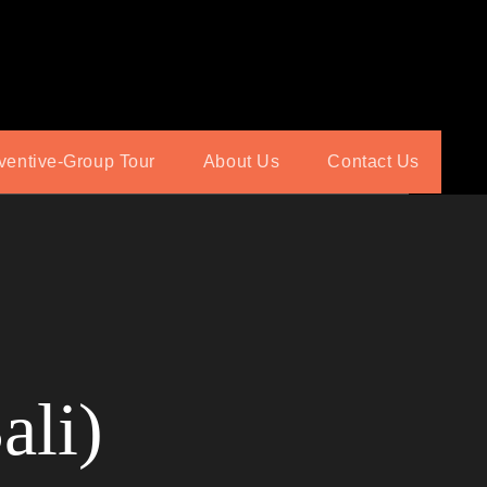
ventive-Group Tour
About Us
Contact Us
ali)