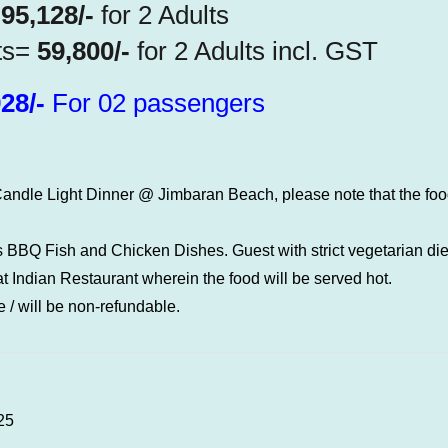
=
95,128/-
for 2 Adults
ts=
59,800/-
for 2 Adults incl. GST
28/-
For 02 passengers
andle Light Dinner @ Jimbaran Beach, please note that the food
 BBQ Fish and Chicken Dishes. Guest with strict vegetarian die
 Indian Restaurant wherein the food will be served hot.
 / will be non-refundable.
25