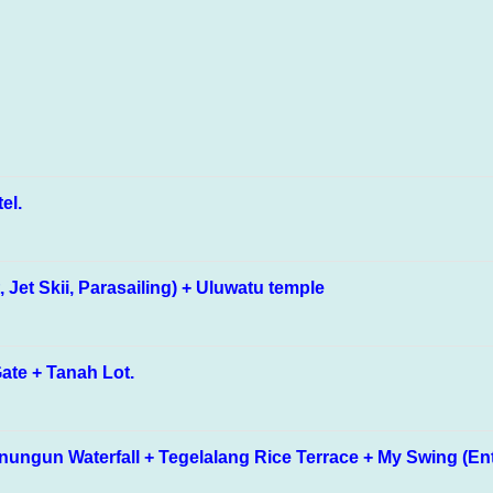
tel.
Jet Skii, Parasailing) + Uluwatu temple
ate + Tanah Lot.
ungun Waterfall + Tegelalang Rice Terrace + My Swing (Entra