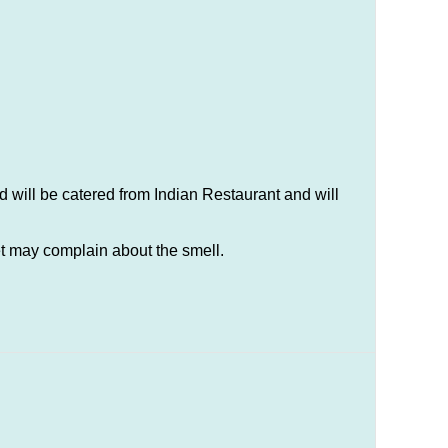
 will be catered from Indian Restaurant and will
t may complain about the smell.