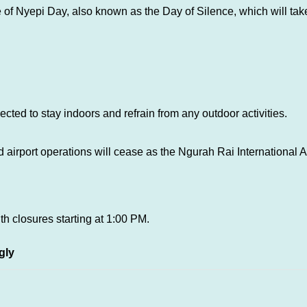
 of Nyepi Day, also known as the Day of Silence, which will ta
ected to stay indoors and refrain from any outdoor activities.
airport operations will cease as the Ngurah Rai International Air
ith closures starting at 1:00 PM.
gly