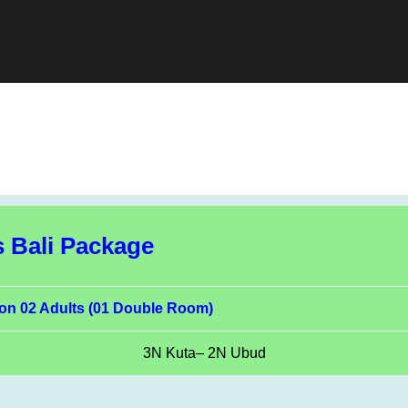
s Bali Package
on 02 Adults (01 Double Room)
3N Kuta– 2N Ubud