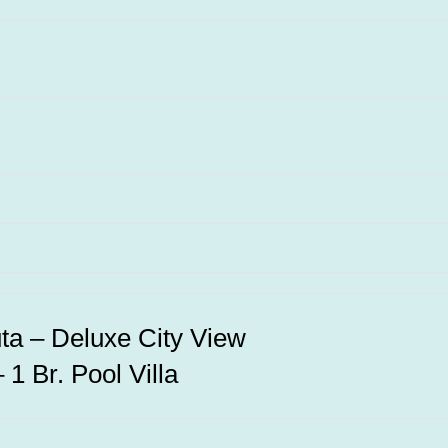
uta – Deluxe City View
1 Br. Pool Villa