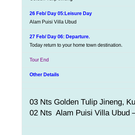
26 Feb/ Day 05:Leisure Day
Alam Puisi Villa Ubud
27 Feb/ Day 06: Departure.
Today return to your home town destination.
Tour End
Other Details
03 Nts Golden Tulip Jineng, K
02 Nts Alam Puisi Villa Ubud – 