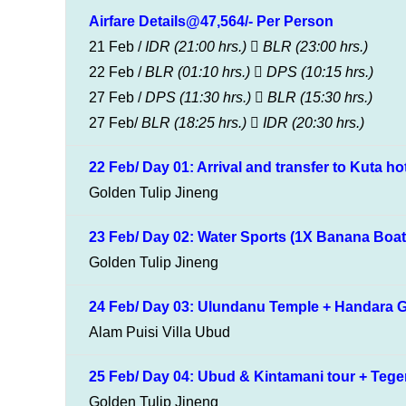
Airfare Details@47,564/- Per Person
21 Feb /
IDR
(21:00 hrs.)
BLR
(23:00 hrs.)
22 Feb /
BLR
(01:10 hrs.)
DPS
(10:15 hrs.)
27 Feb /
DPS
(11:30 hrs.)
BLR
(15:30 hrs.)
27 Feb/
BLR
(18:25 hrs.)
IDR
(20:30 hrs.)
22 Feb/ Day 01: Arrival and transfer to Kuta ho
Golden Tulip Jineng
23 Feb/ Day 02: Water Sports (1X Banana Boat, 
Golden Tulip Jineng
24 Feb/ Day 03: Ulundanu Temple + Handara G
Alam Puisi Villa Ubud
25 Feb/ Day 04: Ubud & Kintamani tour + Tegen
Golden Tulip Jineng