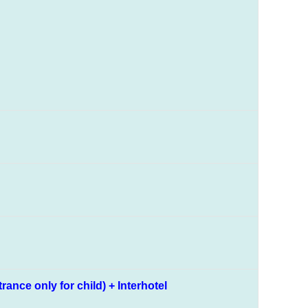
nce only for child) + Interhotel