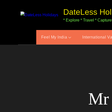
Skip
DateLess Hol
to
content
* Explore * Travel * Capture
Feel My India
International V
Mr 