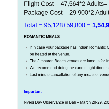
Flight Cost – 47,564*2 Adults
Package Cost – 29,900*2 Adul
Total = 95,128+59,800 =
1,54,9
ROMANTIC MEALS
If in case your package has Indian Romantic C
be heated at the venue.
The Jimbaran Beach venues are famous for its
We recommend doing the candle light dinner at
Last minute cancellation of any meals or venue
Important
Nyepi Day Observance in Bali – March 28-29, 20