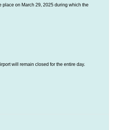
ke place on March 29, 2025 during which the
port will remain closed for the entire day.