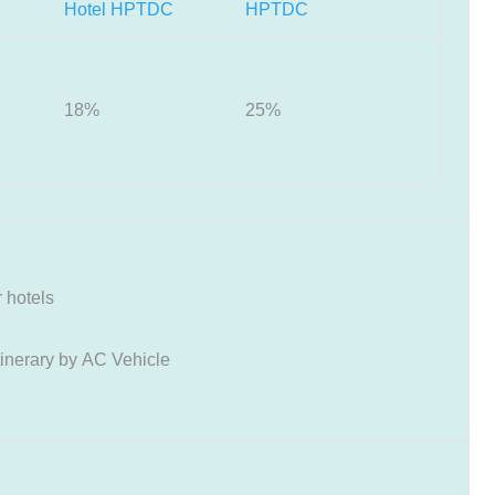
Hotel HPTDC
HPTDC
18%
25%
 hotels
tinerary by AC Vehicle