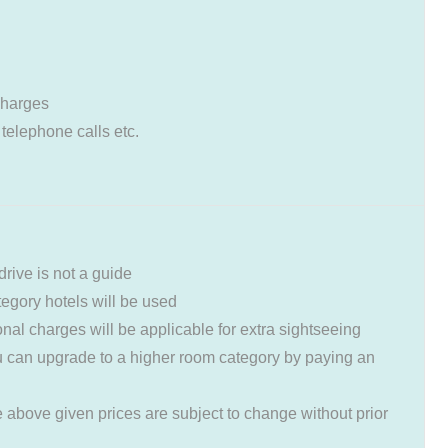
charges
 telephone calls etc.
drive is not a guide
ategory hotels will be used
ional charges will be applicable for extra sightseeing
 can upgrade to a higher room category by paying an
e above given prices are subject to change without prior