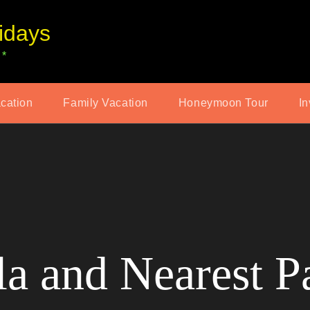
idays
 *
acation
Family Vacation
Honeymoon Tour
In
a and Nearest P