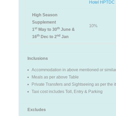
Hotel HPTDC
High Season
Supplement
10%
st
th
1
May to 30
June &
th
nd
16
Dec to 2
Jan
Inclusions
Accommodation in above mentioned or similar
Meals as per above Table
Private Transfers and Sightseeing as per the i
Taxi cost includes Toll, Entry & Parking
Excludes