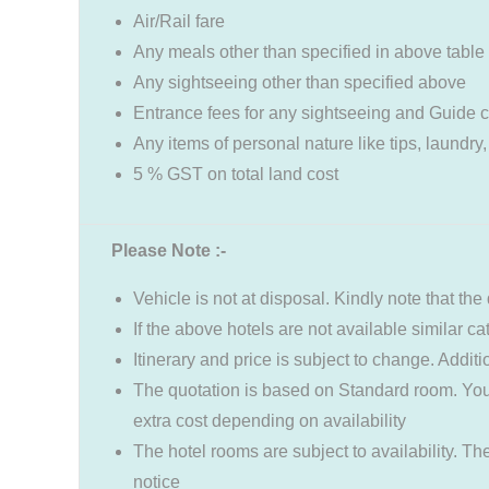
Air/Rail fare
Any meals other than specified in above table
Any sightseeing other than specified above
Entrance fees for any sightseeing and Guide 
Any items of personal nature like tips, laundry,
5 % GST on total land cost
Please Note :-
Vehicle is not at disposal. Kindly note that the 
If the above hotels are not available similar c
Itinerary and price is subject to change. Addit
The quotation is based on Standard room. You
extra cost depending on availability
The hotel rooms are subject to availability. Th
notice