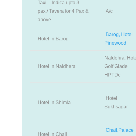
Taxi – Indica upto 3
pax./ Tavera for 4 Pax &
A/c
above
Barog, Hotel
Hotel in Barog
Pinewood
Naldehra, Hot
Hotel In Naldhera
Golf Glade
HPTDc
Hotel
Hotel In Shimla
Sukhsagar
Chail,Palace
Hotel In Chail