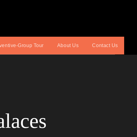
ventive-Group Tour
About Us
Contact Us
alaces