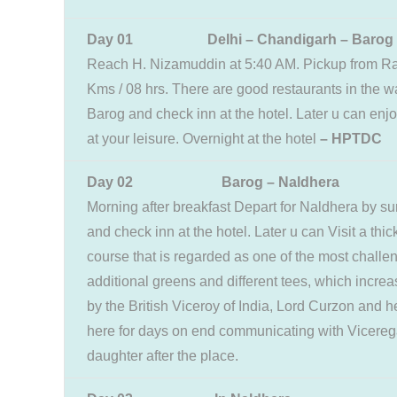
Day 01 Delhi – Chandigarh – Barog
Reach H. Nizamuddin at 5:40 AM. Pickup from Rai
Kms / 08 hrs. There are good restaurants in the wa
Barog and check inn at the hotel. Later u can enj
at your leisure. Overnight at the hotel
– HPTDC
Day 02 Barog – Naldhera
Morning after breakfast Depart for Naldhera by su
and check inn at the hotel. Later u can Visit a thi
course that is regarded as one of the most challeng
additional greens and different tees, which incr
by the British Viceroy of India, Lord Curzon and 
here for days on end communicating with Vicere
daughter after the place.