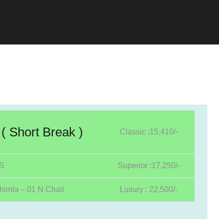
( Short Break )
Classic :15,410/-
YS
Superior :17,250/-
himla – 01 N Chail
Luxury : 22,500/-