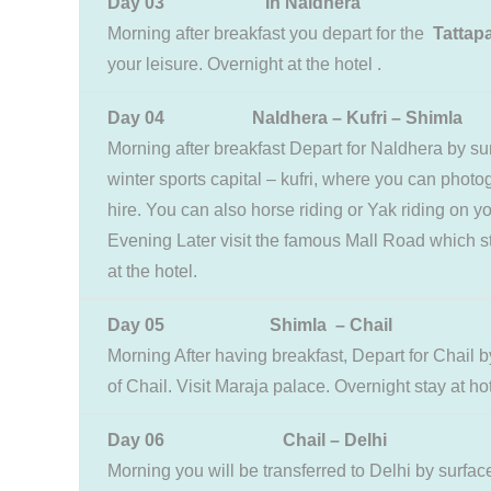
Day 03 In Naldhera
Morning after breakfast you depart for the
Tattapa
your leisure. Overnight at the hotel .
Day 04 Naldhera – Kufri – Shimla
Morning after breakfast Depart for Naldhera by su
winter sports capital – kufri, where you can photog
hire. You can also horse riding or Yak riding on 
Evening Later visit the famous Mall Road which stil
at the hotel.
Day 05 Shimla – Chail
Morning After having breakfast, Depart for Chail 
of Chail. Visit Maraja palace. Overnight stay at hot
Day 06 Chail – Delhi
Morning you will be transferred to Delhi by surfa