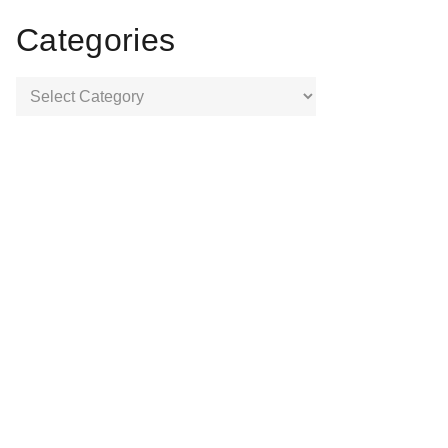
Categories
Categories