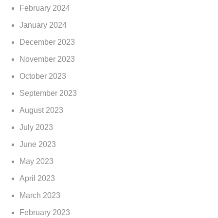
February 2024
January 2024
December 2023
November 2023
October 2023
September 2023
August 2023
July 2023
June 2023
May 2023
April 2023
March 2023
February 2023