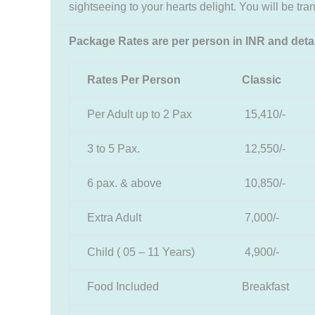
sightseeing to your hearts delight. You will be tran
Package Rates are per person in INR and deta
Rates Per Person
Classic
Per Adult up to 2 Pax
15,410/-
3 to 5 Pax.
12,550/-
6 pax. & above
10,850/-
Extra Adult
7,000/-
Child ( 05 – 11 Years)
4,900/-
Food Included
Breakfast