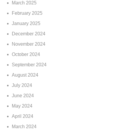
March 2025
February 2025
January 2025
December 2024
November 2024
October 2024
September 2024
August 2024
July 2024
June 2024
May 2024
April 2024
March 2024