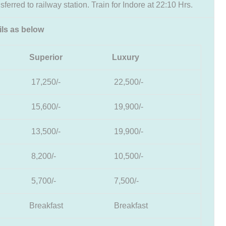
sferred to railway station. Train for Indore at 22:10 Hrs.
ils as below
Superior
Luxury
17,250/-
22,500/-
15,600/-
19,900/-
13,500/-
19,900/-
8,200/-
10,500/-
5,700/-
7,500/-
Breakfast
Breakfast