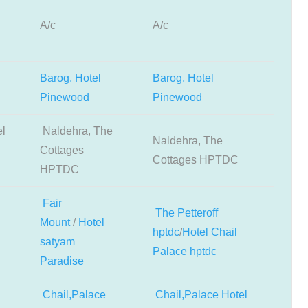
A/c
A/c
Barog, Hotel
Barog, Hotel
Pinewood
Pinewood
el
Naldehra, The
Naldehra, The
Cottages
Cottages HPTDC
HPTDC
Fair
The Petteroff
Mount
/
Hotel
hptdc
/
Hotel Chail
satyam
Palace hptdc
Paradise
Chail,Palace
Chail,Palace Hotel