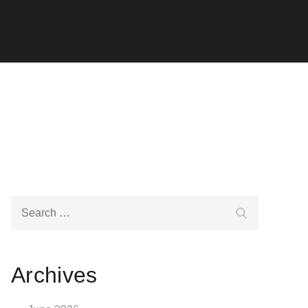
Search
Search
for:
Archives