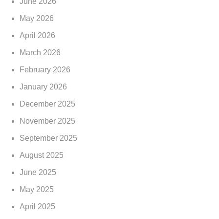
June 2026
May 2026
April 2026
March 2026
February 2026
January 2026
December 2025
November 2025
September 2025
August 2025
June 2025
May 2025
April 2025