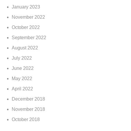
January 2023
November 2022
October 2022
September 2022
August 2022
July 2022
June 2022
May 2022
April 2022
December 2018
November 2018
October 2018