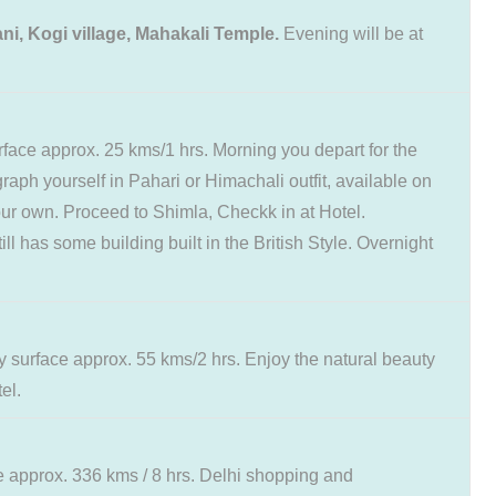
ni, Kogi village, Mahakali Temple.
Evening will be at
rface approx. 25 kms/1 hrs. Morning you depart for the
raph yourself in Pahari or Himachali outfit, available on
your own. Proceed to Shimla, Checkk in at Hotel.
l has some building built in the British Style. Overnight
by surface approx. 55 kms/2 hrs. Enjoy the natural beauty
el.
ce approx. 336 kms / 8 hrs. Delhi shopping and