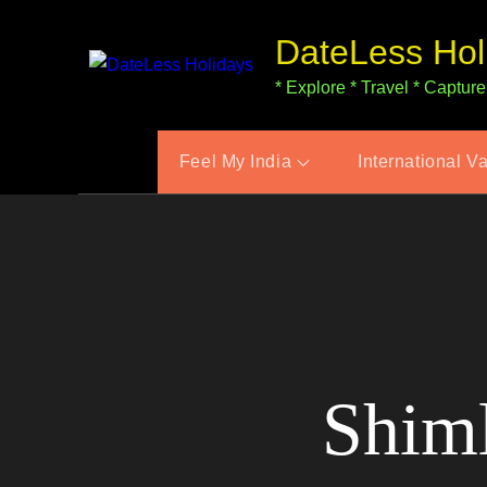
Skip
DateLess Hol
to
content
* Explore * Travel * Capture
Feel My India
International V
Shiml