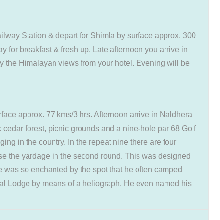
lway Station & depart for Shimla by surface approx. 300
y for breakfast & fresh up. Late afternoon you arrive in
oy the Himalayan views from your hotel. Evening will be
rface approx. 77 kms/3 hrs. Afternoon arrive in Naldhera
ck cedar forest, picnic grounds and a nine-hole par 68 Golf
ing in the country. In the repeat nine there are four
ease the yardage in the second round. This was designed
he was so enchanted by the spot that he often camped
gal Lodge by means of a heliograph. He even named his