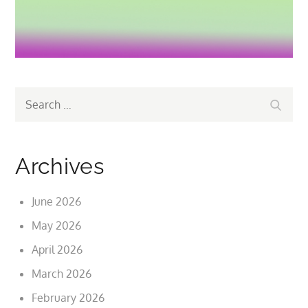
Search
Search
for:
Archives
June 2026
May 2026
April 2026
March 2026
February 2026