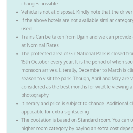
changes possible.
Vehicle is not at disposal. Kindly note that the driver
If the above hotels are not available similar categor
used
Trains Can be taken from Ujjain and we can provide d
at Nominal Rates
The protected area of Gir National Park is closed fro
15th October every year. It is the period of when so
monsoon arrives. Literally, December to March is cli
season to visit the park. Though, April and May are 
considered as the best months for wildlife viewing 
photography.
Itinerary and price is subject to change. Additional 
applicable for extra sightseeing
The quotation is based on Standard room. You can 
higher room category by paying an extra cost depe