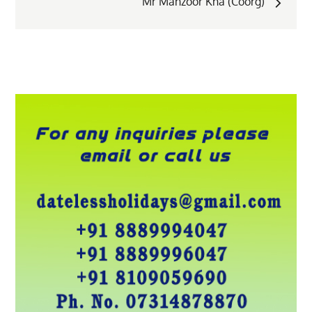
Mr Manzoor Kha (Coorg)