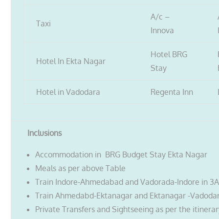
A/c –
Taxi
Innova
Hotel BRG
Hotel In Ekta Nagar
Stay
Hotel in Vadodara
Regenta Inn
Inclusions
Accommodation in BRG Budget Stay Ekta Nagar
Meals as per above Table
Train Indore-Ahmedabad and Vadorada-Indore in 3
Train Ahmedabd-Ektanagar and Ektanagar -Vadodar
Private Transfers and Sightseeing as per the itinera