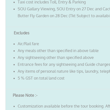
Taxi cost includes Toll, Entry & Parking
SOU Gallary Viewing, SOU Entry on 27 Dec and Cac
Butter Fly Garden on 28 Dec (Tkt Subject to availabil
Excludes
Air/Rail fare
Any meals other than specified in above table
Any sightseeing other than specified above
Entrance fees for any sightseeing and Guide charge
Any items of personal nature like tips, laundry, telep
5 % GST on total land cost
Please Note :-
Customization available before the tour booking. Af