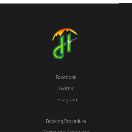
Facebook
Twitter
Instagram
Booking Procedure