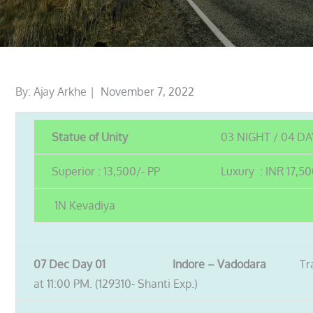
Posted
By:
Ajay Arkhe
November 7, 2022
on
Statue of Unity
03 NIGHT / 04 D
Superior : 13,500/- PP
Luxury : INR 17,50
1N Kevadiya
07 Dec Day 01 Indore – Vadodara
Tr
at 11:00 PM. (129310- Shanti Exp.)