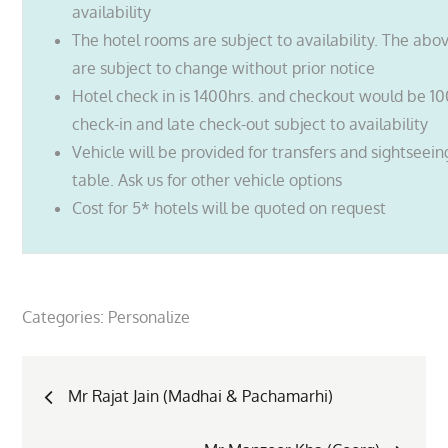
availability
The hotel rooms are subject to availability. The abo
are subject to change without prior notice
Hotel check in is 1400hrs. and checkout would be 10
check-in and late check-out subject to availability
Vehicle will be provided for transfers and sightseei
table. Ask us for other vehicle options
Cost for 5* hotels will be quoted on request
Categories:
Personalize
Post
Mr Rajat Jain (Madhai & Pachamarhi)
navigation