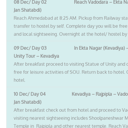
08 Dec/ Day 02 Reach Vadodara – Ekta Nag
Jan Shatabdi)
Reach Ahmedabad at 8:25 AM. Pickup from Railway sta
transfer to hostel by self. Complete day you will be free
and local sightseeing. Overnight at the hotel/ hostel by 
09 Dec/ Day 03 In Ekta Nagar (Kevadiya)
Unity Tour – Kevadiya
After breakfast proceed to visiting Statue of Unity and
free for leisure activities of SOU. Return back to hotel.
hotel.
10 Dec/ Day 04 Kevadiya – Rajpipla – Vadod
Jan Shatabdi)
After breakfast check out from hotel and proceed to V
visiting nearest sightseeing includes Shoolpaneshwar
Temple in Rajpipla and other nearest temple. Reach V