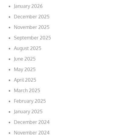
January 2026
December 2025
November 2025
September 2025
August 2025
June 2025
May 2025
April 2025
March 2025
February 2025
January 2025
December 2024
November 2024