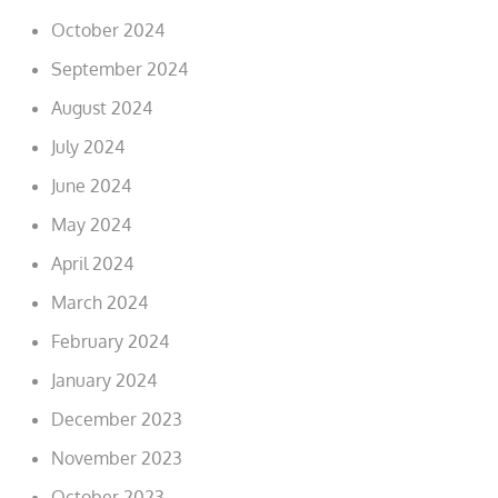
October 2024
September 2024
August 2024
July 2024
June 2024
May 2024
April 2024
March 2024
February 2024
January 2024
December 2023
November 2023
October 2023