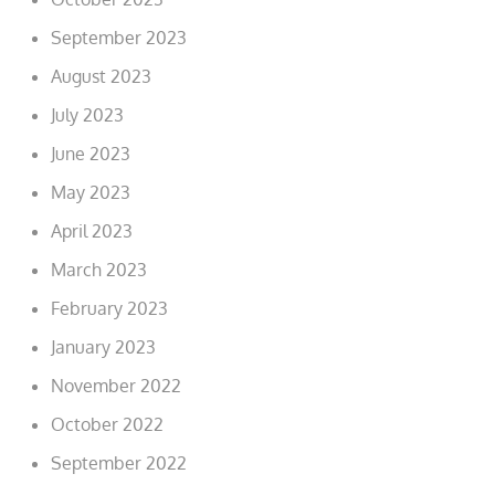
September 2023
August 2023
July 2023
June 2023
May 2023
April 2023
March 2023
February 2023
January 2023
November 2022
October 2022
September 2022