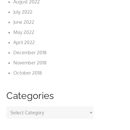
August 2022
July 2022
June 2022
May 2022
April 2022
December 2018
November 2018
October 2018
Categories
Categories