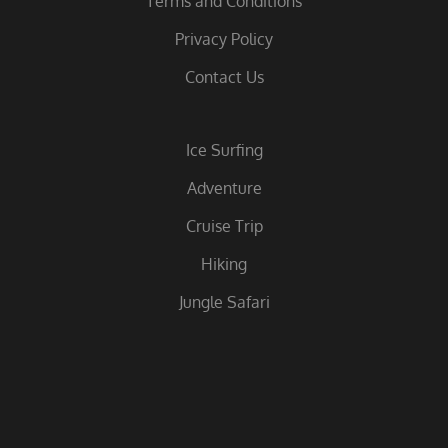
Terms and Conditions
Privacy Policy
Contact Us
Ice Surfing
Adventure
Cruise Trip
Hiking
Jungle Safari