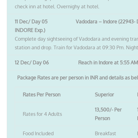
check inn at hotel. Overnighy at hotel.
11 Dec/ Day 05 Vadodara – Indore (22943-
INDORE Exp.)
Complete day sightseeing of Vadodara and evening tran
station and drop. Train for Vadodara at 09:30 Pm. Night 
12 Dec/ Day 06 Reach in Indore at 5:55 AM
Package Rates are per person in INR and details as be
Rates Per Person
Superior
13,500/- Per
Rates for 4 Adults
Person
Food Included
Breakfast