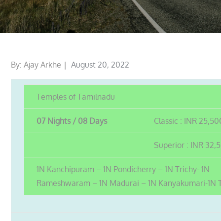
Posted
By:
Ajay Arkhe
August 20, 2022
on
Temples of Tamilnadu
07 Nights / 08 Days
Classic : INR 25,50
Superior : INR 32,
1N Kanchipuram – 1N Pondicherry – 1N Trichy- 1N
Rameshwaram – 1N Madurai – 1N Kanyakumari-1N 