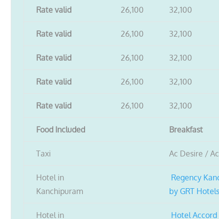
Rate valid
26,100
32,100
Rate valid
26,100
32,100
Rate valid
26,100
32,100
Rate valid
26,100
32,100
Rate valid
26,100
32,100
Food Included
Breakfast
Taxi
Ac Desire / A
Hotel in
Regency Kan
Kanchipuram
by GRT Hotel
Hotel in
Hotel Accord