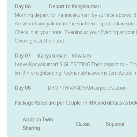
Day 06 Depart to Kanyakumari
Morning depart for Kanniyakumari by surface approx. 3
Arrive in Kanniyakumari the southern Tip of Indian sub-
Check in at your hotel. Evening at your Evening at your 
Overnight at the hotel.
Day 07 Kanyakumari – kovalam
Leave Kanyakumari SIGHTSEEING Then depart to – Tri
km 3 hrs) sightseeing Padmanabhaswamy temple etc, n
Day 08
DROP TRIVANDRAM airport/station
Package Rates are per Couple in INR and details as be
Adult on Twin
Classic
Superior
Sharing