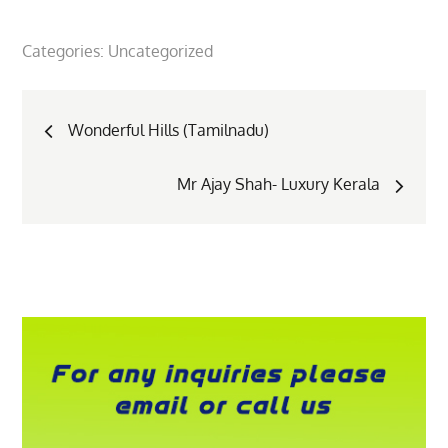
Categories:
Uncategorized
Post
Wonderful Hills (Tamilnadu)
navigation
Mr Ajay Shah- Luxury Kerala