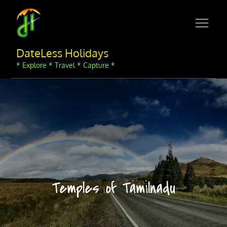
Skip
to
content
DateLess Holidays
* Explore * Travel * Capture *
Temples of Tamilnadu