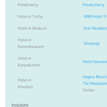
Pondicherry
Punducherry
Hotel in Trichy
SRM Hotel Tr
Hotel in Madurai
Star Residen
Hotel in
Vinayaga
Rameshwaram
Hotel in
Hotel Seavie
Kanyakumari
Sagara Beach
Hotel in
The Neelakan
Kovalam
Similar
Inclusions