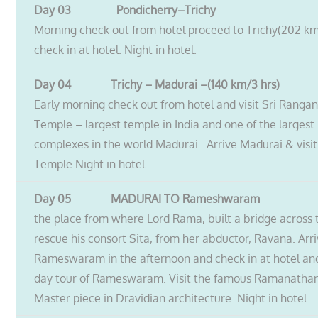
Day 03 Pondicherry–Trichy
Morning check out from hotel proceed to Trichy(202 km
check in at hotel. Night in hotel.
Day 04 Trichy – Madurai –(140 km/3 hrs)
Early morning check out from hotel and visit Sri Ran
Temple – largest temple in India and one of the largest 
complexes in the world.Madurai Arrive Madurai & visi
Temple.Night in hotel
Day 05 MADURAI TO Rameshwaram
the place from where Lord Rama, built a bridge across 
rescue his consort Sita, from her abductor, Ravana. Arri
Rameswaram in the afternoon and check in at hotel and
day tour of Rameswaram. Visit the famous Ramanathan
Master piece in Dravidian architecture. Night in hotel.