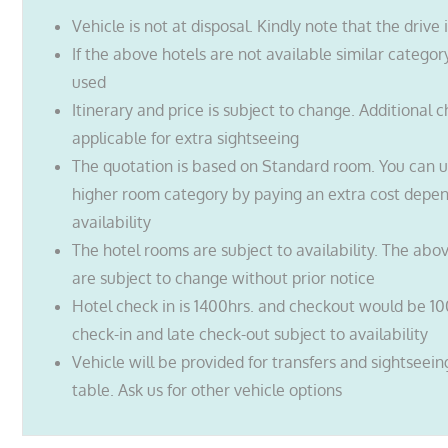
Vehicle is not at disposal. Kindly note that the drive 
If the above hotels are not available similar categor
used
Itinerary and price is subject to change. Additional 
applicable for extra sightseeing
The quotation is based on Standard room. You can 
higher room category by paying an extra cost depe
availability
The hotel rooms are subject to availability. The abo
are subject to change without prior notice
Hotel check in is 1400hrs. and checkout would be 10
check-in and late check-out subject to availability
Vehicle will be provided for transfers and sightseei
table. Ask us for other vehicle options