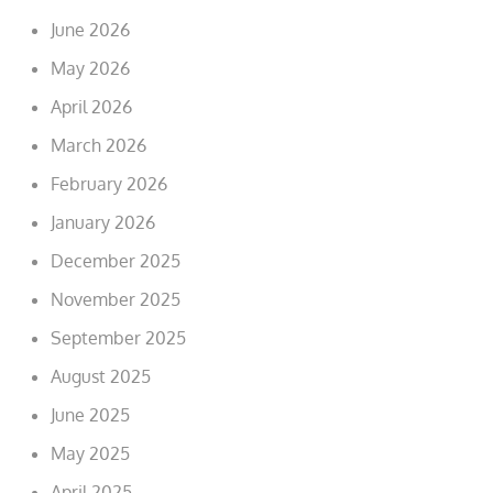
June 2026
May 2026
April 2026
March 2026
February 2026
January 2026
December 2025
November 2025
September 2025
August 2025
June 2025
May 2025
April 2025