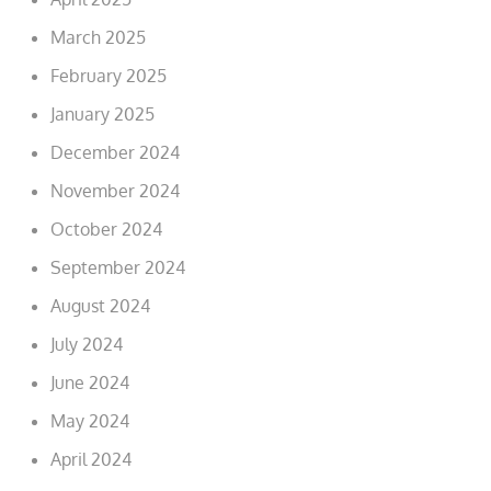
March 2025
February 2025
January 2025
December 2024
November 2024
October 2024
September 2024
August 2024
July 2024
June 2024
May 2024
April 2024