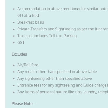
Accommodation in above mentioned or similar hote
01 Extra Bed
Breakfast basis
Private Transfers and Sightseeing as per the itinera
Taxi cost includes Toll tax, Parking,
GST
Excludes
Air/Rail fare
Any meals other than specified in above table
Any sightseeing other than specified above
Entrance fees for any sightseeing and Guide charge
Any items of personal nature like tips, laundry, telep
Please Note :-