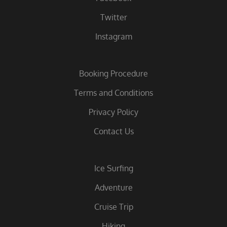
Twitter
Instagram
Booking Procedure
Terms and Conditions
Privacy Policy
Contact Us
Ice Surfing
Adventure
Cruise Trip
Hiking