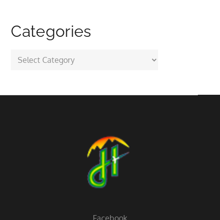
Categories
Categories
Facebook