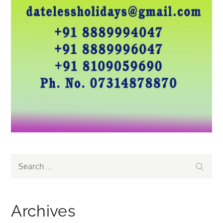
Search
Search
for:
Archives