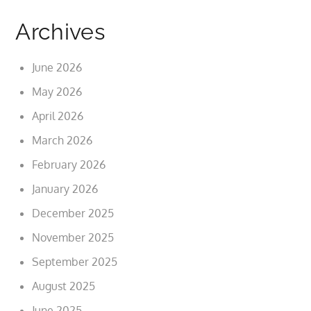
Archives
June 2026
May 2026
April 2026
March 2026
February 2026
January 2026
December 2025
November 2025
September 2025
August 2025
June 2025