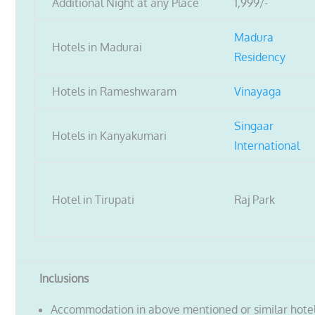
Additional Night at any Place
1,999/-
Madura
Hotels in Madurai
Residency
Hotels in Rameshwaram
Vinayaga
Singaar
Hotels in Kanyakumari
International
Hotel in Tirupati
Raj Park
Inclusions
Accommodation in above mentioned or similar hote