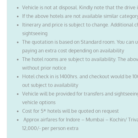
Vehicle is not at disposal. Kindly note that the drive 
If the above hotels are not available similar categor
Itinerary and price is subject to change. Additional c
sightseeing
The quotation is based on Standard room. You can 
paying an extra cost depending on availability
The hotel rooms are subject to availability. The abo
without prior notice
Hotel check in is 1400hrs. and checkout would be 10
out subject to availability
Vehicle will be provided for transfers and sightseein
vehicle options
Cost for 5* hotels will be quoted on request
Approx airfares for Indore – Mumbai – Kochin/ Tri
12,000/- per person extra