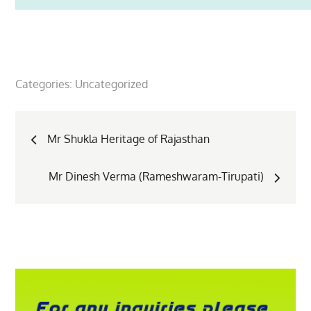
Categories:
Uncategorized
Post
Mr Shukla Heritage of Rajasthan
navigation
Mr Dinesh Verma (Rameshwaram-Tirupati)