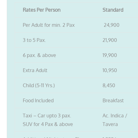
Rates Per Person
Standard
Per Adult for min. 2 Pax
24,900
3 to 5 Pax.
21,900
6 pax. & above
19,900
Extra Adult
10,950
Child (5-11 Yrs.)
8,450
Food Included
Breakfast
Taxi – Car upto 3 pax.
Ac. Indica /
SUV for 4 Pax & above
Tavera