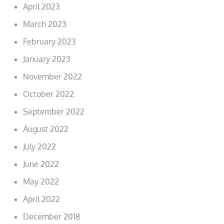
April 2023
March 2023
February 2023
January 2023
November 2022
October 2022
September 2022
August 2022
July 2022
June 2022
May 2022
April 2022
December 2018