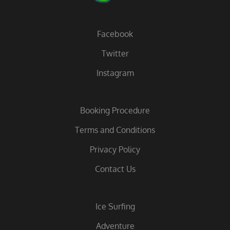
Facebook
Twitter
Instagram
Booking Procedure
Terms and Conditions
Privacy Policy
Contact Us
Ice Surfing
Adventure