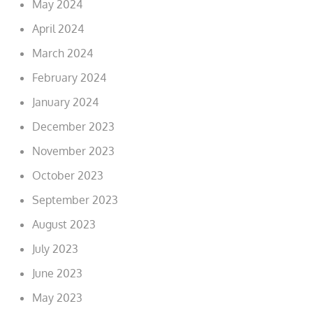
May 2024
April 2024
March 2024
February 2024
January 2024
December 2023
November 2023
October 2023
September 2023
August 2023
July 2023
June 2023
May 2023