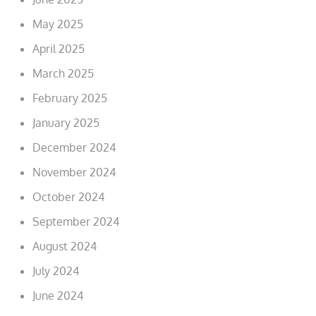
May 2025
April 2025
March 2025
February 2025
January 2025
December 2024
November 2024
October 2024
September 2024
August 2024
July 2024
June 2024