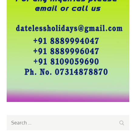
Search
Search
for: