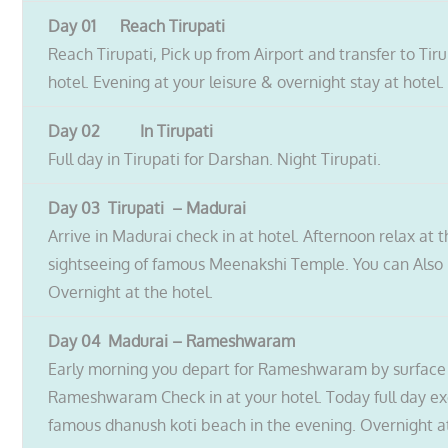
Day 01 Reach Tirupati
Reach Tirupati, Pick up from Airport and transfer to Tiru
hotel. Evening at your leisure & overnight stay at hotel.
Day 02 In Tirupati
Full day in Tirupati for Darshan. Night Tirupati.
Day 03 Tirupati – Madurai
Arrive in Madurai check in at hotel. Afternoon relax at 
sightseeing of famous Meenakshi Temple. You can Also P
Overnight at the hotel.
Day 04 Madurai – Rameshwaram
Early morning you depart for Rameshwaram by surface ap
Rameshwaram Check in at your hotel. Today full day e
famous dhanush koti beach in the evening. Overnight at