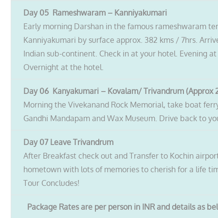
Day 05 Rameshwaram – Kanniyakumari
Early morning Darshan in the famous rameshwaram tem
Kanniyakumari by surface approx. 382 kms / 7hrs. Arriv
Indian sub-continent. Check in at your hotel. Evening at
Overnight at the hotel.
Day 06 Kanyakumari – Kovalam/ Trivandrum (Approx 2
Morning the Vivekanand Rock Memorial, take boat ferry 
Gandhi Mandapam and Wax Museum. Drive back to your 
Day 07 Leave Trivandrum
After Breakfast check out and Transfer to Kochin airpor
hometown with lots of memories to cherish for a life ti
Tour Concludes!
Package Rates are per person in INR and details as b