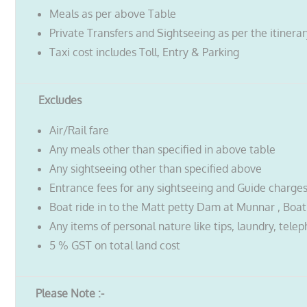
Meals as per above Table
Private Transfers and Sightseeing as per the itinera
Taxi cost includes Toll, Entry & Parking
Excludes
Air/Rail fare
Any meals other than specified in above table
Any sightseeing other than specified above
Entrance fees for any sightseeing and Guide charge
Boat ride in to the Matt petty Dam at Munnar , Boatin
Any items of personal nature like tips, laundry, telep
5 % GST on total land cost
Please Note :-