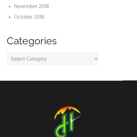
November 2018
October 2018
Categories
Categories